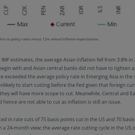
rs to policy rates minus 12m ahead inflation expectations.
er IMF estimates, the average Asian inflation fell from 3.8% i
begin with and Asian central banks did not have to tighten 
ate exceeded the average policy rate in Emerging Asia in the
likely to start cutting before the Fed given that foreign curr
, they will have more scope to cut. Meanwhile, Central and 
ence are not able to cut as inflation is still an issue.
d in rate cuts of 75 basis points cut in the US and 70 basis p
 a 24-month view; the average rate cutting cycle in the US