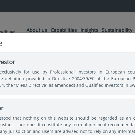
About us
Capabilities
Insights
Sustainability
e
ractive upside potential for Emerging Market debt
vestor
exclusively for use by Professional Investors in European coun
the definition provided in Directive 2004/39/EC of the European 
 upside
004, the “MiFID Directive” as amended) and Qualified Investors in Sw
 for Emerging
or
rstood that nothing on this website should be regarded as an off
bt
usiness, nor does it constitute any form of personal recommendat
any jurisdiction and users are advised not to rely on any informa