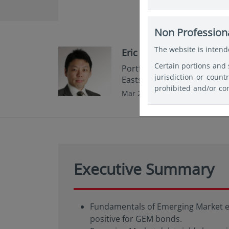
website for the purpo
relevant and specifi
Investments or any Fu
Non Professiona
document be used as a
The website is intende
Eric Fang
Certain portions and 
Portfolio Manager,Fixed In
jurisdiction or count
Eastspring Investments
prohibited and/or con
Mar 2024 | 5 min read
any registration and/
themselves about and
website in the coun
restrictions, and lin
Executive Summary
Fundamentals of Emerging Market eco
positive for GEM bonds.