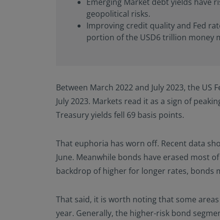
Emerging Market debt yields have ris
geopolitical risks.
Improving credit quality and Fed rat
portion of the USD6 trillion money m
Between March 2022 and July 2023, the US Fed
July 2023. Markets read it as a sign of peaki
Treasury yields fell 69 basis points.
That euphoria has worn off. Recent data show
June. Meanwhile bonds have erased most of 
backdrop of higher for longer rates, bonds 
That said, it is worth noting that some area
year. Generally, the higher-risk bond segm