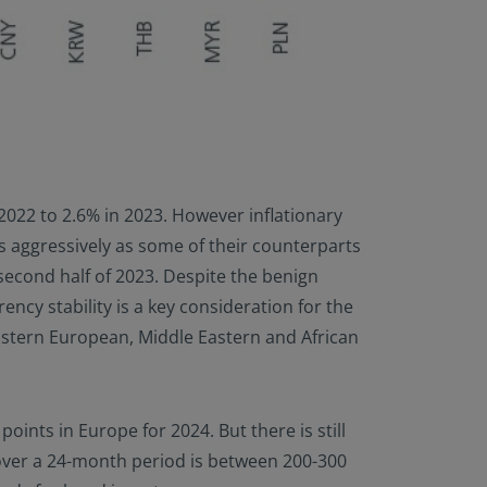
n 2022 to 2.6% in 2023. However inflationary
as aggressively as some of their counterparts
 second half of 2023. Despite the benign
ency stability is a key consideration for the
Eastern European, Middle Eastern and African
oints in Europe for 2024. But there is still
 over a 24-month period is between 200-300