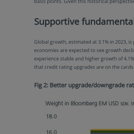
basis points. Given this historical perspect
Supportive fundamental
Global growth, estimated at 3.1% in 2023, i
economies are expected to see growth declin
experience stable and higher growth of 4.1
that credit rating upgrades are on the card
Fig 2: Better upgrade/downgrade rat