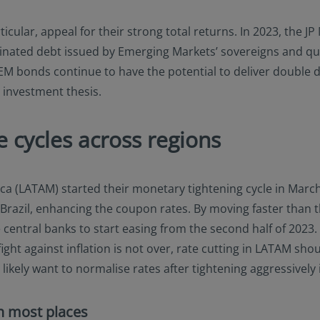
cular, appeal for their strong total returns. In 2023, the J
minated debt issued by Emerging Markets’ sovereigns and qu
M bonds continue to have the potential to deliver double di
 investment thesis.
 cycles across regions
ica (LATAM) started their monetary tightening cycle in March
Brazil, enhancing the coupon rates. By moving faster than t
 central banks to start easing from the second half of 2023.
ight against inflation is not over, rate cutting in LATAM sho
ikely want to normalise rates after tightening aggressively 
in most places