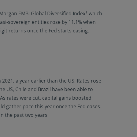
1
P Morgan EMBI Global Diversified Index
which
asi-sovereign entities rose by 11.1% when
git returns once the Fed starts easing.
 2021, a year earlier than the US. Rates rose
he US, Chile and Brazil have been able to
 As rates were cut, capital gains boosted
uld gather pace this year once the Fed eases.
in the past two years.