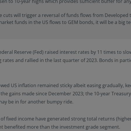
en to 10-year highs which provides sufficient buffer for any
e cuts will trigger a reversal of funds flows from Developed 
arket funds in the US flows to GEM bonds, it will be a big t
eral Reserve (Fed) raised interest rates by 11 times to slow
ng rates and rallied in the last quarter of 2023. Bonds in pa
ed US inflation remained sticky albeit easing gradually, kee
the gains made since December 2023; the 10-year Treasury y
may be in for another bumpy ride.
s of fixed income have generated strong total returns (higher
ent benefited more than the investment grade segment.