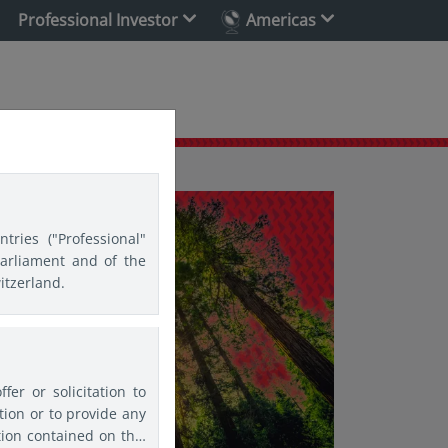
Professional Investor
Americas
tries ("Professional"
Parliament and of the
itzerland.
er or solicitation to
ion or to provide any
tion contained on this