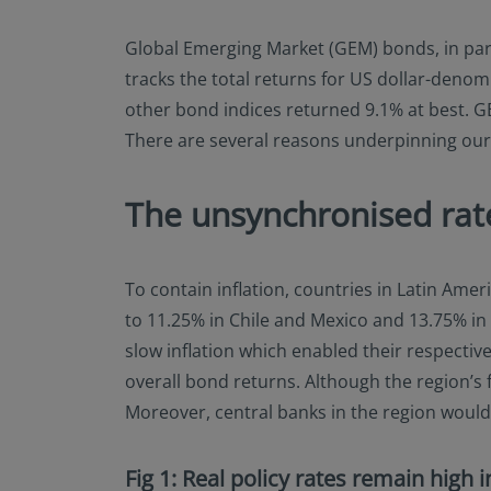
Global Emerging Market (GEM) bonds, in parti
tracks the total returns for US dollar-deno
other bond indices returned 9.1% at best. GE
There are several reasons underpinning our
The unsynchronised rate
To contain inflation, countries in Latin Amer
to 11.25% in Chile and Mexico and 13.75% in 
slow inflation which enabled their respective
overall bond returns. Although the region’s f
Moreover, central banks in the region would l
Fig 1: Real policy rates remain high 