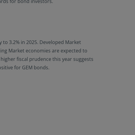
ards for bond investors.
ly to 3.2% in 2025. Developed Market
rging Market economies are expected to
s higher fiscal prudence this year suggests
ositive for GEM bonds.