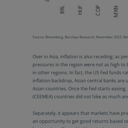
Source: Bloomberg, Barclays Research, November 2023. Refe
Over in Asia, inflation is also receding; as p
pressures in the region were not as high to 
in other regions. In fact, the US Fed funds r
inflation backdrop, Asian central banks are un
Asian countries. Once the Fed starts easing
(CEEMEA) countries did not hike as much and h
Separately, it appears that markets have price
an opportunity to get good returns based on