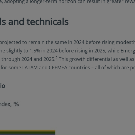
ive, adopting a longer-term horizon can result in greater rew
s and technicals
s projected to remain the same in 2024 before rising modest
e slightly to 1.5% in 2024 before rising in 2025, while Eme
2
% through 2024 and 2025.
This growth differential as well a
s for some LATAM and CEEMEA countries – all of which are p
io