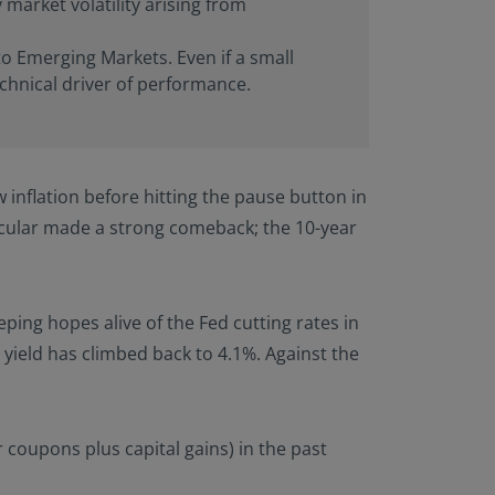
 market volatility arising from
to Emerging Markets. Even if a small
echnical driver of performance.
 inflation before hitting the pause button in
rticular made a strong comeback; the 10-year
ping hopes alive of the Fed cutting rates in
ield has climbed back to 4.1%. Against the
 coupons plus capital gains) in the past