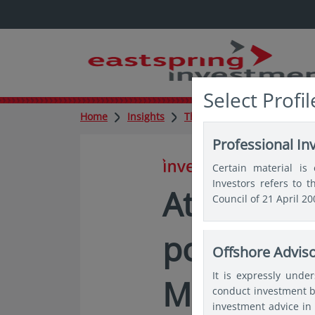
Select Profil
Home
Insights
Thought leadership
Att
Professional In
in insights
Certain material is 
Investors refers to 
Attractive
Council of 21 April 2
potential
Offshore Advis
It is expressly unde
Market de
conduct investment b
investment advice in 