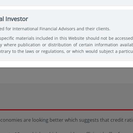
ses of making a fully informed investment decision. Therefore, use
c professional advice before making any decision and further 
nd, Security, or Vehicle mentioned shall not incur any liability o
l Investor
 basis for responding to legal questions.
d for International Financial Advisors and their clients.
specific materials included in this Website should not be accesse
come
ry where publication or distribution of certain information availa
trary to the laws or regulations, or which would subject a particu
or supervision, within such jurisdiction or country. Users of th
 observe any legal restrictions affecting the access to and use o
tries of their citizenship, residence, or domicile and must 
ked websites available on this Website are only provided for inform
nomies are looking better which suggests that credit ratin