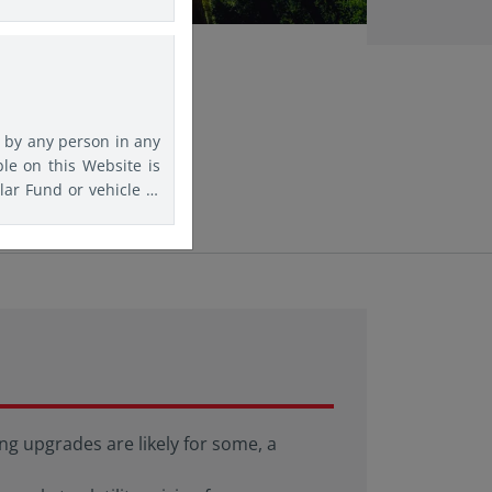
rs are advised to seek
agree that Eastspring
f any kind should this
d by any person in any
ble on this Website is
lar Fund or vehicle to
is website must inform
f information on this
comply with any such
ation purposes.
g upgrades are likely for some, a