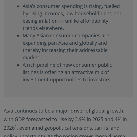
Asia’s consumer spending is rising, fuelled
by rising incomes, low household debt, and
easing inflation — unlike affordability
trends elsewhere.
Many Asian consumer companies are
expanding pan-Asia and globally and
thereby increasing their addressable
market.
A rich pipeline of new consumer public
listings is offering an attractive mix of
investment opportunities to investors.
Asia continues to be a major driver of global growth,
with GDP forecasted to rise by 3.9% in 2025 and 4% in
1
2026
, even amid geopolitical tensions, tariffs, and
policy uncertainty. As the region grows more diverse