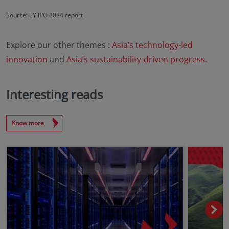
Source: EY IPO 2024 report
Explore our other themes :
Asia’s technology-led
innovation
and
Asia’s sustainability-driven progress.
Interesting reads
Know more