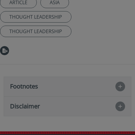
ARTICLE
ASIA
THOUGHT LEADERSHIP
THOUGHT LEADERSHIP
Footnotes
Disclaimer