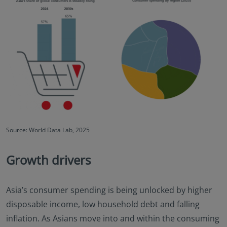
Source: World Data Lab, 2025
Growth drivers
Asia’s consumer spending is being unlocked by higher
disposable income, low household debt and falling
inflation. As Asians move into and within the consuming