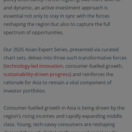
and dynamic, an active investment approach is
essential not only to stay in sync with the forces
reshaping the region but also to capture the full
spectrum of opportunities.
Our 2025 Asian Expert Series, presented via curated
chart sets, delves into three such transformative forces
(
technology-led innovation
, consumer-fuelled growth,
sustainability-driven progress
) and reinforces the
rationale for Asia to remain a vital component of
investor portfolios.
Consumer-fuelled growth in Asia is being driven by the
region’s rising incomes and rapidly expanding middle
class. Young, tech-savvy consumers are reshaping