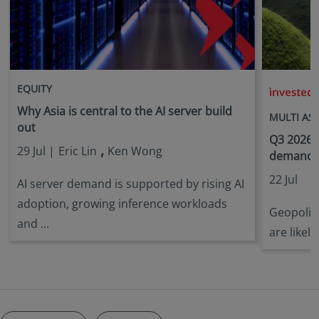
EQUITY
i
Why Asia is central to the AI server build
MULTI AS
out
Q3 2026 
,
29 Jul |
Eric Lin
Ken Wong
demandin
22 Jul
AI server demand is supported by rising AI
adoption, growing inference workloads
Geopoliti
and ...
are likely