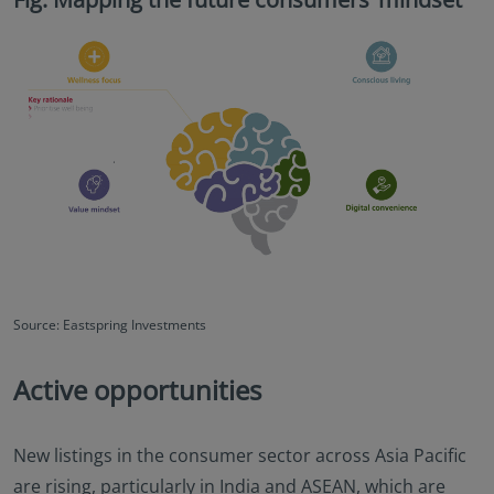
Source: Eastspring Investments
Active opportunities
New listings in the consumer sector across Asia Pacific
are rising, particularly in India and ASEAN, which are