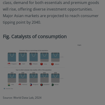
class, demand for both essentials and premium goods
will rise, offering diverse investment opportunities.
Major Asian markets are projected to reach consumer
tipping point by 2040.
Fig. Catalysts of consumption
Source: World Data Lab, 2024