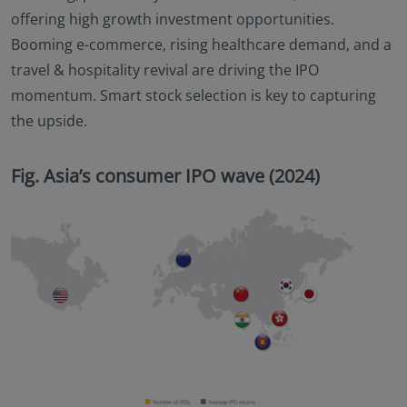
offering high growth investment opportunities.
Booming e-commerce, rising healthcare demand, and a
travel & hospitality revival are driving the IPO
momentum. Smart stock selection is key to capturing
the upside.
Fig. Asia’s consumer IPO wave (2024)