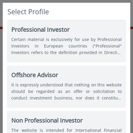
Select Profile
Professional Investor
Home
Insights
Asian expert series
Certain material is exclusively for use by Professional
Asia’s consumer-fuelled growth
Investors in European countries ("Professional"
Investors refers to the definition provided in Directive
2004/39/EC of the European Parliament and of the
Council of 21 April 2004, the “MiFID Directive” as
amended) and Qualified Investors in Switzerland.
Offshore Advisor
It is expressly understood that nothing on this website
should be regarded as an offer or solicitation to
conduct investment business, nor does it constitute
any form of personal recommendation or to provide
any investment advice in any jurisdiction and users are
advised not to rely on any information contained on
Non Professional Investor
this website for the purposes of making a fully
The website is intended for International Financial
informed investment decision. Therefore, users are