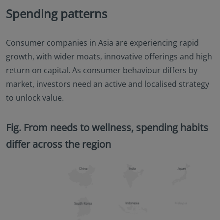
Spending patterns
Consumer companies in Asia are experiencing rapid
growth, with wider moats, innovative offerings and high
return on capital. As consumer behaviour differs by
market, investors need an active and localised strategy
to unlock value.
Fig. From needs to wellness, spending habits
differ across the region