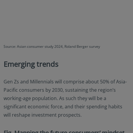
Source: Asian consumer study 2024, Roland Berger survey
Emerging trends
Gen Zs and Millennials will comprise about 50% of Asia-
Pacific consumers by 2030, sustaining the region’s
working-age population. As such they will be a
significant economic force, and their spending habits
will reshape investment prospects.
Fig. Mapping the future consumers’ mindset