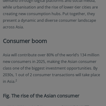
demand through digital platforms and social media,
while urbanisation and the rise of lower-tier cities are
creating new consumption hubs. Put together, they
present a dynamic and diverse consumer landscape
across Asia.
Consumer boom
Asia will contribute over 80% of the world’s 134 million
new consumers in 2025, making the Asian consumer
class one of the biggest investment opportunities. By
2030s, 1 out of 2 consumer transactions will take place
2
in Asia.
Fig. The rise of the Asian consumer