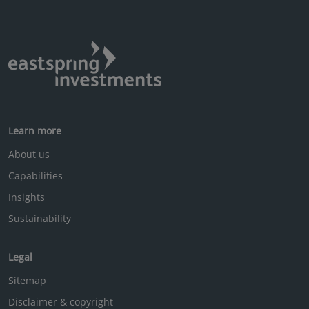
Learn more
About us
Capabilities
Insights
Sustainability
Legal
Sitemap
Disclaimer & copyright