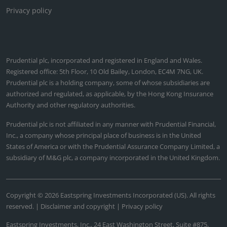
Privacy policy
Prudential plc, incorporated and registered in England and Wales.
Registered office: 5th Floor, 10 Old Bailey, London, EC4M 7NG, UK.
Prudential plc is a holding company, some of whose subsidiaries are
authorized and regulated, as applicable, by the Hong Kong Insurance
Authority and other regulatory authorities.
Prudential plc is not affiliated in any manner with Prudential Financial,
Inc., a company whose principal place of business is in the United
States of America or with the Prudential Assurance Company Limited, a
subsidiary of M&G plc, a company incorporated in the United Kingdom.
Copyright © 2026 Eastspring Investments Incorporated (US). All rights
reserved. |
Disclaimer and copyright
|
Privacy policy
Eastspring Investments, Inc., 24 East Washington Street, Suite #875,