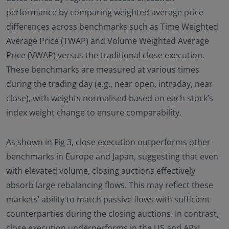
performance by comparing weighted average price
differences across benchmarks such as Time Weighted
Average Price (TWAP) and Volume Weighted Average
Price (VWAP) versus the traditional close execution.
These benchmarks are measured at various times
during the trading day (e.g., near open, intraday, near
close), with weights normalised based on each stock’s
index weight change to ensure comparability.
As shown in Fig 3, close execution outperforms other
benchmarks in Europe and Japan, suggesting that even
with elevated volume, closing auctions effectively
absorb large rebalancing flows. This may reflect these
markets’ ability to match passive flows with sufficient
counterparties during the closing auctions. In contrast,
close execution underperforms in the US and APxJ,