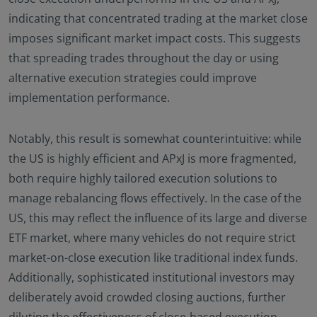
indicating that concentrated trading at the market close
imposes significant market impact costs. This suggests
that spreading trades throughout the day or using
alternative execution strategies could improve
implementation performance.
Notably, this result is somewhat counterintuitive: while
the US is highly efficient and APxJ is more fragmented,
both require highly tailored execution solutions to
manage rebalancing flows effectively. In the case of the
US, this may reflect the influence of its large and diverse
ETF market, where many vehicles do not require strict
market-on-close execution like traditional index funds.
Additionally, sophisticated institutional investors may
deliberately avoid crowded closing auctions, further