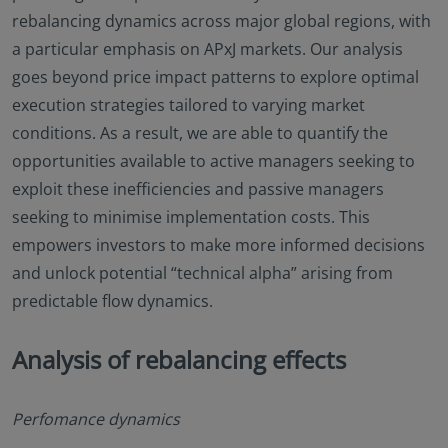
rebalancing dynamics across major global regions, with
a particular emphasis on APxJ markets. Our analysis
goes beyond price impact patterns to explore optimal
execution strategies tailored to varying market
conditions. As a result, we are able to quantify the
opportunities available to active managers seeking to
exploit these inefficiencies and passive managers
seeking to minimise implementation costs. This
empowers investors to make more informed decisions
and unlock potential “technical alpha” arising from
predictable flow dynamics.
Analysis of rebalancing effects
Perfomance dynamics