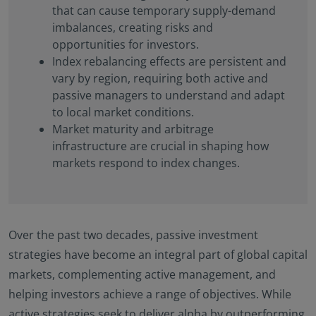
that can cause temporary supply-demand
imbalances, creating risks and
opportunities for investors.
Index rebalancing effects are persistent and
vary by region, requiring both active and
passive managers to understand and adapt
to local market conditions.
Market maturity and arbitrage
infrastructure are crucial in shaping how
markets respond to index changes.
Over the past two decades, passive investment
strategies have become an integral part of global capital
markets, complementing active management, and
helping investors achieve a range of objectives. While
active strategies seek to deliver alpha by outperforming