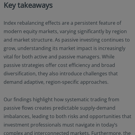
Key takeaways
Index rebalancing effects are a persistent feature of
modern equity markets, varying significantly by region
and market structure. As passive investing continues to
grow, understanding its market impact is increasingly
vital for both active and passive managers. While
passive strategies offer cost efficiency and broad
diversification, they also introduce challenges that
demand adaptive, region-specific approaches.
Our findings highlight how systematic trading from
passive flows creates predictable supply-demand
imbalances, leading to both risks and opportunities that
investment professionals must navigate in today’s
complex and interconnected markets. Furthermore, the