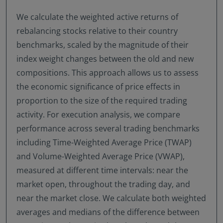
We calculate the weighted active returns of
rebalancing stocks relative to their country
benchmarks, scaled by the magnitude of their
index weight changes between the old and new
compositions. This approach allows us to assess
the economic significance of price effects in
proportion to the size of the required trading
activity. For execution analysis, we compare
performance across several trading benchmarks
including Time-Weighted Average Price (TWAP)
and Volume-Weighted Average Price (VWAP),
measured at different time intervals: near the
market open, throughout the trading day, and
near the market close. We calculate both weighted
averages and medians of the difference between