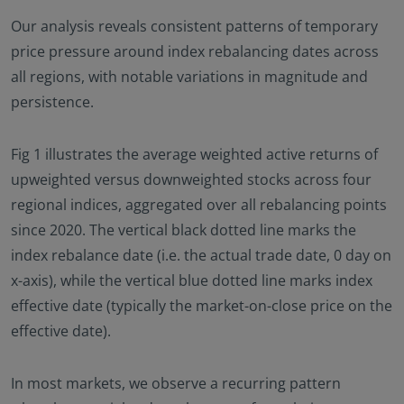
Our analysis reveals consistent patterns of temporary
price pressure around index rebalancing dates across
all regions, with notable variations in magnitude and
persistence.
Fig 1 illustrates the average weighted active returns of
upweighted versus downweighted stocks across four
regional indices, aggregated over all rebalancing points
since 2020. The vertical black dotted line marks the
index rebalance date (i.e. the actual trade date, 0 day on
x-axis), while the vertical blue dotted line marks index
effective date (typically the market-on-close price on the
effective date).
In most markets, we observe a recurring pattern