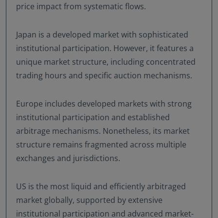
price impact from systematic flows.
Japan is a developed market with sophisticated
institutional participation. However, it features a
unique market structure, including concentrated
trading hours and specific auction mechanisms.
Europe includes developed markets with strong
institutional participation and established
arbitrage mechanisms. Nonetheless, its market
structure remains fragmented across multiple
exchanges and jurisdictions.
US is the most liquid and efficiently arbitraged
market globally, supported by extensive
institutional participation and advanced market-