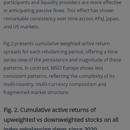
participants and liquidity providers are more effective
in anticipating passive flows. This effect has shown
remarkable consistency over time across APxJ, Japan,
and US markets.
Fig 2 presents cumulative weighted active return
spreads for each rebalancing period, offering a time-
series view of the persistence and magnitude of these
patterns. In contrast, MSCI Europe shows less
consistent patterns, reflecting the complexity of its
multi-country, multi-currency composition and
fragmented market structure.
Fig. 2. Cumulative active returns of
upweighted vs downweighted stocks on all
index rebalancing dates since 2020