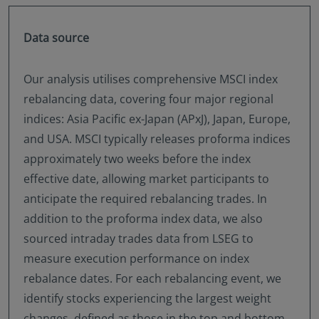
Data source
Our analysis utilises comprehensive MSCI index
rebalancing data, covering four major regional
indices: Asia Pacific ex-Japan (APxJ), Japan, Europe,
and USA. MSCI typically releases proforma indices
approximately two weeks before the index
effective date, allowing market participants to
anticipate the required rebalancing trades. In
addition to the proforma index data, we also
sourced intraday trades data from LSEG to
measure execution performance on index
rebalance dates. For each rebalancing event, we
identify stocks experiencing the largest weight
changes, defined as those in the top and bottom