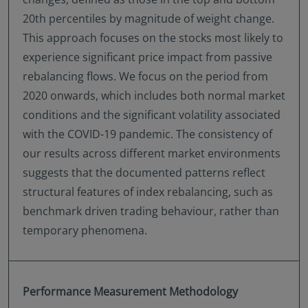
20th percentiles by magnitude of weight change.
This approach focuses on the stocks most likely to
experience significant price impact from passive
rebalancing flows. We focus on the period from
2020 onwards, which includes both normal market
conditions and the significant volatility associated
with the COVID-19 pandemic. The consistency of
our results across different market environments
suggests that the documented patterns reflect
structural features of index rebalancing, such as
benchmark driven trading behaviour, rather than
temporary phenomena.
Performance Measurement Methodology