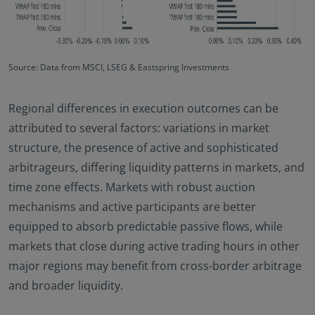
Source: Data from MSCI, LSEG & Eastspring Investments
Regional differences in execution outcomes can be
attributed to several factors: variations in market
structure, the presence of active and sophisticated
arbitrageurs, differing liquidity patterns in markets, and
time zone effects. Markets with robust auction
mechanisms and active participants are better
equipped to absorb predictable passive flows, while
markets that close during active trading hours in other
major regions may benefit from cross-border arbitrage
and broader liquidity.