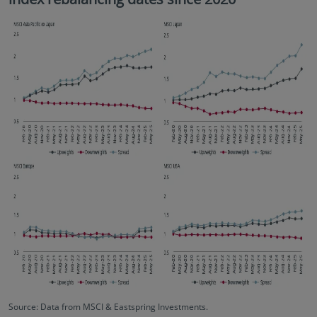
Source: Data from MSCI & Eastspring Investments.