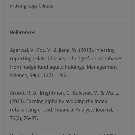
making capabilities.
References
Agarwal, V., Fos, V., & Jiang, W. (2013). Inferring
reporting-related biases in hedge fund databases
from hedge fund equity holdings. Management
Science, 59(6), 1271-1289.
Arnott, R. D., Brightman, C., Kalesnik, V., & Wu, L.
(2023). Earning alpha by avoiding the index
rebalancing crowd. Financial Analysts Journal,
79(2), 76–97.