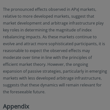
The pronounced effects observed in APxJ markets,
relative to more developed markets, suggest that
market development and arbitrage infrastructure play
key roles in determining the magnitude of index
rebalancing impacts. As these markets continue to
evolve and attract more sophisticated participants, it is
reasonable to expect the observed effects may
moderate over time in line with the principles of
efficient market theory. However, the ongoing
expansion of passive strategies, particularly in emerging
markets with less developed arbitrage infrastructure,
suggests that these dynamics will remain relevant for
the foreseeable future.
Appendix