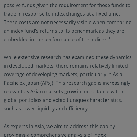
passive funds given the requirement for these funds to
trade in response to index changes at a fixed time.
These costs are not necessarily visible when comparing
an index fund’s returns to its benchmark as they are
3
embedded in the performance of the indices.
While extensive research has examined these dynamics
in developed markets, there remains relatively limited
coverage of developing markets, particularly in Asia
Pacific ex-Japan (APxJ). This research gap is increasingly
relevant as Asian markets grow in importance within
global portfolios and exhibit unique characteristics,
such as lower liquidity and efficiency.
As experts in Asia, we aim to address this gap by
providing a comprehensive analysis of index