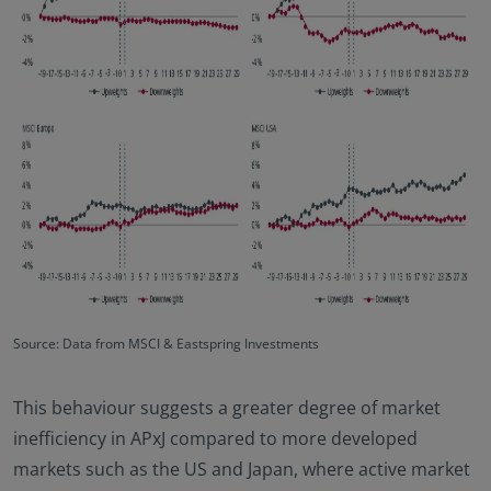
Source: Data from MSCI & Eastspring Investments
This behaviour suggests a greater degree of market
inefficiency in APxJ compared to more developed
markets such as the US and Japan, where active market