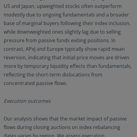
US and Japan, upweighted stocks often outperform
modestly due to ongoing fundamentals and a broader
base of marginal buyers following their index inclusion,
while downweighted ones slightly lag due to selling
pressure from passive funds exiting positions. In
contrast, APxJ and Europe typically show rapid mean
reversion, indicating that initial price moves are driven
more by temporary liquidity effects than fundamentals,
reflecting the short-term dislocations from
concentrated passive flows.
Execution outcomes
Our analysis shows that the market impact of passive
flows during closing auctions on index rebalancing
dates varies by region. We assess execution