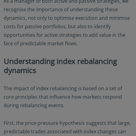
As a manager of both active and passive strategies, we
recognise the importance of understanding these
dynamics, not only to optimise execution and minimise
costs for passive portfolios, but also to identify
opportunities for active strategies to add value in the
face of predictable market flows.
Understanding index rebalancing
dynamics
The impact of index rebalancing is based on a set of
core principles that influence how markets respond
during rebalancing events.
First, the price pressure hypothesis suggests that large,
predictable trades associated with index changes can