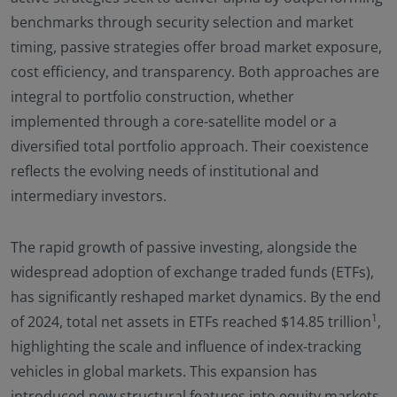
benchmarks through security selection and market
timing, passive strategies offer broad market exposure,
cost efficiency, and transparency. Both approaches are
integral to portfolio construction, whether
implemented through a core-satellite model or a
diversified total portfolio approach. Their coexistence
reflects the evolving needs of institutional and
intermediary investors.
The rapid growth of passive investing, alongside the
widespread adoption of exchange traded funds (ETFs),
has significantly reshaped market dynamics. By the end
1
of 2024, total net assets in ETFs reached $14.85 trillion
,
highlighting the scale and influence of index-tracking
vehicles in global markets. This expansion has
introduced new structural features into equity markets,