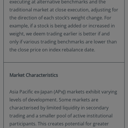
executing at alternative benchmarks and the
traditional market at close execution, adjusting for
the direction of each stock’s weight change. For
example, if a stock is being added or increased in
weight, we deem trading earlier is better if and
only if various trading benchmarks are lower than
the close price on index rebalance date.
Market Characteristics
Asia Pacific ex-Japan (APxJ) markets exhibit varying
levels of development. Some markets are
characterised by limited liquidity in secondary
trading and a smaller pool of active institutional
participants. This creates potential for greater