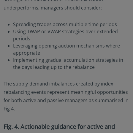
underperforms, managers should consider:
Spreading trades across multiple time periods
Using TWAP or VWAP strategies over extended
periods
Leveraging opening auction mechanisms where
appropriate
Implementing gradual accumulation strategies in
the days leading up to the rebalance
The supply-demand imbalances created by index
rebalancing events represent meaningful opportunities
for both active and passive managers as summarised in
Fig 4.
Fig. 4. Actionable guidance for active and