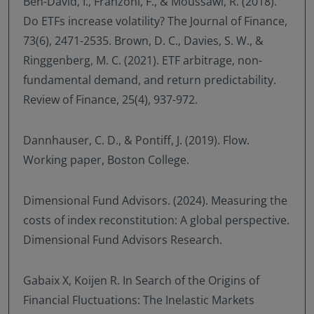
Ben-David, I., Franzoni, F., & Moussawi, R. (2018).
Do ETFs increase volatility? The Journal of Finance,
73(6), 2471-2535. Brown, D. C., Davies, S. W., &
Ringgenberg, M. C. (2021). ETF arbitrage, non-
fundamental demand, and return predictability.
Review of Finance, 25(4), 937-972.
Dannhauser, C. D., & Pontiff, J. (2019). Flow.
Working paper, Boston College.
Dimensional Fund Advisors. (2024). Measuring the
costs of index reconstitution: A global perspective.
Dimensional Fund Advisors Research.
Gabaix X, Koijen R. In Search of the Origins of
Financial Fluctuations: The Inelastic Markets