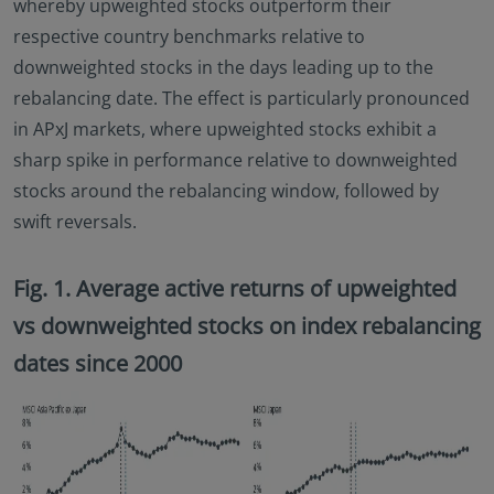
whereby upweighted stocks outperform their
respective country benchmarks relative to
downweighted stocks in the days leading up to the
rebalancing date. The effect is particularly pronounced
in APxJ markets, where upweighted stocks exhibit a
sharp spike in performance relative to downweighted
stocks around the rebalancing window, followed by
swift reversals.
Fig. 1. Average active returns of upweighted
vs downweighted stocks on index rebalancing
dates since 2000