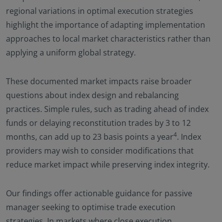
regional variations in optimal execution strategies
highlight the importance of adapting implementation
approaches to local market characteristics rather than
applying a uniform global strategy.
These documented market impacts raise broader
questions about index design and rebalancing
practices. Simple rules, such as trading ahead of index
funds or delaying reconstitution trades by 3 to 12
4
months, can add up to 23 basis points a year
. Index
providers may wish to consider modifications that
reduce market impact while preserving index integrity.
Our findings offer actionable guidance for passive
manager seeking to optimise trade execution
strategies. In markets where close execution