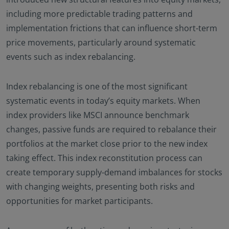
including more predictable trading patterns and
implementation frictions that can influence short-term
price movements, particularly around systematic
events such as index rebalancing.
Index rebalancing is one of the most significant
systematic events in today’s equity markets. When
index providers like MSCI announce benchmark
changes, passive funds are required to rebalance their
portfolios at the market close prior to the new index
taking effect. This index reconstitution process can
create temporary supply-demand imbalances for stocks
with changing weights, presenting both risks and
opportunities for market participants.