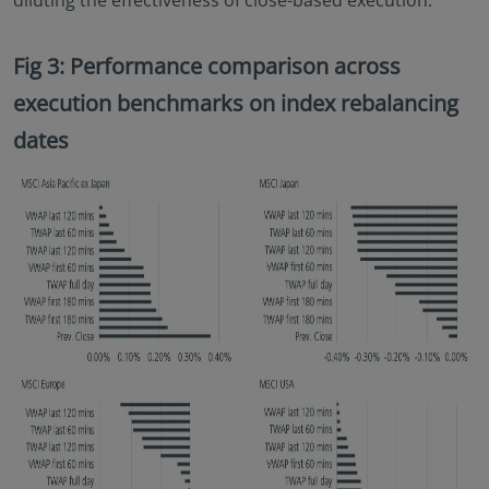
diluting the effectiveness of close-based execution.
Fig 3: Performance comparison across
execution benchmarks on index rebalancing
dates