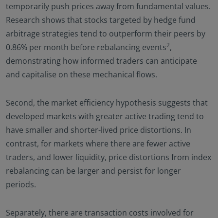
temporarily push prices away from fundamental values.
Research shows that stocks targeted by hedge fund
arbitrage strategies tend to outperform their peers by
2
0.86% per month before rebalancing events
,
demonstrating how informed traders can anticipate
and capitalise on these mechanical flows.
Second, the market efficiency hypothesis suggests that
developed markets with greater active trading tend to
have smaller and shorter-lived price distortions. In
contrast, for markets where there are fewer active
traders, and lower liquidity, price distortions from index
rebalancing can be larger and persist for longer
periods.
Separately, there are transaction costs involved for