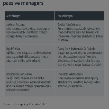
passive managers
Source: Eastspring Investments