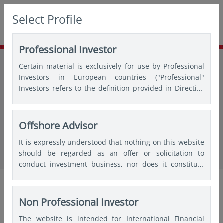
Select Profile
Professional Investor
Home
Insights
Thought leadership
Certain material is exclusively for use by Professional
Navigating index rebalancing effects: Key insights for smarter
Investors in European countries ("Professional"
execution
Investors refers to the definition provided in Directive
2004/39/EC of the European Parliament and of the
Council of 21 April 2004, the “MiFID Directive” as
amended) and Qualified Investors in Switzerland.
Offshore Advisor
in insights
Navigating index rebalancing effects:
It is expressly understood that nothing on this website
should be regarded as an offer or solicitation to
Key insights for smarter execution
conduct investment business, nor does it constitute
any form of personal recommendation or to provide
Tho Do
Audrey
Michael
any investment advice in any jurisdiction and users are
Choi
(Xiaochen)
Quantitative
advised not to rely on any information contained on
Non Professional Investor
Sun
Analyst
this website for the purposes of making a fully
CFA,
The website is intended for International Financial
informed investment decision. Therefore, users are
Portfolio
Director,
Oct 2025|5