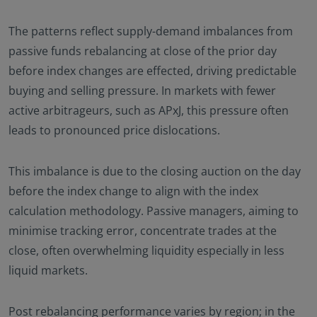
The patterns reflect supply-demand imbalances from
passive funds rebalancing at close of the prior day
before index changes are effected, driving predictable
buying and selling pressure. In markets with fewer
active arbitrageurs, such as APxJ, this pressure often
leads to pronounced price dislocations.
This imbalance is due to the closing auction on the day
before the index change to align with the index
calculation methodology. Passive managers, aiming to
minimise tracking error, concentrate trades at the
close, often overwhelming liquidity especially in less
liquid markets.
Post rebalancing performance varies by region; in the