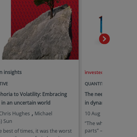
n insights
in insights
TIVE
QUANTITATIVE
oria to Volatility: Embracing
The need for multi-fact
e in an uncertain world
in dynamic markets
,
,
Chris Hughes
Michael
10 Aug |
Jie Lu
Michae
) Sun
“The whole is greater 
parts” – Aristotle
e best of times, it was the worst