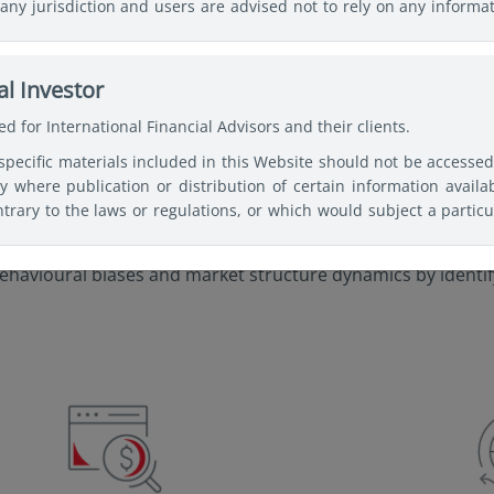
any jurisdiction and users are advised not to rely on any informa
ses of making a fully informed investment decision. Therefore, use
c professional advice before making any decision and further 
nd, Security, or Vehicle mentioned shall not incur any liability o
l Investor
 basis for responding to legal questions.
d for International Financial Advisors and their clients.
specific materials included in this Website should not be accesse
gies
ry where publication or distribution of certain information availa
trary to the laws or regulations, or which would subject a particu
or supervision, within such jurisdiction or country. Users of th
 observe any legal restrictions affecting the access to and use o
ehavioural biases and market structure dynamics by identify
tries of their citizenship, residence, or domicile and must 
ked websites available on this Website are only provided for inform