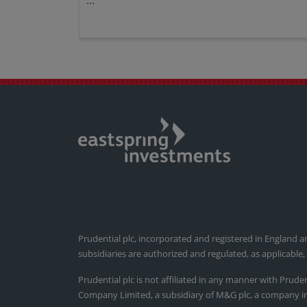
...
Prudential plc, incorporated and registered in England a
subsidiaries are authorized and regulated, as applicable
Prudential plc is not affiliated in any manner with Prude
Company Limited, a subsidiary of M&G plc, a company i