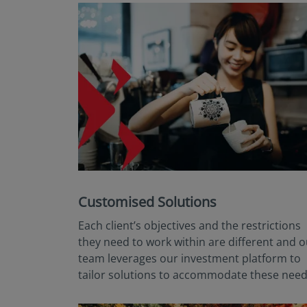
Customised Solutions
Each client’s objectives and the restrictions
they need to work within are different and o
team leverages our investment platform to
tailor solutions to accommodate these need