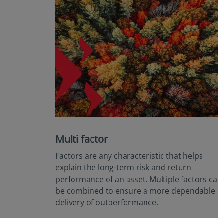
Multi factor
Factors are any characteristic that helps
explain the long-term risk and return
performance of an asset. Multiple factors c
be combined to ensure a more dependable
delivery of outperformance.