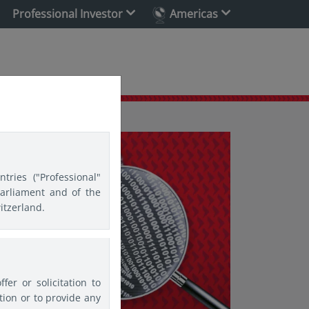
Professional Investor
Americas
tries ("Professional"
Parliament and of the
itzerland.
er or solicitation to
ion or to provide any