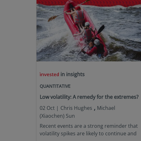
in insights
QUANTITATIVE
Low volatility: A remedy for the extremes?
,
02 Oct |
Chris Hughes
Michael
(Xiaochen) Sun
Recent events are a strong reminder that
volatility spikes are likely to continue and