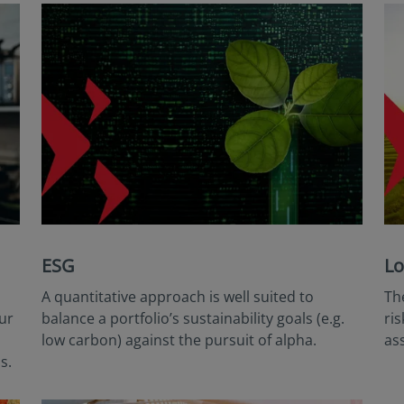
ESG
Lo
A quantitative approach is well suited to
Th
ur
balance a portfolio’s sustainability goals (e.g.
ri
low carbon) against the pursuit of alpha.
as
s.