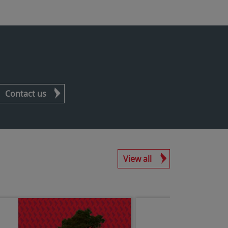
Contact us
View all