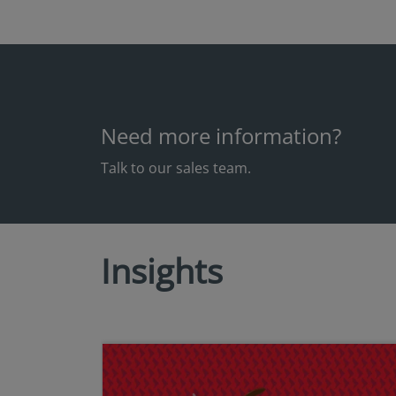
Need more information?
Talk to our sales team.
Insights