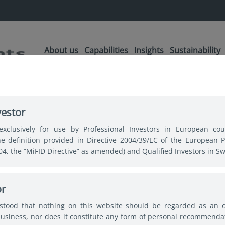
About us
Capabilities
Insights
Sustainability
vestor
ia’s best
exclusively for use by Professional Investors in European coun
the definition provided in Directive 2004/39/EC of the European 
itative Strategies
004, the “MiFID Directive” as amended) and Qualified Investors in Sw
or
rstood that nothing on this website should be regarded as an off
lems within their investment
usiness, nor does it constitute any form of personal recommendat