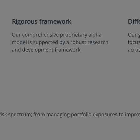
Rigorous framework
Diff
Our comprehensive proprietary alpha
Our 
model is supported by a robust research
focu
and development framework.
acros
risk spectrum; from managing portfolio exposures to improvi