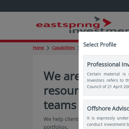
Select Profile
Home
Capabilities
Quantitative
Professional In
We are among As
Certain material is 
Investors refers to 
resourced Quant
Council of 21 April 2
teams
Offshore Advis
It is expressly unde
We help clients solve complex prob
conduct investment b
portfolios.