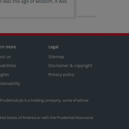
 it was the age of wisdom, it was
arn more
Legal
out us
Sitemap
abilities
Disclaimer & copyright
ights
Privacy policy
tainability
. Prudential plc is a holding company, some of whose
nited States of America or with the Prudential Assurance