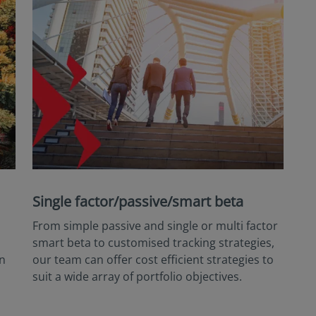
Single factor/passive/smart beta
From simple passive and single or multi factor
smart beta to customised tracking strategies,
an
our team can offer cost efficient strategies to
suit a wide array of portfolio objectives.