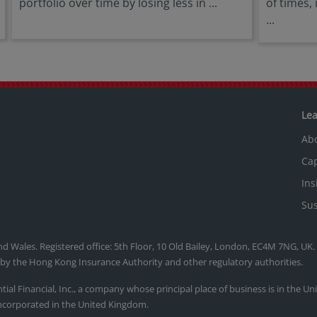
portfolio over time by losing less in ...
of times,
...
Le
Ab
Cap
Ins
Sus
nd Wales. Registered office: 5th Floor, 10 Old Bailey, London, EC4M 7NG, UK
, by the Hong Kong Insurance Authority and other regulatory authorities.
ntial Financial, Inc., a company whose principal place of business is in the U
ncorporated in the United Kingdom.