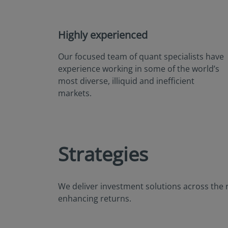
Highly experienced
Our focused team of quant specialists have
experience working in some of the world’s
most diverse, illiquid and inefficient
markets.
Strategies
We deliver investment solutions across the 
enhancing returns.