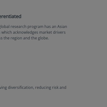
erentiated
global research program has an Asian
s which acknowledges market drivers
s the region and the globe.
ng diversification, reducing risk and