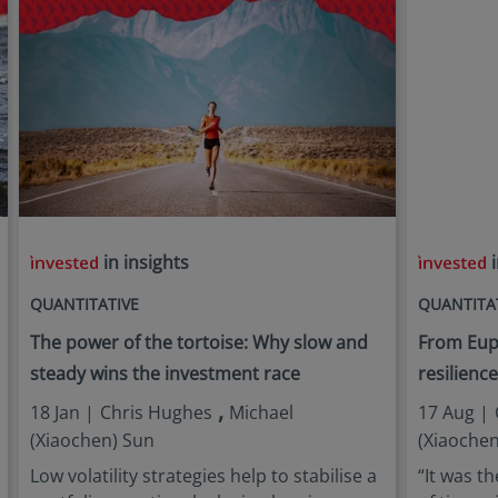
in insights
i
QUANTITATIVE
QUANTITA
The power of the tortoise: Why slow and
From Euph
steady wins the investment race
resilienc
,
18 Jan |
Chris Hughes
Michael
17 Aug |
(Xiaochen) Sun
(Xiaochen
Low volatility strategies help to stabilise a
“It was th