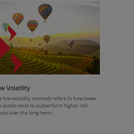
w Volatility
e low volatility anomaly refers to how lower
sk assets tend to outperform higher risk
sets over the long-term.