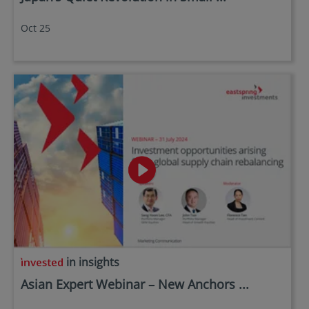
Oct 25
in insights
Asian Expert Webinar – New Anchors ...