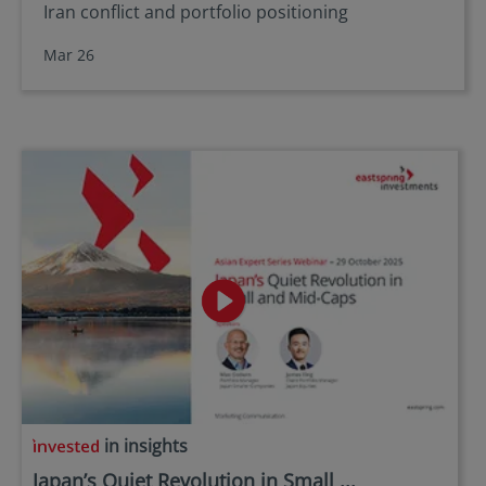
Iran conflict and portfolio positioning
Mar 26
in insights
Japan’s Quiet Revolution in Small ...