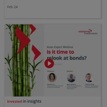
Feb 24
in insights