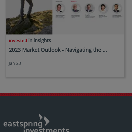
in insights
2023 Market Outlook - Navigating the ...
Jan 23