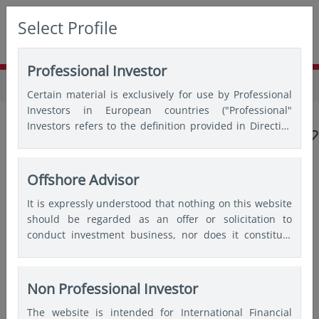
Select Profile
Professional Investor
Home
Insights
Webinars
Certain material is exclusively for use by Professional
Investors in European countries ("Professional"
Investors refers to the definition provided in Directive
2004/39/EC of the European Parliament and of the
Council of 21 April 2004, the “MiFID Directive” as
amended) and Qualified Investors in Switzerland.
Offshore Advisor
Popular topics
It is expressly understood that nothing on this website
should be regarded as an offer or solicitation to
Japan
China
Asian bonds
Emerging markets
conduct investment business, nor does it constitute
any form of personal recommendation or to provide
India
Quantitative
any investment advice in any jurisdiction and users are
advised not to rely on any information contained on
Non Professional Investor
this website for the purposes of making a fully
The website is intended for International Financial
informed investment decision. Therefore, users are