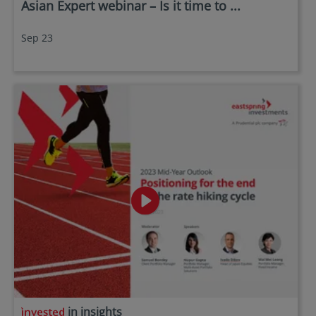
Asian Expert webinar – Is it time to ...
Sep 23
in insights