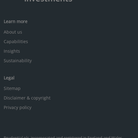
Learn more
About us
Capabilities
Insights
Sustainability
Legal
Sitemap
Disclaimer & copyright
Privacy policy
Prudential plc, incorporated and registered in England and Wales.