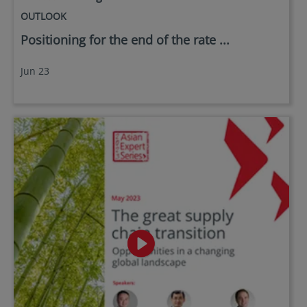
OUTLOOK
Positioning for the end of the rate ...
Jun 23