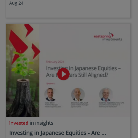
Aug 24
in insights
Investing in Japanese Equities - Are ...