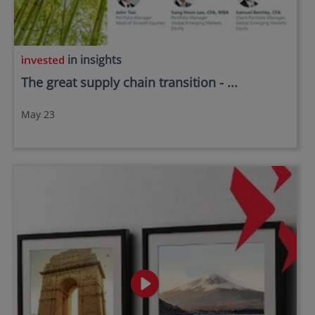
in insights
The great supply chain transition - ...
May 23