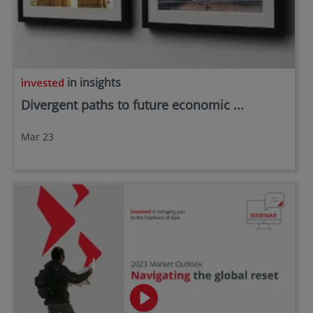
in insights
Divergent paths to future economic ...
Mar 23