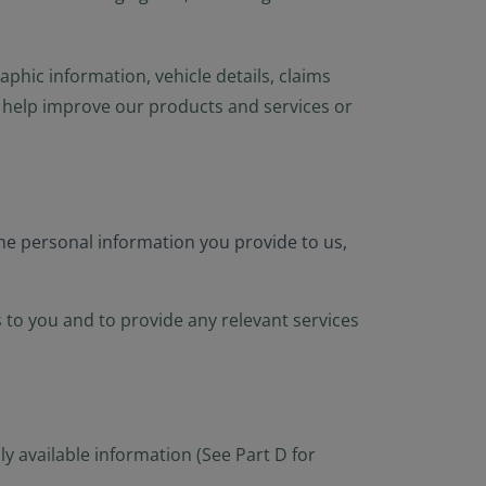
hic information, vehicle details, claims
to help improve our products and services or
the personal information you provide to us,
 to you and to provide any relevant services
y available information (See Part D for