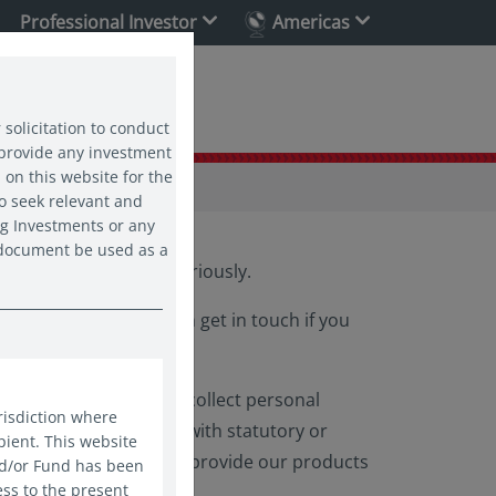
Professional Investor
Americas
ability
 solicitation to conduct
 provide any investment
 on this website for the
o seek relevant and
ng Investments or any
s document be used as a
personal information seriously.
 have, and how you can get in touch if you
d contact details. We collect personal
risdiction where
requested or to comply with statutory or
pient. This website
 is necessary for us to provide our products
nd/or Fund has been
ess to the present