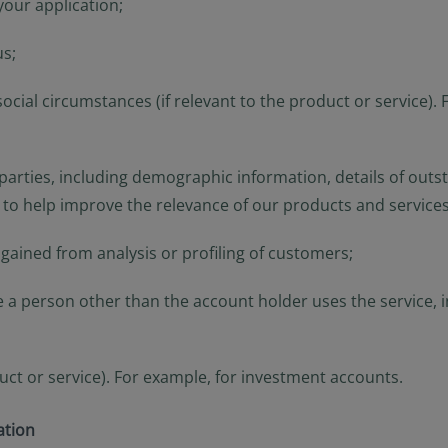
your application;
us;
or social circumstances (if relevant to the product or servic
arties, including demographic information, details of outsta
 to help improve the relevance of our products and services
ained from analysis or profiling of customers;
e a person other than the account holder uses the service,
duct or service). For example, for investment accounts.
ation