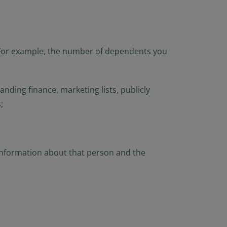
e). For example, the number of dependents you
nding finance, marketing lists, publicly
;
 information about that person and the