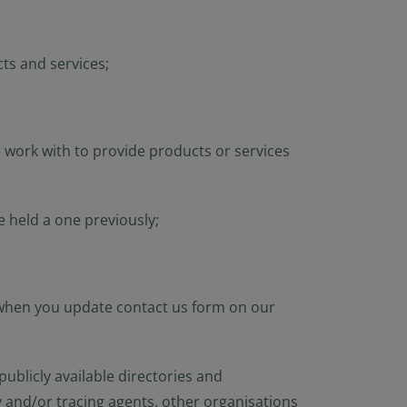
ts and services;
 work with to provide products or services
 held a one previously;
 when you update contact us form on our
ublicly available directories and
y and/or tracing agents, other organisations