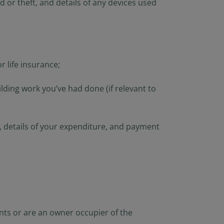
 or theft, and details of any devices used
r life insurance;
ding work you’ve had done (if relevant to
gs, details of your expenditure, and payment
nts or are an owner occupier of the