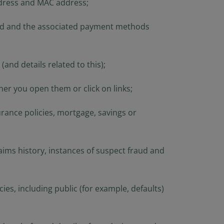
ddress and MAC address;
rials available) are
Person”, as this term
is term is set forth
held and the associated payment methods
n this website are
aws. Consequently, no
 America (including
and details related to this);
 United States of
he United States of
er you open them or click on links;
ng a stay outside of
rance policies, mortgage, savings or
s website and
at they are
 to be bound by this
laims history, instances of suspect fraud and
s, including public (for example, defaults)