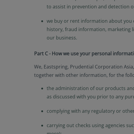
to assist in prevention and detection 
we buy or rent information about you o
history, fraud information, marketing 
our business.
Part C - How we use your personal informat
We, Eastspring, Prudential Corporation Asia
together with other information, for the fol
the administration of our products and
as discussed with you prior to any pur
complying with any regulatory or othe
carrying out checks using agencies such
more);