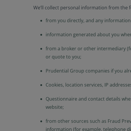
We’ll collect personal information from the 
from you directly, and any information
information generated about you when
from a broker or other intermediary (f
or quote to you;
Prudential Group companies if you alr
Cookies, location services, IP address
Questionnaire and contact details wh
website;
from other sources such as Fraud Preve
information (for example, telephone dir