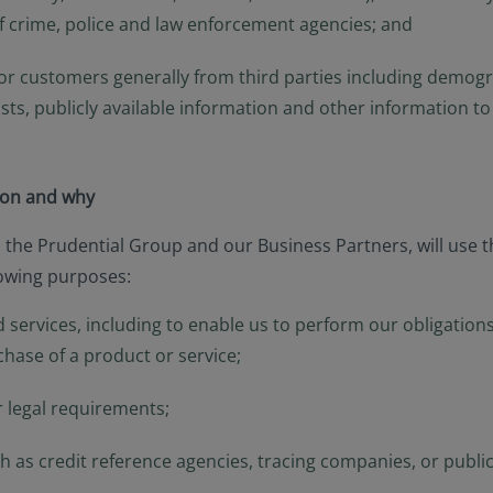
of crime, police and law enforcement agencies; and
r customers generally from third parties including demograp
lists, publicly available information and other information 
ion and why
, the Prudential Group and our Business Partners, will use 
lowing purposes:
 services, including to enable us to perform our obligations
chase of a product or service;
r legal requirements;
 as credit reference agencies, tracing companies, or publicl