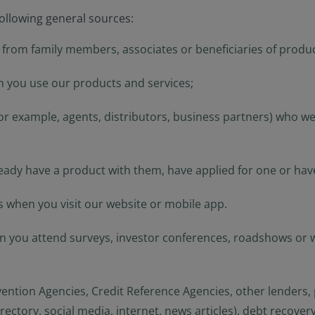
following general sources:
 from family members, associates or beneficiaries of produc
 you use our products and services;
or example, agents, distributors, business partners) who we
eady have a product with them, have applied for one or have
es when you visit our website or mobile app.
en you attend surveys, investor conferences, roadshows or
ntion Agencies, Credit Reference Agencies, other lenders, p
ectory, social media, internet, news articles), debt recover