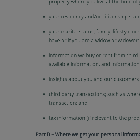
property where you live at the time of 
your residency and/or citizenship stat
your marital status, family, lifestyle 
have or if you are a widow or widower;
information we buy or rent from third p
available information, and information
insights about you and our customers g
third party transactions; such as wher
transaction; and
tax information (if relevant to the pro
Part B – Where we get your personal inform