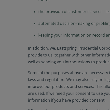
the provision of customer services - lik
automated decision-making or profiling
keeping your information on record an
In addition, we, Eastspring, Prudential Corp
provide to us, together with other informati
well as sending you introductions to products
Some of the purposes above are necessary to
laws and regulation. We may also rely on le
improve our products and services. This all
are used. If we need your consent to use yo
information if you have provided consent.