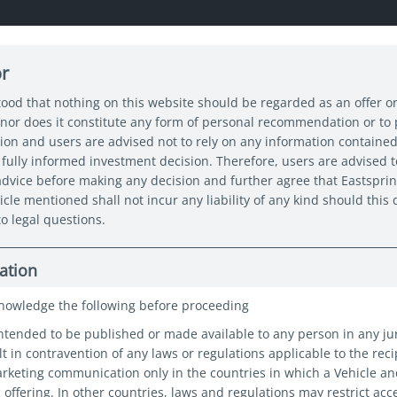
or
About us
Capabilities
Funds
Insights
Sustain
tood that nothing on this website should be regarded as an offer or
nor does it constitute any form of personal recommendation or to
tion and users are advised not to rely on any information contained
fully informed investment decision. Therefore, users are advised t
 advice before making any decision and further agree that Eastspri
icle mentioned shall not incur any liability of any kind should thi
ed ("Eastspring"), take the privacy and protection of your 
o legal questions.
ur processing of your personal information, what rights you
ation
nowledge the following before proceeding
nformation about you, such as your name, date of birth an
intended to be published or made available to any person in any ju
s to either provide you with the product or service you’ve 
t in contravention of any laws or regulations applicable to the reci
you’re unable to provide certain personal information which
marketing communication only in the countries in which a Vehicle a
c offering. In other countries, laws and regulations may restrict acc
to provide you with those products and/or services.