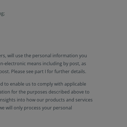
ng;
rs, will use the personal information you
on-electronic means including by post, as
st. Please see part I for further details.
d to enable us to comply with applicable
mation for the purposes described above to
insights into how our products and services
we will only process your personal