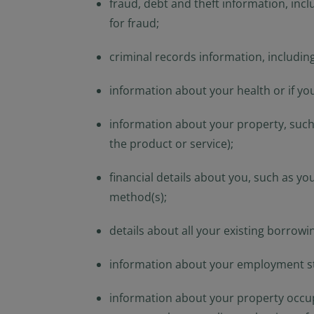
fraud, debt and theft information, incl
for fraud;
criminal records information, including
information about your health or if you
information about your property, such 
the product or service);
financial details about you, such as yo
method(s);
details about all your existing borrowin
information about your employment stat
information about your property occupi