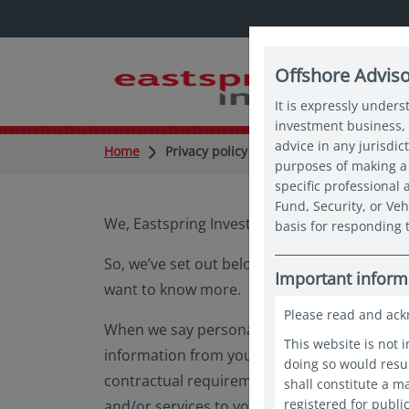
Offshore Advis
It is expressly unders
investment business, 
advice in any jurisdic
Home
Privacy policy
purposes of making a 
specific professional
Fund, Security, or Veh
We, Eastspring Investments (Singapore) Limit
basis for responding t
So, we’ve set out below information about o
Important inform
want to know more.
Please read and ack
When we say personal information, we mean i
This website is not 
information from you that is necessary for u
doing so would resul
contractual requirements. Unfortunately, if 
shall constitute a 
registered for publi
and/or services to you, we will not be able 