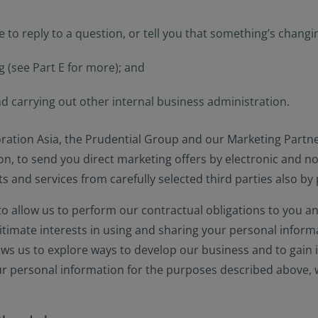
e to reply to a question, or tell you that something’s changi
 (see Part E for more); and
d carrying out other internal business administration.
oration Asia, the Prudential Group and our Marketing Partne
on, to send you direct marketing offers by electronic and n
 and services from carefully selected third parties also by po
 allow us to perform our contractual obligations to you an
gitimate interests in using and sharing your personal infor
ows us to explore ways to develop our business and to gain 
ur personal information for the purposes described above, 