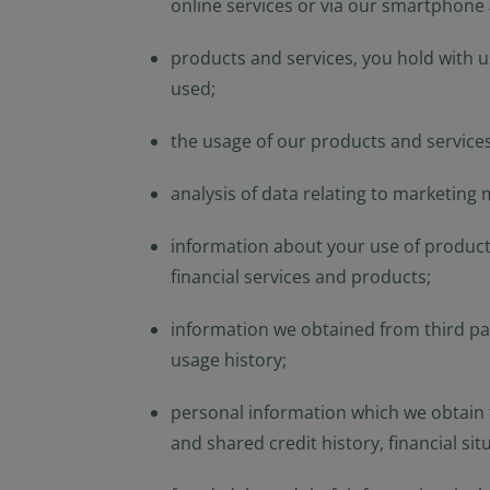
online services or via our smartphone
or regulations applic
NOT intended for cit
is defined in SEC Reg
products and services, you hold with 
in the legal terms a
used;
not registered under
investment product m
the usage of our products and services
in U.S. territories a
America and to “U.S. 
analysis of data relating to marketing
America and “U.S. pe
the United States of
information about your use of products
By selecting to ident
financial services and products;
information contain
observing the applic
information we obtained from third part
additional informati
usage history;
personal information which we obtain f
and shared credit history, financial sit