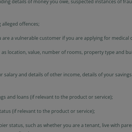
uding details of money you owe, suspected instances of fraud
 alleged offences;
 are a vulnerable customer if you are applying for medical o
as location, value, number of rooms, property type and buil
ur salary and details of other income, details of your savin
gs and loans (if relevant to the product or service);
us (if relevant to the product or service);
er status, such as whether you are a tenant, live with pare