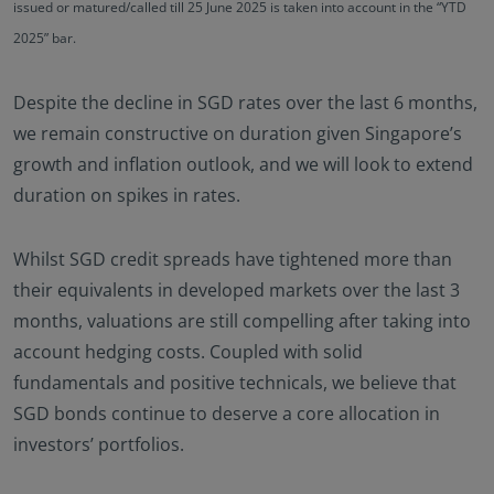
issued or matured/called till 25 June 2025 is taken into account in the “YTD
2025” bar.
Despite the decline in SGD rates over the last 6 months,
we remain constructive on duration given Singapore’s
growth and inflation outlook, and we will look to extend
duration on spikes in rates.
Whilst SGD credit spreads have tightened more than
their equivalents in developed markets over the last 3
months, valuations are still compelling after taking into
account hedging costs. Coupled with solid
fundamentals and positive technicals, we believe that
SGD bonds continue to deserve a core allocation in
investors’ portfolios.