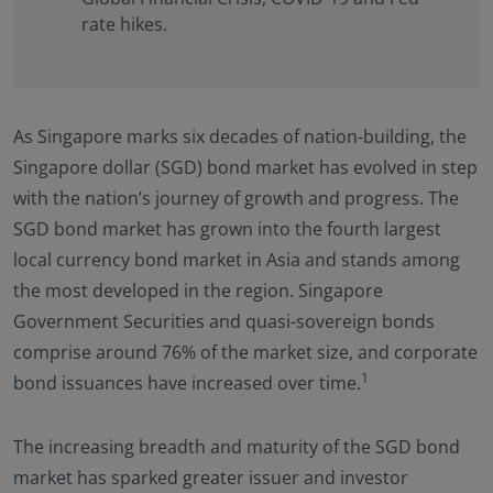
rate hikes.
As Singapore marks six decades of nation-building, the
Singapore dollar (SGD) bond market has evolved in step
with the nation’s journey of growth and progress. The
SGD bond market has grown into the fourth largest
local currency bond market in Asia and stands among
the most developed in the region. Singapore
Government Securities and quasi-sovereign bonds
comprise around 76% of the market size, and corporate
1
bond issuances have increased over time.
The increasing breadth and maturity of the SGD bond
market has sparked greater issuer and investor