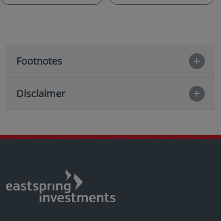
Footnotes
Disclaimer