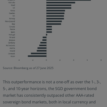
Source: Bloomberg as of 27 June 2025
This outperformance is not a one-off as over the 1-, 3-,
5-, and 10-year horizons, the SGD government bond
market has consistently outpaced other AAA-rated
sovereign bond markets, both in local currency and