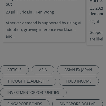
MULTI AS
out
Q3 2026 
,
29 Jul |
Eric Lin
Ken Wong
demandin
22 Jul
AI server demand is supported by rising AI
adoption, growing inference workloads
Geopoliti
and ...
are likely
ARTICLE
ASIA
ASIAN EX JAPAN
THOUGHT LEADERSHIP
FIXED INCOME
INVESTMENTOPPORTUNITIES
SINGAPORE BONDS
SINGAPORE DOLLAR