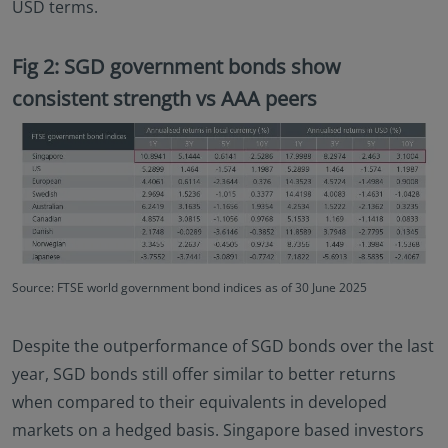
USD terms.
Fig 2: SGD government bonds show
consistent strength vs AAA peers
Source: FTSE world government bond indices as of 30 June 2025
Despite the outperformance of SGD bonds over the last
year, SGD bonds still offer similar to better returns
when compared to their equivalents in developed
markets on a hedged basis. Singapore based investors