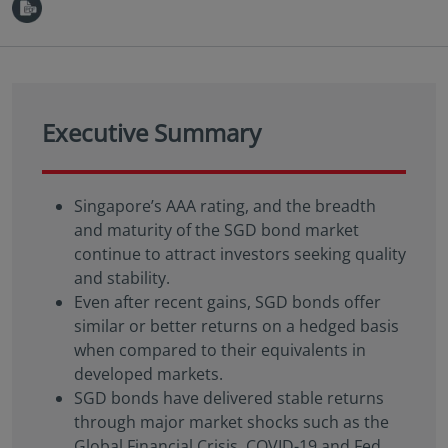
Executive Summary
Singapore’s AAA rating, and the breadth
and maturity of the SGD bond market
continue to attract investors seeking quality
and stability.
Even after recent gains, SGD bonds offer
similar or better returns on a hedged basis
when compared to their equivalents in
developed markets.
SGD bonds have delivered stable returns
through major market shocks such as the
Global Financial Crisis, COVID-19 and Fed