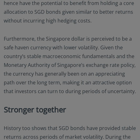
hence have the potential to benefit from holding a core
allocation to SGD bonds given similar to better returns
without incurring high hedging costs.
Furthermore, the Singapore dollar is perceived to be a
safe haven currency with lower volatility. Given the
country’s stable macroeconomic fundamentals and the
Monetary Authority of Singapore’s exchange rate policy,
the currency has generally been on an appreciating
path over the long term, making it an attractive option
that investors can turn to during periods of uncertainty.
Stronger together
History too shows that SGD bonds have provided stable
returns across periods of market volatility. During the