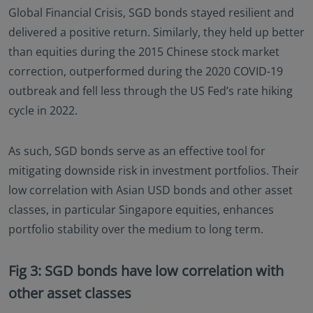
Global Financial Crisis, SGD bonds stayed resilient and
delivered a positive return. Similarly, they held up better
than equities during the 2015 Chinese stock market
correction, outperformed during the 2020 COVID-19
outbreak and fell less through the US Fed’s rate hiking
cycle in 2022.
As such, SGD bonds serve as an effective tool for
mitigating downside risk in investment portfolios. Their
low correlation with Asian USD bonds and other asset
classes, in particular Singapore equities, enhances
portfolio stability over the medium to long term.
Fig 3: SGD bonds have low correlation with
other asset classes