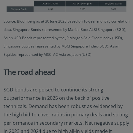
Source: Bloomberg as at 30 June 2025 based on 10-year monthly correlation
data. Singapore Bonds represented by Markit iBoxx ALBI Singapore (SGD),
Asian USD Bonds represented by the JP Morgan Asia Credit Index (USD),
Singapore Equities represented by MSCI Singapore Index (SGD), Asian
Equities represented by MSCI AC Asia ex Japan (USD)
The road ahead
SGD bonds are poised to continue its strong
outperformance in 2025 on the back of positive
technicals. Demand has been robust as evidenced by
the high bid-to-cover ratios in primary deals and strong
performance in secondary markets. Net negative supply
in 2023 and 2024 due to high all-in yields made it