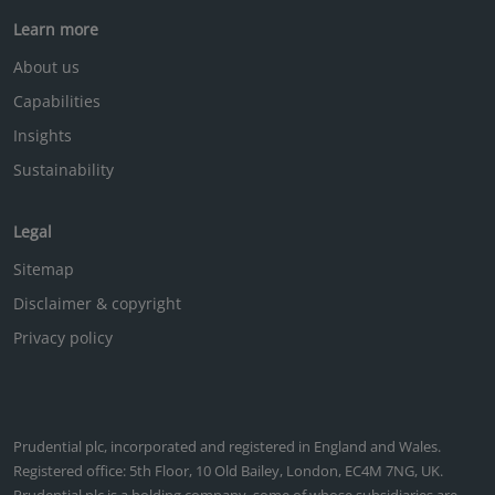
Learn more
About us
Capabilities
Insights
Sustainability
Legal
Sitemap
Disclaimer & copyright
Privacy policy
Prudential plc, incorporated and registered in England and Wales.
Registered office: 5th Floor, 10 Old Bailey, London, EC4M 7NG, UK.