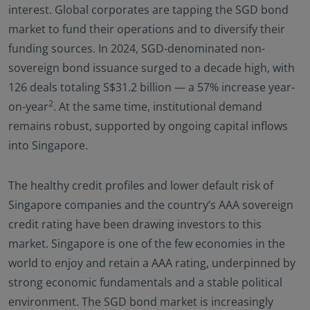
interest. Global corporates are tapping the SGD bond
market to fund their operations and to diversify their
funding sources. In 2024, SGD-denominated non-
sovereign bond issuance surged to a decade high, with
126 deals totaling S$31.2 billion — a 57% increase year-
2
on-year
. At the same time, institutional demand
remains robust, supported by ongoing capital inflows
into Singapore.
The healthy credit profiles and lower default risk of
Singapore companies and the country’s AAA sovereign
credit rating have been drawing investors to this
market. Singapore is one of the few economies in the
world to enjoy and retain a AAA rating, underpinned by
strong economic fundamentals and a stable political
environment. The SGD bond market is increasingly