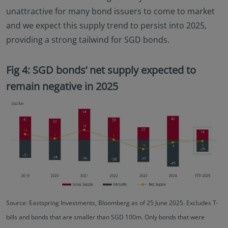
unattractive for many bond issuers to come to market
and we expect this supply trend to persist into 2025,
providing a strong tailwind for SGD bonds.
Fig 4: SGD bonds’ net supply expected to
remain negative in 2025
Source: Eastspring Investments, Bloomberg as of 25 June 2025. Excludes T-
bills and bonds that are smaller than SGD 100m. Only bonds that were