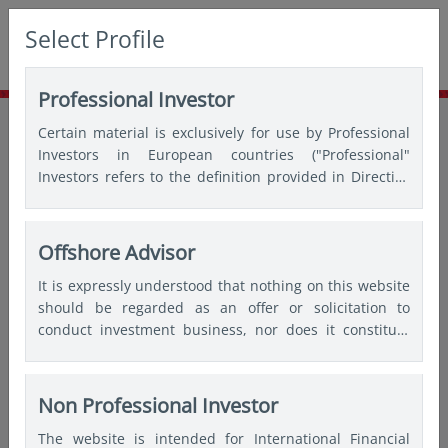
Select Profile
Professional Investor
Home
Insights
Thought leadership
Certain material is exclusively for use by Professional
SG60 Spotlight: Stand up for SGD bonds
Investors in European countries ("Professional"
Investors refers to the definition provided in Directive
2004/39/EC of the European Parliament and of the
Council of 21 April 2004, the “MiFID Directive” as
amended) and Qualified Investors in Switzerland.
Offshore Advisor
It is expressly understood that nothing on this website
should be regarded as an offer or solicitation to
conduct investment business, nor does it constitute
any form of personal recommendation or to provide
any investment advice in any jurisdiction and users are
advised not to rely on any information contained on
Non Professional Investor
this website for the purposes of making a fully
The website is intended for International Financial
informed investment decision. Therefore, users are