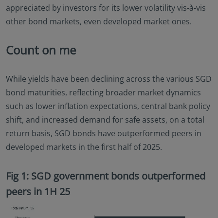
appreciated by investors for its lower volatility vis-à-vis
other bond markets, even developed market ones.
Count on me
While yields have been declining across the various SGD
bond maturities, reflecting broader market dynamics
such as lower inflation expectations, central bank policy
shift, and increased demand for safe assets, on a total
return basis, SGD bonds have outperformed peers in
developed markets in the first half of 2025.
Fig 1: SGD government bonds outperformed
peers in 1H 25