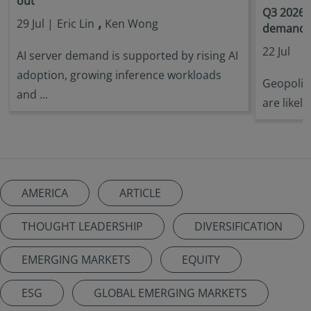
out
Q3 2026 
,
29 Jul |
Eric Lin
Ken Wong
demandin
22 Jul
AI server demand is supported by rising AI
adoption, growing inference workloads
Geopoliti
and ...
are likely
AMERICA
ARTICLE
THOUGHT LEADERSHIP
DIVERSIFICATION
EMERGING MARKETS
EQUITY
ESG
GLOBAL EMERGING MARKETS