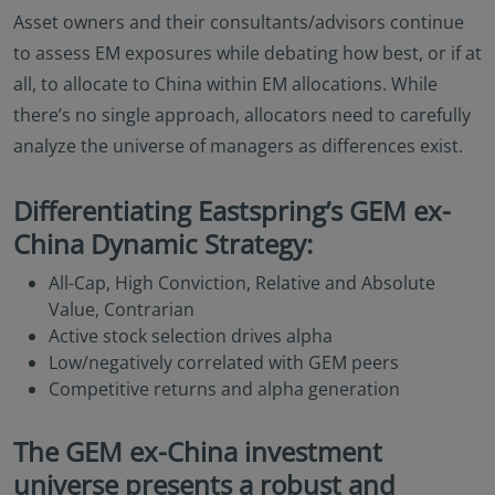
Asset owners and their consultants/advisors continue
to assess EM exposures while debating how best, or if at
all, to allocate to China within EM allocations. While
there’s no single approach, allocators need to carefully
analyze the universe of managers as differences exist.
Differentiating Eastspring’s GEM ex-
China Dynamic Strategy:
All-Cap, High Conviction, Relative and Absolute
Value, Contrarian
Active stock selection drives alpha
Low/negatively correlated with GEM peers
Competitive returns and alpha generation
The GEM ex-China investment
universe presents a robust and