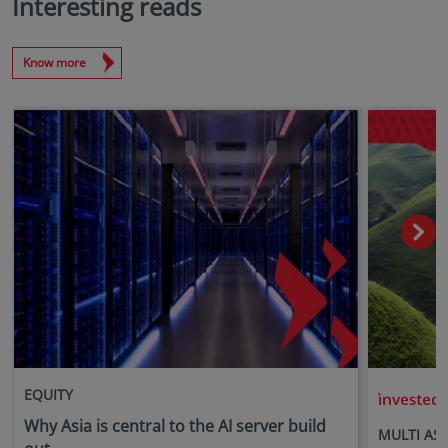
Interesting reads
Know more
EQUITY
i
Why Asia is central to the AI server build
MULTI AS