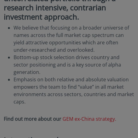
research intensive, contrarian
investment approach.
We believe that focusing on a broader universe of
names across the full market cap spectrum can
yield attractive opportunities which are often
under-researched and overlooked.
Bottom-up stock selection drives country and
sector positioning and is a key source of alpha
generation.
Emphasis on both relative and absolute valuation
empowers the team to find “value” in all market
environments across sectors, countries and market
caps.
Find out more about our
GEM ex-China strategy.