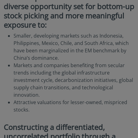
diverse opportunity set for bottom-up
stock picking and more meaningful
exposure to:
Smaller, developing markets such as Indonesia,
Philippines, Mexico, Chile, and South Africa, which
have been marginalized in the EM benchmark by
China’s dominance.
Markets and companies benefiting from secular
trends including the global infrastructure
investment cycle, decarbonization initiatives, global
supply chain transitions, and technological
innovation.
Attractive valuations for lesser-owned, mispriced
stocks.
Constructing a differentiated,
uncorrelated portfolio through a