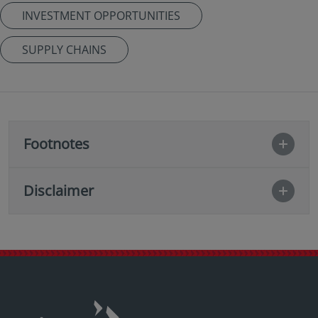
INVESTMENT OPPORTUNITIES
SUPPLY CHAINS
Footnotes
Disclaimer