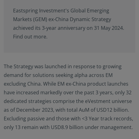
Eastspring Investment's Global Emerging
Markets (GEM) ex-China Dynamic Strategy
achieved its 3-year anniversary on 31 May 2024.
Find out more.
The Strategy was launched in response to growing
demand for solutions seeking alpha across EM
excluding China. While EM ex-China product launches
have increased markedly over the past 3 years, only 32
dedicated strategies comprise the eVestment universe
as of December 2023, with total AuM of USD12 billion.
Excluding passive and those with <3 Year track records,
only 13 remain with USD8.9 billion under management.