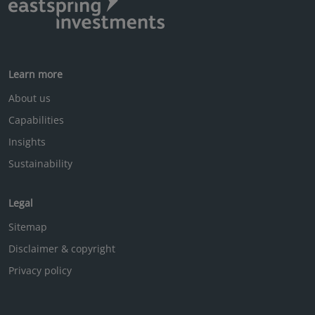
Learn more
About us
Capabilities
Insights
Sustainability
Legal
Sitemap
Disclaimer & copyright
Privacy policy