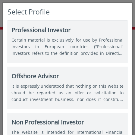
Select Profile
Professional Investor
Home
Insights
Thought leadership
Certain material is exclusively for use by Professional
Celebrating 3 years: GEM ex-China strategy
Investors in European countries ("Professional"
Investors refers to the definition provided in Directive
2004/39/EC of the European Parliament and of the
Council of 21 April 2004, the “MiFID Directive” as
amended) and Qualified Investors in Switzerland.
Offshore Advisor
It is expressly understood that nothing on this website
should be regarded as an offer or solicitation to
conduct investment business, nor does it constitute
any form of personal recommendation or to provide
any investment advice in any jurisdiction and users are
advised not to rely on any information contained on
Non Professional Investor
this website for the purposes of making a fully
The website is intended for International Financial
informed investment decision. Therefore, users are