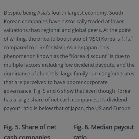
Despite being Asia’s fourth largest economy, South
Korean companies have historically traded at lower
valuations than regional and global peers. At the point
4
of writing, the price-to-book ratio of MSCI Korea is 1.1x
compared to 1.5x for MSCI Asia ex Japan. This
phenomenon known as the “Korea discount” is due to
multiple factors including low dividend payouts, and the
dominance of chaebols, large family-run conglomerates
that are perceived to have poorer corporate
governance. Fig. 5 and 6 show that even though Korea
has a large share of net cash companies, its dividend
payout ratio is below that of Japan, the US and Europe.
Fig. 5. Share of net
Fig. 6. Median payout
cash companies
ratio