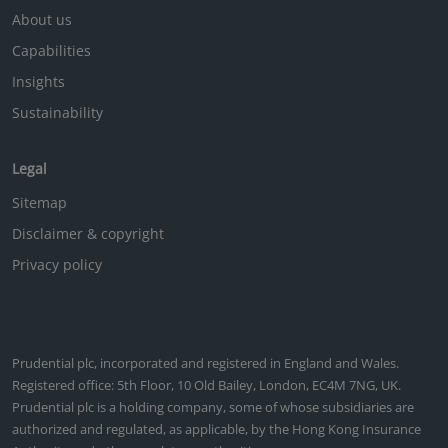
About us
Capabilities
Insights
Sustainability
Legal
Sitemap
Disclaimer & copyright
Privacy policy
Prudential plc, incorporated and registered in England and Wales.
Registered office: 5th Floor, 10 Old Bailey, London, EC4M 7NG, UK.
Prudential plc is a holding company, some of whose subsidiaries are
authorized and regulated, as applicable, by the Hong Kong Insurance