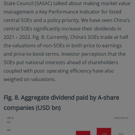
State Council (SASAC) talked about making market value
management a Key Performance Indicator for listed
central SOEs and a policy priority. We have seen China’s
central SOEs significantly increase their dividends in
2021 – 2022. Fig. 8. Currently, China’s SOEs trade at half
the valuations of non-SOEs in both price to earnings
and price-to-book terms. Investor perception that the
SOEs put national interests ahead of shareholders
coupled with poor operating efficiency have also
weighed on valuations.
Fig. 8. Aggregate dividend paid by A-share
companies (USD bn)