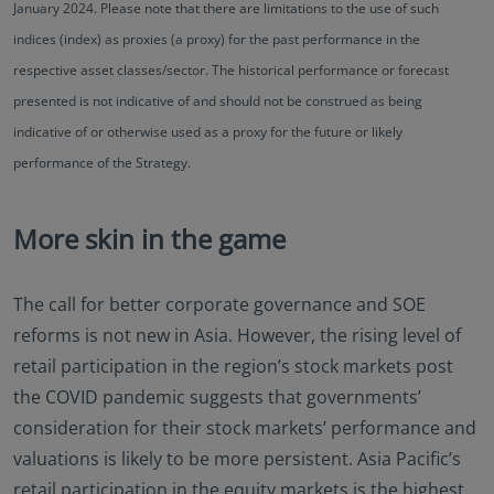
January 2024. Please note that there are limitations to the use of such
indices (index) as proxies (a proxy) for the past performance in the
respective asset classes/sector. The historical performance or forecast
presented is not indicative of and should not be construed as being
indicative of or otherwise used as a proxy for the future or likely
performance of the Strategy.
More skin in the game
The call for better corporate governance and SOE
reforms is not new in Asia. However, the rising level of
retail participation in the region’s stock markets post
the COVID pandemic suggests that governments’
consideration for their stock markets’ performance and
valuations is likely to be more persistent. Asia Pacific’s
retail participation in the equity markets is the highest