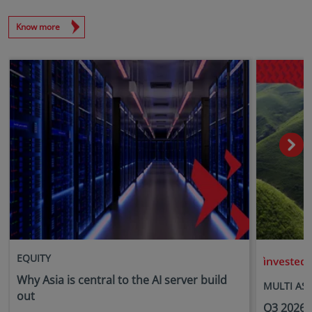
Know more
EQUITY
i
Why Asia is central to the AI server build
MULTI AS
out
Q3 2026 