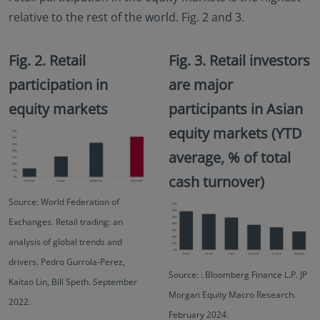
relative to the rest of the world. Fig. 2 and 3.
Fig. 2. Retail
Fig. 3. Retail investors
participation in
are major
equity markets
participants in Asian
equity markets (YTD
average, % of total
cash turnover)
Source: World Federation of
Exchanges. Retail trading: an
analysis of global trends and
drivers. Pedro Gurrola-Perez,
Source: : Bloomberg Finance L.P. JP
Kaitao Lin, Bill Speth. September
Morgan Equity Macro Research.
2022.
February 2024.