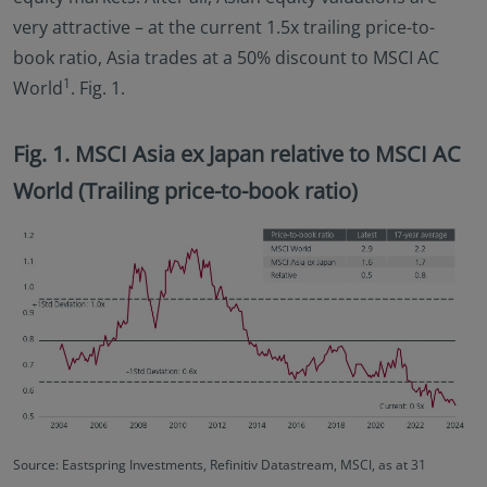
very attractive – at the current 1.5x trailing price-to-
book ratio, Asia trades at a 50% discount to MSCI AC
1
World
. Fig. 1.
Fig. 1. MSCI Asia ex Japan relative to MSCI AC
World (Trailing price-to-book ratio)
Source: Eastspring Investments, Refinitiv Datastream, MSCI, as at 31