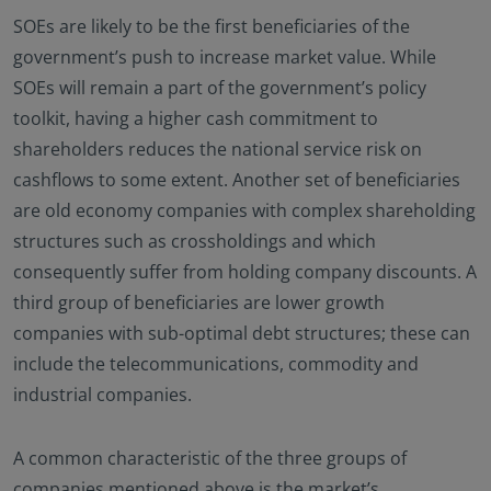
SOEs are likely to be the first beneficiaries of the
government’s push to increase market value. While
SOEs will remain a part of the government’s policy
toolkit, having a higher cash commitment to
shareholders reduces the national service risk on
cashflows to some extent. Another set of beneficiaries
are old economy companies with complex shareholding
structures such as crossholdings and which
consequently suffer from holding company discounts. A
third group of beneficiaries are lower growth
companies with sub-optimal debt structures; these can
include the telecommunications, commodity and
industrial companies.
A common characteristic of the three groups of
companies mentioned above is the market’s