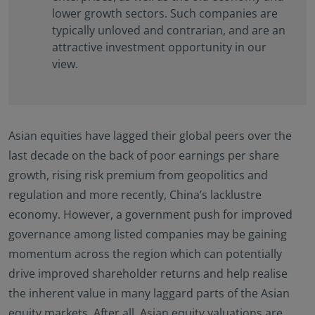
lower growth sectors. Such companies are
typically unloved and contrarian, and are an
attractive investment opportunity in our
view.
Asian equities have lagged their global peers over the
last decade on the back of poor earnings per share
growth, rising risk premium from geopolitics and
regulation and more recently, China’s lacklustre
economy. However, a government push for improved
governance among listed companies may be gaining
momentum across the region which can potentially
drive improved shareholder returns and help realise
the inherent value in many laggard parts of the Asian
equity markets. After all, Asian equity valuations are