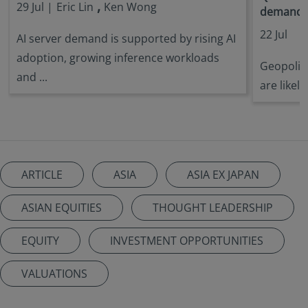
,
29 Jul |
Eric Lin
Ken Wong
demandin
22 Jul
AI server demand is supported by rising AI
adoption, growing inference workloads
Geopoliti
and ...
are likely
ARTICLE
ASIA
ASIA EX JAPAN
ASIAN EQUITIES
THOUGHT LEADERSHIP
EQUITY
INVESTMENT OPPORTUNITIES
VALUATIONS