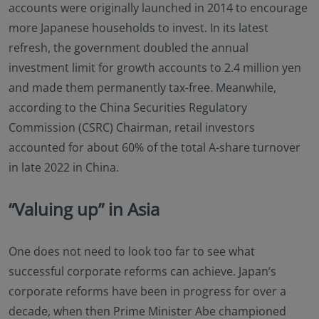
accounts were originally launched in 2014 to encourage
more Japanese households to invest. In its latest
refresh, the government doubled the annual
investment limit for growth accounts to 2.4 million yen
and made them permanently tax-free. Meanwhile,
according to the China Securities Regulatory
Commission (CSRC) Chairman, retail investors
accounted for about 60% of the total A-share turnover
in late 2022 in China.
“Valuing up” in Asia
One does not need to look too far to see what
successful corporate reforms can achieve. Japan’s
corporate reforms have been in progress for over a
decade, when then Prime Minister Abe championed