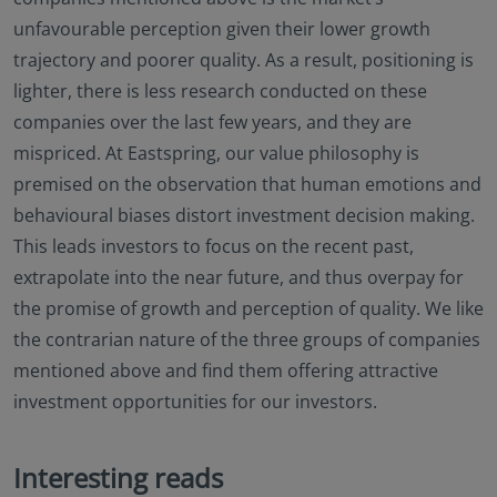
unfavourable perception given their lower growth
trajectory and poorer quality. As a result, positioning is
lighter, there is less research conducted on these
companies over the last few years, and they are
mispriced. At Eastspring, our value philosophy is
premised on the observation that human emotions and
behavioural biases distort investment decision making.
This leads investors to focus on the recent past,
extrapolate into the near future, and thus overpay for
the promise of growth and perception of quality. We like
the contrarian nature of the three groups of companies
mentioned above and find them offering attractive
investment opportunities for our investors.
Interesting reads