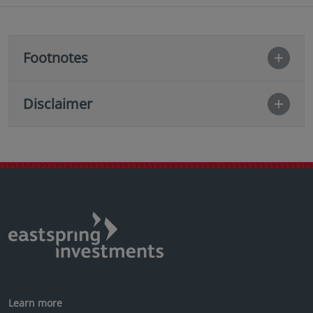
Footnotes
Disclaimer
Learn more