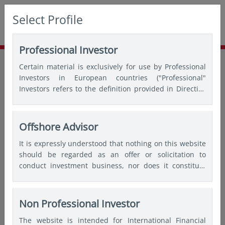
Select Profile
Professional Investor
Home
Insights
Thought leadership
Certain material is exclusively for use by Professional
Asia ex-Japan equities: Prospects for higher returns as
Investors in European countries ("Professional"
corporates “value-up”
Investors refers to the definition provided in Directive
2004/39/EC of the European Parliament and of the
Council of 21 April 2004, the “MiFID Directive” as
amended) and Qualified Investors in Switzerland.
Offshore Advisor
It is expressly understood that nothing on this website
should be regarded as an offer or solicitation to
conduct investment business, nor does it constitute
any form of personal recommendation or to provide
any investment advice in any jurisdiction and users are
advised not to rely on any information contained on
Non Professional Investor
this website for the purposes of making a fully
The website is intended for International Financial
informed investment decision. Therefore, users are