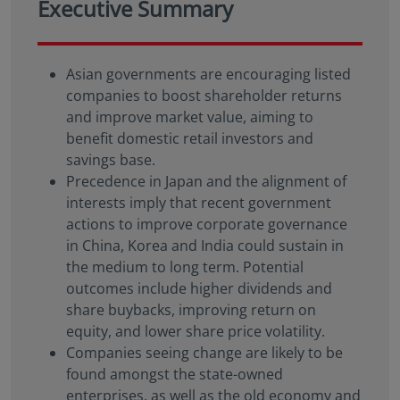
Executive Summary
Asian governments are encouraging listed
companies to boost shareholder returns
and improve market value, aiming to
benefit domestic retail investors and
savings base.
Precedence in Japan and the alignment of
interests imply that recent government
actions to improve corporate governance
in China, Korea and India could sustain in
the medium to long term. Potential
outcomes include higher dividends and
share buybacks, improving return on
equity, and lower share price volatility.
Companies seeing change are likely to be
found amongst the state-owned
enterprises, as well as the old economy and