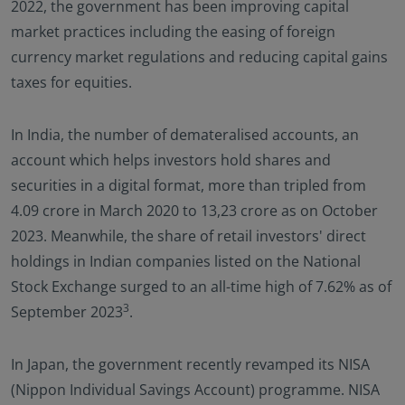
2022, the government has been improving capital
market practices including the easing of foreign
currency market regulations and reducing capital gains
taxes for equities.
In India, the number of demateralised accounts, an
account which helps investors hold shares and
securities in a digital format, more than tripled from
4.09 crore in March 2020 to 13,23 crore as on October
2023. Meanwhile, the share of retail investors' direct
holdings in Indian companies listed on the National
Stock Exchange surged to an all-time high of 7.62% as of
3
September 2023
.
In Japan, the government recently revamped its NISA
(Nippon Individual Savings Account) programme. NISA