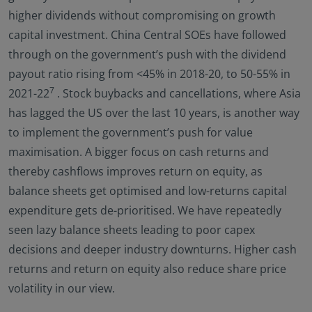
higher dividends without compromising on growth
capital investment. China Central SOEs have followed
through on the government’s push with the dividend
payout ratio rising from <45% in 2018-20, to 50-55% in
7
2021-22
. Stock buybacks and cancellations, where Asia
has lagged the US over the last 10 years, is another way
to implement the government’s push for value
maximisation. A bigger focus on cash returns and
thereby cashflows improves return on equity, as
balance sheets get optimised and low-returns capital
expenditure gets de-prioritised. We have repeatedly
seen lazy balance sheets leading to poor capex
decisions and deeper industry downturns. Higher cash
returns and return on equity also reduce share price
volatility in our view.