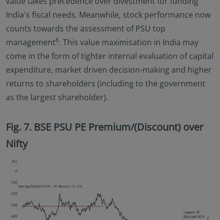
value takes precedence over divestment for funding
India's fiscal needs. Meanwhile, stock performance now
counts towards the assessment of PSU top
6
management
. This value maximisation in India may
come in the form of tighter internal evaluation of capital
expenditure, market driven decision-making and higher
returns to shareholders (including to the government
as the largest shareholder).
Fig. 7. BSE PSU PE Premium/(Discount) over
Nifty