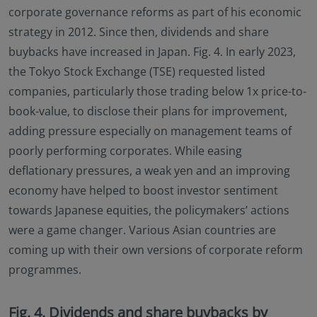
corporate governance reforms as part of his economic
strategy in 2012. Since then, dividends and share
buybacks have increased in Japan. Fig. 4. In early 2023,
the Tokyo Stock Exchange (TSE) requested listed
companies, particularly those trading below 1x price-to-
book-value, to disclose their plans for improvement,
adding pressure especially on management teams of
poorly performing corporates. While easing
deflationary pressures, a weak yen and an improving
economy have helped to boost investor sentiment
towards Japanese equities, the policymakers’ actions
were a game changer. Various Asian countries are
coming up with their own versions of corporate reform
programmes.
Fig. 4. Dividends and share buybacks by