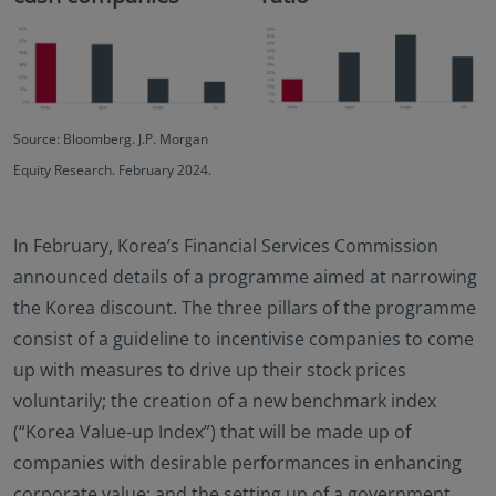
Source: Bloomberg. J.P. Morgan
Equity Research. February 2024.
In February, Korea’s Financial Services Commission
announced details of a programme aimed at narrowing
the Korea discount. The three pillars of the programme
consist of a guideline to incentivise companies to come
up with measures to drive up their stock prices
voluntarily; the creation of a new benchmark index
(“Korea Value-up Index”) that will be made up of
companies with desirable performances in enhancing
corporate value; and the setting up of a government