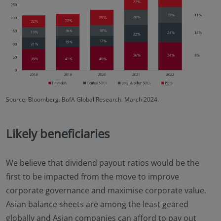
Source: Bloomberg. BofA Global Research. March 2024.
Likely beneficiaries
We believe that dividend payout ratios would be the
first to be impacted from the move to improve
corporate governance and maximise corporate value.
Asian balance sheets are among the least geared
globally and Asian companies can afford to pay out