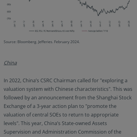
Source: Bloomberg. Jefferies. February 2024.
China
In 2022, China’s CSRC Chairman called for "exploring a
valuation system with Chinese characteristics". This was
followed by an announcement from the Shanghai Stock
Exchange of a 3-year action plan to "promote the
valuation of central SOEs to return to appropriate
levels". This year, China’s State-owned Assets
Supervision and Administration Commission of the