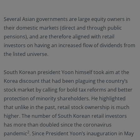
Several Asian governments are large equity owners in
their domestic markets (direct and through public
pensions), and are therefore aligned with retail
investors on having an increased flow of dividends from
the listed universe.
South Korean president Yoon himself took aim at the
Korea discount that had been plaguing the country’s
stock market by calling for bold tax reforms and better
protection of minority shareholders. He highlighted
that unlike in the past, retail stock ownership is much
higher. The number of South Korean retail investors
has more than doubled since the coronavirus
2
pandemic
. Since President Yoon’s inauguration in May