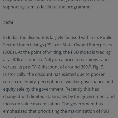
support system to facilitate the programme.
India
In India, the discount is largely focused within its Public
Sector Undertakings (PSU) or State-Owned Enterprises
(SOEs). At the point of writing, the PSU Index is trading
at a 40% discount to Nifty on a price to earnings ratio
5
versus its pre-FY18 discount of around 30%
. Fig. 7.
Historically, the discount has existed due to poorer
return on equity, perception of weaker governance and
equity sale by the government. Recently this has
changed with limited stake sales by the government and
focus on value maximisation. The government has
emphasised that prioritising the maximisation of PSU