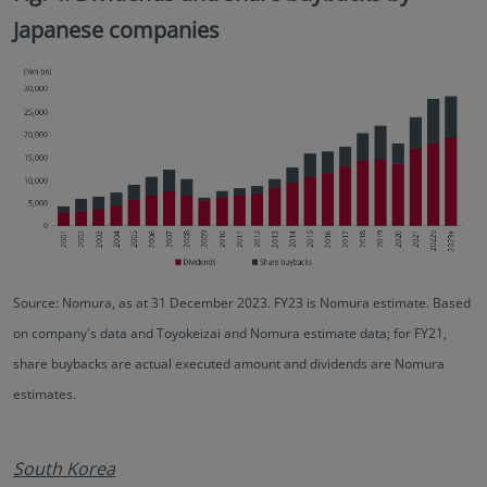
Japanese companies
Source: Nomura, as at 31 December 2023. FY23 is Nomura estimate. Based
on company's data and Toyokeizai and Nomura estimate data; for FY21,
share buybacks are actual executed amount and dividends are Nomura
estimates.
South Korea