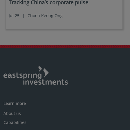
Tracking China’s corporate pulse
Jul 25
|
Choon Keong Ong
Learn more
About us
Capabilities