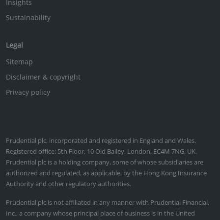
Insights
Sustainability
Legal
Sitemap
Disclaimer & copyright
Privacy policy
Prudential plc, incorporated and registered in England and Wales.
Registered office: 5th Floor, 10 Old Bailey, London, EC4M 7NG, UK.
Prudential plc is a holding company, some of whose subsidiaries are
authorized and regulated, as applicable, by the Hong Kong Insurance
Authority and other regulatory authorities.
Prudential plc is not affiliated in any manner with Prudential Financial,
Inc., a company whose principal place of business is in the United