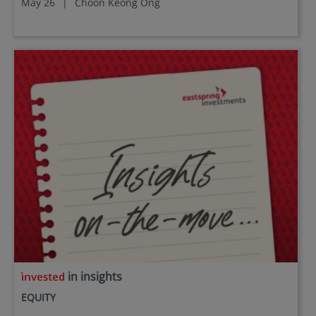
May 26
|
Choon Keong Ong
in insights
EQUITY