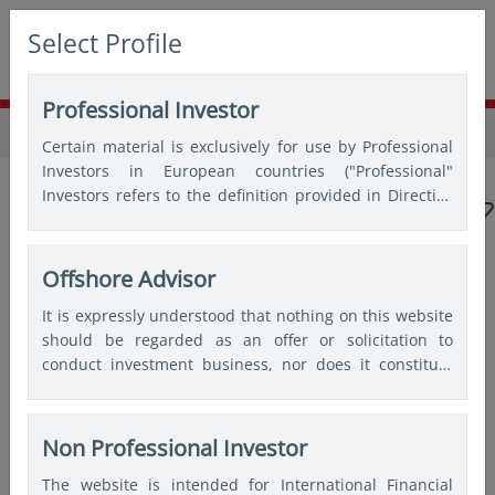
Select Profile
Professional Investor
Home
Insights
Insights
Certain material is exclusively for use by Professional
Investors in European countries ("Professional"
Investors refers to the definition provided in Directive
2004/39/EC of the European Parliament and of the
Council of 21 April 2004, the “MiFID Directive” as
amended) and Qualified Investors in Switzerland.
Offshore Advisor
Popular topics
It is expressly understood that nothing on this website
should be regarded as an offer or solicitation to
Japan
China
Asian bonds
Emerging markets
conduct investment business, nor does it constitute
any form of personal recommendation or to provide
India
Quantitative
any investment advice in any jurisdiction and users are
advised not to rely on any information contained on
Non Professional Investor
this website for the purposes of making a fully
Articles by
Choon Keong Ong
The website is intended for International Financial
informed investment decision. Therefore, users are