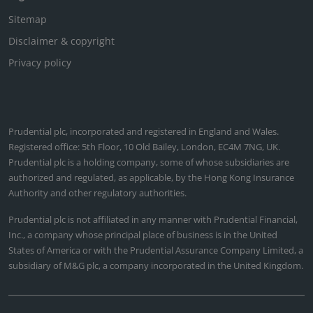
Sitemap
Disclaimer & copyright
Privacy policy
Prudential plc, incorporated and registered in England and Wales.
Registered office: 5th Floor, 10 Old Bailey, London, EC4M 7NG, UK.
Prudential plc is a holding company, some of whose subsidiaries are
authorized and regulated, as applicable, by the Hong Kong Insurance
Authority and other regulatory authorities.
Prudential plc is not affiliated in any manner with Prudential Financial,
Inc., a company whose principal place of business is in the United
States of America or with the Prudential Assurance Company Limited, a
subsidiary of M&G plc, a company incorporated in the United Kingdom.