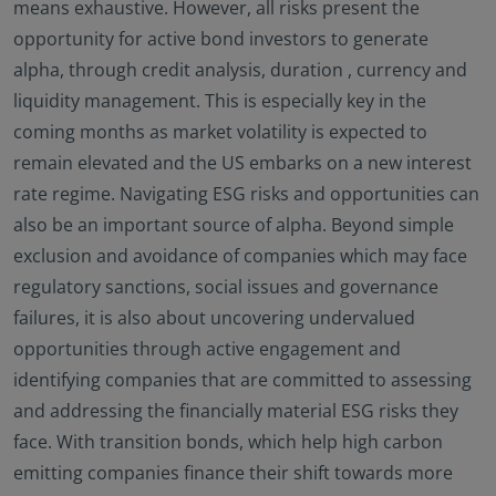
means exhaustive. However, all risks present the
opportunity for active bond investors to generate
alpha, through credit analysis, duration , currency and
liquidity management. This is especially key in the
coming months as market volatility is expected to
remain elevated and the US embarks on a new interest
rate regime. Navigating ESG risks and opportunities can
also be an important source of alpha. Beyond simple
exclusion and avoidance of companies which may face
regulatory sanctions, social issues and governance
failures, it is also about uncovering undervalued
opportunities through active engagement and
identifying companies that are committed to assessing
and addressing the financially material ESG risks they
face. With transition bonds, which help high carbon
emitting companies finance their shift towards more