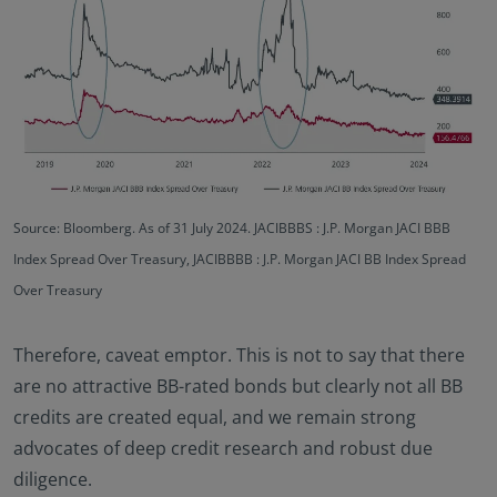
Source: Bloomberg. As of 31 July 2024. JACIBBBS : J.P. Morgan JACI BBB
Index Spread Over Treasury, JACIBBBB : J.P. Morgan JACI BB Index Spread
Over Treasury
Therefore, caveat emptor. This is not to say that there
are no attractive BB-rated bonds but clearly not all BB
credits are created equal, and we remain strong
advocates of deep credit research and robust due
diligence.