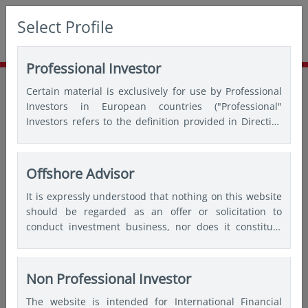
Select Profile
Professional Investor
Home
Insights
Thought leadership
Certain material is exclusively for use by Professional
The art of turning risks into opportunities
Investors in European countries ("Professional"
Investors refers to the definition provided in Directive
2004/39/EC of the European Parliament and of the
Council of 21 April 2004, the “MiFID Directive” as
amended) and Qualified Investors in Switzerland.
Offshore Advisor
It is expressly understood that nothing on this website
should be regarded as an offer or solicitation to
conduct investment business, nor does it constitute
any form of personal recommendation or to provide
any investment advice in any jurisdiction and users are
advised not to rely on any information contained on
Non Professional Investor
this website for the purposes of making a fully
The website is intended for International Financial
informed investment decision. Therefore, users are