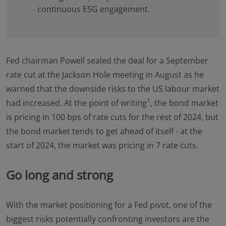
continuous ESG engagement.
Fed chairman Powell sealed the deal for a September
rate cut at the Jackson Hole meeting in August as he
warned that the downside risks to the US labour market
1
had increased. At the point of writing
, the bond market
is pricing in 100 bps of rate cuts for the rest of 2024, but
the bond market tends to get ahead of itself - at the
start of 2024, the market was pricing in 7 rate cuts.
Go long and strong
With the market positioning for a Fed pivot, one of the
biggest risks potentially confronting investors are the