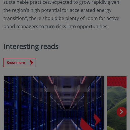
sustainable practices, expected to grow rapidly given
the region’s high potential for accelerated energy
4
transition
, there should be plenty of room for active
bond managers to turn risks into opportunities.
Interesting reads
Know more