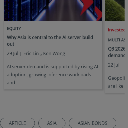
EQUITY
i
Why Asia is central to the AI server build
MULTI AS
out
Q3 2026 
,
29 Jul |
Eric Lin
Ken Wong
demandin
22 Jul
AI server demand is supported by rising AI
adoption, growing inference workloads
Geopoliti
and ...
are likely
ARTICLE
ASIA
ASIAN BONDS