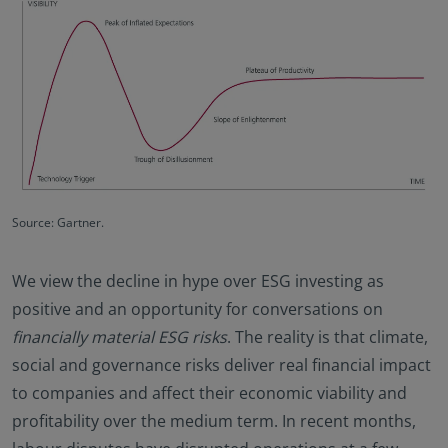
Source: Gartner.
We view the decline in hype over ESG investing as
positive and an opportunity for conversations on
financially material ESG risks
. The reality is that climate,
social and governance risks deliver real financial impact
to companies and affect their economic viability and
profitability over the medium term. In recent months,