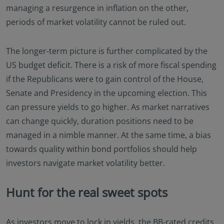
managing a resurgence in inflation on the other,
periods of market volatility cannot be ruled out.
The longer-term picture is further complicated by the
US budget deficit. There is a risk of more fiscal spending
if the Republicans were to gain control of the House,
Senate and Presidency in the upcoming election. This
can pressure yields to go higher. As market narratives
can change quickly, duration positions need to be
managed in a nimble manner. At the same time, a bias
towards quality within bond portfolios should help
investors navigate market volatility better.
Hunt for the real sweet spots
As investors move to lock in yields, the BB-rated credits