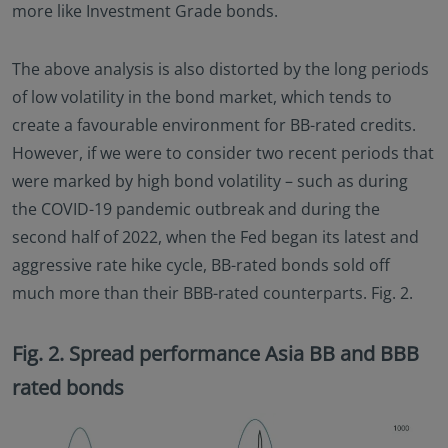
more like Investment Grade bonds.
The above analysis is also distorted by the long periods
of low volatility in the bond market, which tends to
create a favourable environment for BB-rated credits.
However, if we were to consider two recent periods that
were marked by high bond volatility – such as during
the COVID-19 pandemic outbreak and during the
second half of 2022, when the Fed began its latest and
aggressive rate hike cycle, BB-rated bonds sold off
much more than their BBB-rated counterparts. Fig. 2.
Fig. 2. Spread performance Asia BB and BBB
rated bonds