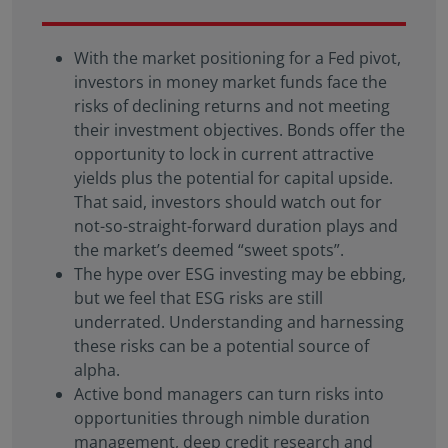
With the market positioning for a Fed pivot,
investors in money market funds face the
risks of declining returns and not meeting
their investment objectives. Bonds offer the
opportunity to lock in current attractive
yields plus the potential for capital upside.
That said, investors should watch out for
not-so-straight-forward duration plays and
the market’s deemed “sweet spots”.
The hype over ESG investing may be ebbing,
but we feel that ESG risks are still
underrated. Understanding and harnessing
these risks can be a potential source of
alpha.
Active bond managers can turn risks into
opportunities through nimble duration
management, deep credit research and