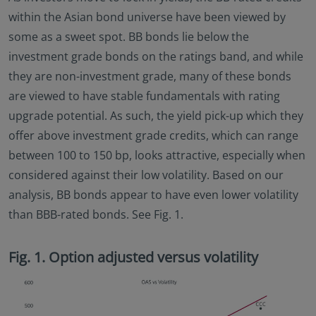
within the Asian bond universe have been viewed by
some as a sweet spot. BB bonds lie below the
investment grade bonds on the ratings band, and while
they are non-investment grade, many of these bonds
are viewed to have stable fundamentals with rating
upgrade potential. As such, the yield pick-up which they
offer above investment grade credits, which can range
between 100 to 150 bp, looks attractive, especially when
considered against their low volatility. Based on our
analysis, BB bonds appear to have even lower volatility
than BBB-rated bonds. See Fig. 1.
Fig. 1. Option adjusted versus volatility