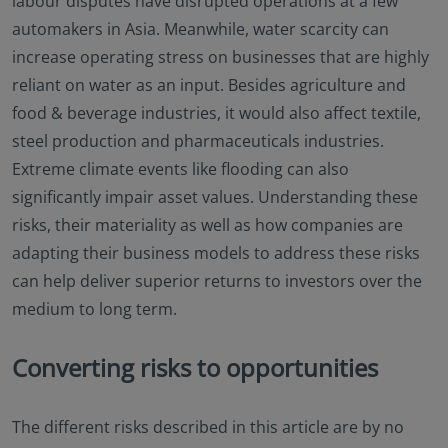
labour disputes have disrupted operations at a few
automakers in Asia. Meanwhile, water scarcity can
increase operating stress on businesses that are highly
reliant on water as an input. Besides agriculture and
food & beverage industries, it would also affect textile,
steel production and pharmaceuticals industries.
Extreme climate events like flooding can also
significantly impair asset values. Understanding these
risks, their materiality as well as how companies are
adapting their business models to address these risks
can help deliver superior returns to investors over the
medium to long term.
Converting risks to opportunities
The different risks described in this article are by no