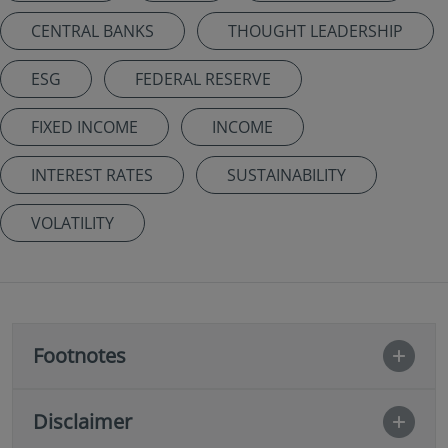
CENTRAL BANKS
THOUGHT LEADERSHIP
ESG
FEDERAL RESERVE
FIXED INCOME
INCOME
INTEREST RATES
SUSTAINABILITY
VOLATILITY
Footnotes
Disclaimer