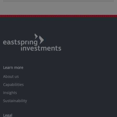
Learn more
About us
Capabilities
Insights
Sustainability
Legal