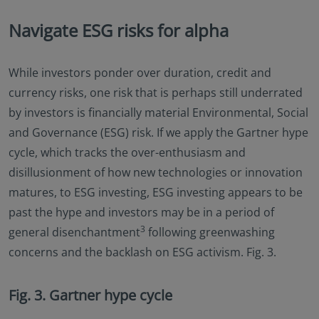
Navigate ESG risks for alpha
While investors ponder over duration, credit and
currency risks, one risk that is perhaps still underrated
by investors is financially material Environmental, Social
and Governance (ESG) risk. If we apply the Gartner hype
cycle, which tracks the over-enthusiasm and
disillusionment of how new technologies or innovation
matures, to ESG investing, ESG investing appears to be
past the hype and investors may be in a period of
3
general disenchantment
following greenwashing
concerns and the backlash on ESG activism. Fig. 3.
Fig. 3. Gartner hype cycle