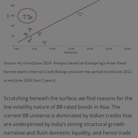
Source: As of end June 2024. Analysis based on Eastspring’s Asian Fixed
Income team’s Internal Credit Ratings and over the period of end June 2022
to end June 2024 (last 2 years).
Scratching beneath the surface, we find reasons for the
low volatility nature of BB-rated bonds in Asia. The
current BB universe is dominated by Indian credits that
are underpinned by India’s strong structural growth
narrative and flush domestic liquidity, and hence trade