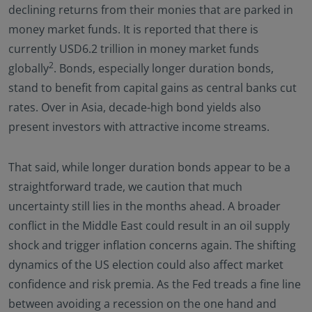
declining returns from their monies that are parked in
money market funds. It is reported that there is
currently USD6.2 trillion in money market funds
2
globally
. Bonds, especially longer duration bonds,
stand to benefit from capital gains as central banks cut
rates. Over in Asia, decade-high bond yields also
present investors with attractive income streams.
That said, while longer duration bonds appear to be a
straightforward trade, we caution that much
uncertainty still lies in the months ahead. A broader
conflict in the Middle East could result in an oil supply
shock and trigger inflation concerns again. The shifting
dynamics of the US election could also affect market
confidence and risk premia. As the Fed treads a fine line
between avoiding a recession on the one hand and