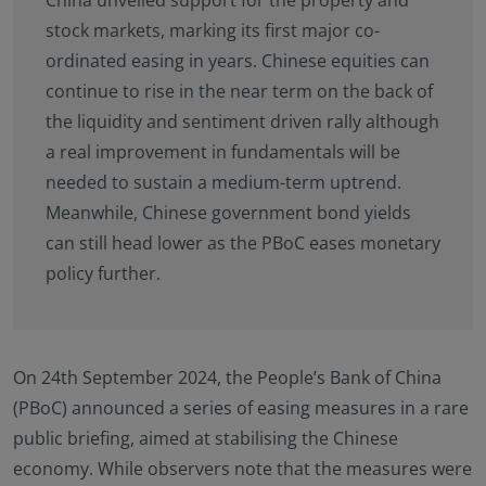
stock markets, marking its first major co-
ordinated easing in years. Chinese equities can
continue to rise in the near term on the back of
the liquidity and sentiment driven rally although
a real improvement in fundamentals will be
needed to sustain a medium-term uptrend.
Meanwhile, Chinese government bond yields
can still head lower as the PBoC eases monetary
policy further.
On 24th September 2024, the People’s Bank of China
(PBoC) announced a series of easing measures in a rare
public briefing, aimed at stabilising the Chinese
economy. While observers note that the measures were