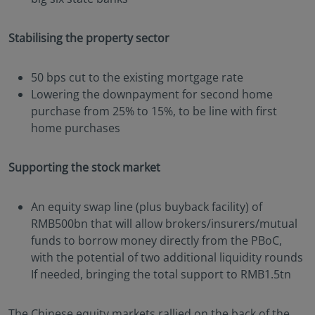
Stabilising the property sector
50 bps cut to the existing mortgage rate
Lowering the downpayment for second home
purchase from 25% to 15%, to be line with first
home purchases
Supporting the stock market
An equity swap line (plus buyback facility) of
RMB500bn that will allow brokers/insurers/mutual
funds to borrow money directly from the PBoC,
with the potential of two additional liquidity rounds
If needed, bringing the total support to RMB1.5tn
The Chinese equity markets rallied on the back of the