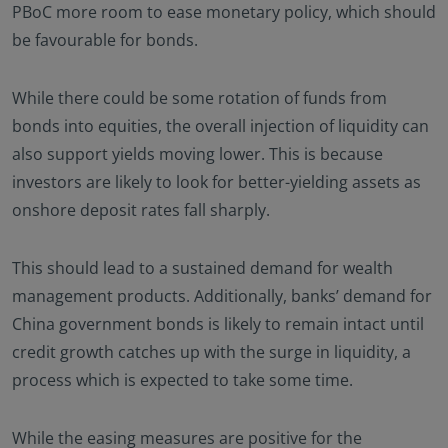
PBoC more room to ease monetary policy, which should
be favourable for bonds.
While there could be some rotation of funds from
bonds into equities, the overall injection of liquidity can
also support yields moving lower. This is because
investors are likely to look for better-yielding assets as
onshore deposit rates fall sharply.
This should lead to a sustained demand for wealth
management products. Additionally, banks’ demand for
China government bonds is likely to remain intact until
credit growth catches up with the surge in liquidity, a
process which is expected to take some time.
While the easing measures are positive for the