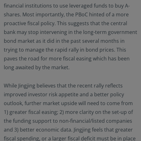
financial institutions to use leveraged funds to buy A-
shares. Most importantly, the PBoC hinted of a more
proactive fiscal policy. This suggests that the central
bank may stop intervening in the long-term government
bond market as it did in the past several months in
trying to manage the rapid rally in bond prices. This
paves the road for more fiscal easing which has been
long awaited by the market.
While Jingjing believes that the recent rally reflects
improved investor risk appetite and a better policy
outlook, further market upside will need to come from
1) greater fiscal easing; 2) more clarity on the set-up of
the funding support to non-financial/listed companies
and 3) better economic data. Jingjing feels that greater
fiscal spending, or a larger fiscal deficit must be in place