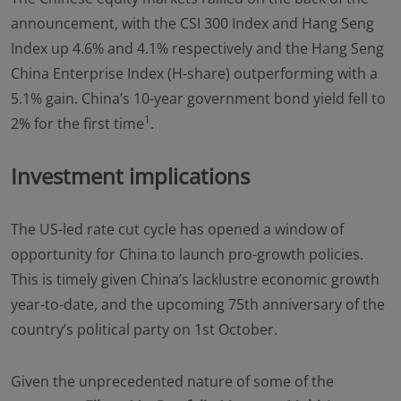
announcement, with the CSI 300 Index and Hang Seng
Index up 4.6% and 4.1% respectively and the Hang Seng
China Enterprise Index (H-share) outperforming with a
5.1% gain. China’s 10-year government bond yield fell to
1
2% for the first time
.
Investment implications
The US-led rate cut cycle has opened a window of
opportunity for China to launch pro-growth policies.
This is timely given China’s lacklustre economic growth
year-to-date, and the upcoming 75th anniversary of the
country’s political party on 1st October.
Given the unprecedented nature of some of the