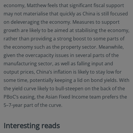
economy, Matthew feels that significant fiscal support
may not materialise that quickly as China is still focused
on deleveraging the economy. Measures to support
growth are likely to be aimed at stabilising the economy,
rather than providing a strong boost to some parts of
the economy such as the property sector. Meanwhile,
given the overcapacity issues in several parts of the
manufacturing sector, as well as falling input and
output prices, China’s inflation is likely to stay low for
some time, potentially keeping a lid on bond yields. With
the yield curve likely to bull-steepen on the back of the
PBoC’s easing, the Asian Fixed Income team prefers the
5–7-year part of the curve.
Interesting reads