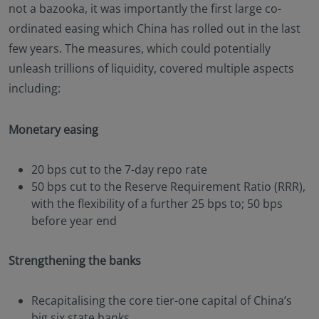
not a bazooka, it was importantly the first large co-
ordinated easing which China has rolled out in the last
few years. The measures, which could potentially
unleash trillions of liquidity, covered multiple aspects
including:
Monetary easing
20 bps cut to the 7-day repo rate
50 bps cut to the Reserve Requirement Ratio (RRR),
with the flexibility of a further 25 bps to; 50 bps
before year end
Strengthening the banks
Recapitalising the core tier-one capital of China’s
big six state banks