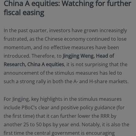
China A equities: Watching for further
fiscal easing
In the past quarter, investors have grown increasingly
frustrated, as the Chinese economy continued to lose
momentum, and no effective measures have been
introduced. Therefore, to
Jingjing Weng, Head of
Research, China A equities
, it is not surprising that the
announcement of the stimulus measures has led to
such a strong rally in both the A- and H-share markets.
For Jingjing, key highlights in the stimulus measures
include PBoC’s clear and positive policy guidance (for
the first time) that it can further lower the RRR by
another 25 to 50 bps by year end. Notably, it is also the
first time the central government is encouraging