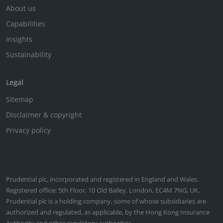
About us
Capabilities
Insights
Sustainability
Legal
Sitemap
Disclaimer & copyright
Privacy policy
Prudential plc, incorporated and registered in England and Wales.
Registered office: 5th Floor, 10 Old Bailey, London, EC4M 7NG, UK.
Prudential plc is a holding company, some of whose subsidiaries are
authorized and regulated, as applicable, by the Hong Kong Insurance
Authority and other regulatory authorities.