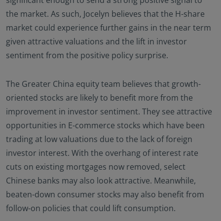
the market. As such, Jocelyn believes that the H-share
market could experience further gains in the near term
given attractive valuations and the lift in investor
sentiment from the positive policy surprise.
The Greater China equity team believes that growth-
oriented stocks are likely to benefit more from the
improvement in investor sentiment. They see attractive
opportunities in E-commerce stocks which have been
trading at low valuations due to the lack of foreign
investor interest. With the overhang of interest rate
cuts on existing mortgages now removed, select
Chinese banks may also look attractive. Meanwhile,
beaten-down consumer stocks may also benefit from
follow-on policies that could lift consumption.