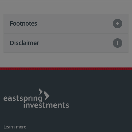
Footnotes
Disclaimer
Learn more