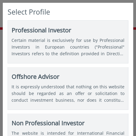
Select Profile
Professional Investor
Home
Insights
Market update
Certain material is exclusively for use by Professional
Is Beijing’s move a game changer?
Investors in European countries ("Professional"
Investors refers to the definition provided in Directive
2004/39/EC of the European Parliament and of the
Council of 21 April 2004, the “MiFID Directive” as
amended) and Qualified Investors in Switzerland.
Offshore Advisor
It is expressly understood that nothing on this website
should be regarded as an offer or solicitation to
conduct investment business, nor does it constitute
any form of personal recommendation or to provide
any investment advice in any jurisdiction and users are
advised not to rely on any information contained on
Non Professional Investor
this website for the purposes of making a fully
The website is intended for International Financial
informed investment decision. Therefore, users are