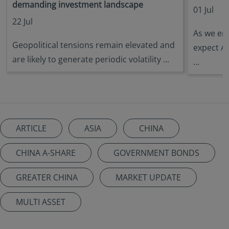
demanding investment landscape
01 Jul
22 Jul
As we ent
Geopolitical tensions remain elevated and
expect A
are likely to generate periodic volatility ...
...
ARTICLE
ASIA
CHINA
CHINA A-SHARE
GOVERNMENT BONDS
GREATER CHINA
MARKET UPDATE
MULTI ASSET