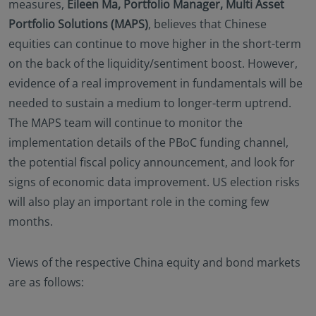
measures,
Eileen Ma, Portfolio Manager, Multi Asset
Portfolio Solutions (MAPS)
, believes that Chinese
equities can continue to move higher in the short-term
on the back of the liquidity/sentiment boost. However,
evidence of a real improvement in fundamentals will be
needed to sustain a medium to longer-term uptrend.
The MAPS team will continue to monitor the
implementation details of the PBoC funding channel,
the potential fiscal policy announcement, and look for
signs of economic data improvement. US election risks
will also play an important role in the coming few
months.
Views of the respective China equity and bond markets
are as follows: