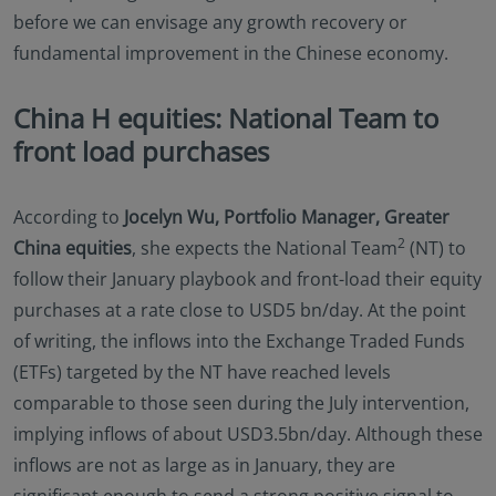
before we can envisage any growth recovery or
fundamental improvement in the Chinese economy.
China H equities: National Team to
front load purchases
According to
Jocelyn Wu, Portfolio Manager, Greater
2
China equities
, she expects the National Team
(NT) to
follow their January playbook and front-load their equity
purchases at a rate close to USD5 bn/day. At the point
of writing, the inflows into the Exchange Traded Funds
(ETFs) targeted by the NT have reached levels
comparable to those seen during the July intervention,
implying inflows of about USD3.5bn/day. Although these
inflows are not as large as in January, they are
significant enough to send a strong positive signal to