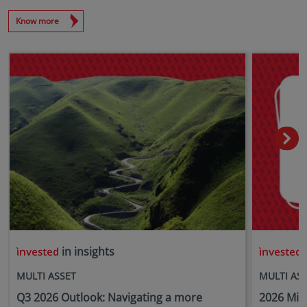
Know more
in insights
i
MULTI ASSET
MULTI AS
Q3 2026 Outlook: Navigating a more
2026 Mid