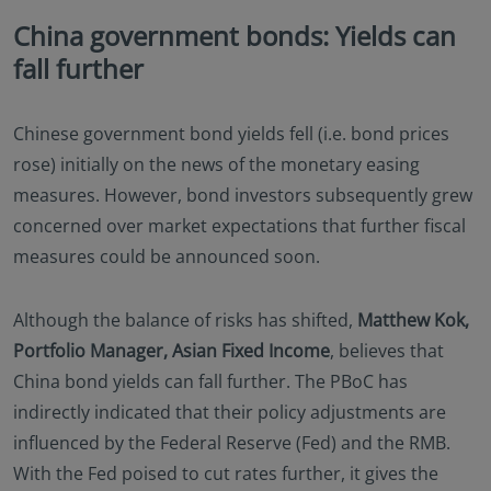
China government bonds: Yields can
fall further
Chinese government bond yields fell (i.e. bond prices
rose) initially on the news of the monetary easing
measures. However, bond investors subsequently grew
concerned over market expectations that further fiscal
measures could be announced soon.
Although the balance of risks has shifted,
Matthew Kok,
Portfolio Manager, Asian Fixed Income
, believes that
China bond yields can fall further. The PBoC has
indirectly indicated that their policy adjustments are
influenced by the Federal Reserve (Fed) and the RMB.
With the Fed poised to cut rates further, it gives the