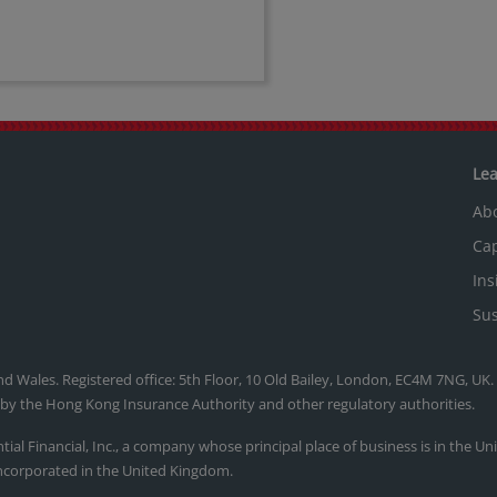
Le
Ab
Cap
Ins
Sus
nd Wales. Registered office: 5th Floor, 10 Old Bailey, London, EC4M 7NG, UK
, by the Hong Kong Insurance Authority and other regulatory authorities.
ntial Financial, Inc., a company whose principal place of business is in the U
ncorporated in the United Kingdom.