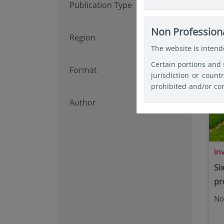
Publication Type
website for the purpo
Art
relevant and specifi
Investments or any Fu
Non Professiona
Region
document be used as a
The website is intende
Certain portions and 
Format
jurisdiction or count
prohibited and/or con
any registration and/
Author
themselves about and
website in the coun
restrictions, and lin
Si
pr
No