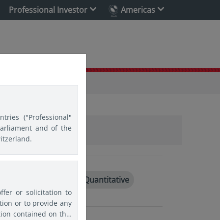
Professional Investor
Americas
tries ("Professional"
Parliament and of the
itzerland.
g markets
India
Quantitative
er or solicitation to
ion or to provide any
tion contained on this