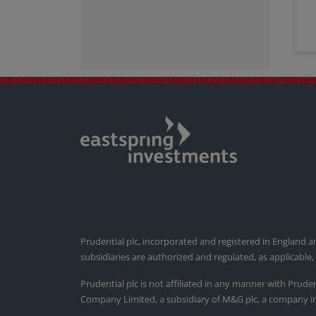
Prudential plc, incorporated and registered in England a
subsidiaries are authorized and regulated, as applicable
Prudential plc is not affiliated in any manner with Prude
Company Limited, a subsidiary of M&G plc, a company i