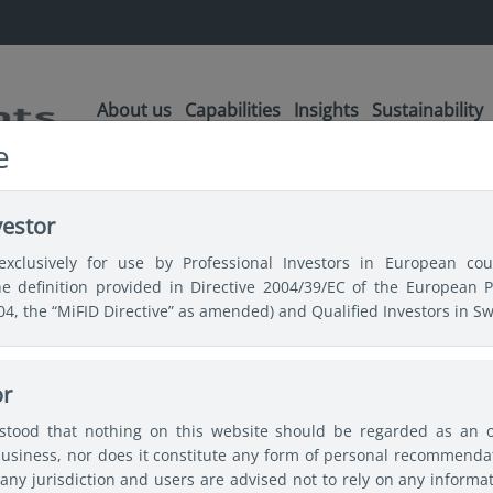
About us
Capabilities
Insights
Sustainability
e
vestor
exclusively for use by Professional Investors in European coun
the definition provided in Directive 2004/39/EC of the European 
004, the “MiFID Directive” as amended) and Qualified Investors in Sw
or
ular topics
Japan
China
Asian bonds
Emergin
rstood that nothing on this website should be regarded as an off
usiness, nor does it constitute any form of personal recommendat
any jurisdiction and users are advised not to rely on any informa