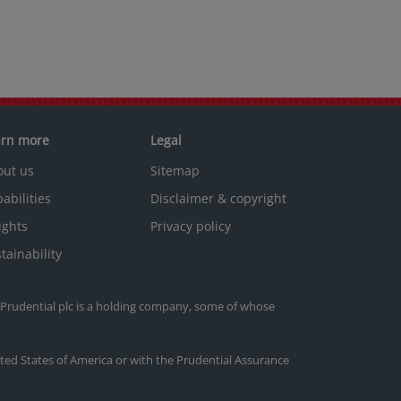
arn more
Legal
out us
Sitemap
abilities
Disclaimer & copyright
ights
Privacy policy
tainability
. Prudential plc is a holding company, some of whose
nited States of America or with the Prudential Assurance