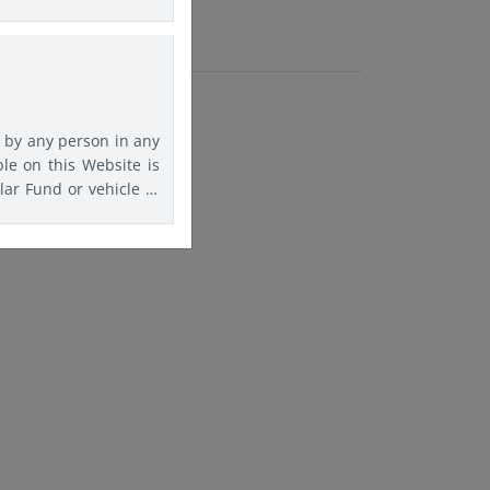
rs are advised to seek
agree that Eastspring
f any kind should this
d by any person in any
ble on this Website is
lar Fund or vehicle to
is website must inform
f information on this
comply with any such
ation purposes.