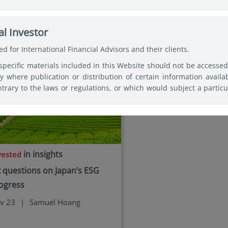
ses of making a fully informed investment decision. Therefore, use
icles by
Samuel Hoang
c professional advice before making any decision and further 
nd, Security, or Vehicle mentioned shall not incur any liability o
l Investor
 basis for responding to legal questions.
d for International Financial Advisors and their clients.
specific materials included in this Website should not be accesse
ry where publication or distribution of certain information availa
trary to the laws or regulations, or which would subject a particu
or supervision, within such jurisdiction or country. Users of th
 observe any legal restrictions affecting the access to and use o
tries of their citizenship, residence, or domicile and must 
ked websites available on this Website are only provided for inform
in insights
x questions on Japan’s ESG
ogress
v 23
|
Samuel Hoang