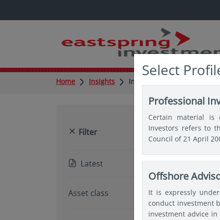
Select Profil
Home
Insights
Insights
Professional In
Certain material is 
Investors refers to 
Reset
Filter
Council of 21 April 2
Latest
Offshore Advis
Pop
It is expressly unde
Asset class
conduct investment b
investment advice in 