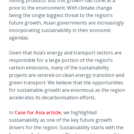
mining products. But this growth has come at a
price to the environment. With climate change
being the single biggest threat to the region’s
future growth, Asian governments are increasingly
incorporating sustainability in their economic
agendas.
Given that Asia’s energy and transport sectors are
responsible for a large portion of the region’s
carbon emissions, many of the sustainability
projects are centred on clean energy transition and
green transport. We believe that the opportunities
for sustainable growth are enormous as the region
accelerates its decarbonisation efforts.
In
Case for Asia article,
we highlighted
sustainability as one of the key future growth
drivers for the region. Sustainability starts with the