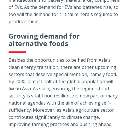
of EVs. As the demand for EVs and batteries rise, so
too will the demand for critical minerals required to
produce them.
Growing demand for
alternative foods
Besides the opportunities to be had from Asia’s
clean energy transition, there are other upcoming
sectors that deserve special mention, namely food.
By 2030, almost half of the global population will
live in Asia. As such, ensuring the region’s food
security is vital. Food resilience is now part of many
national agendas with the aim of achieving self-
sufficiency. Moreover, as Asia’s agriculture sector
contributes significantly to climate change,
improving farming practices and pushing ahead