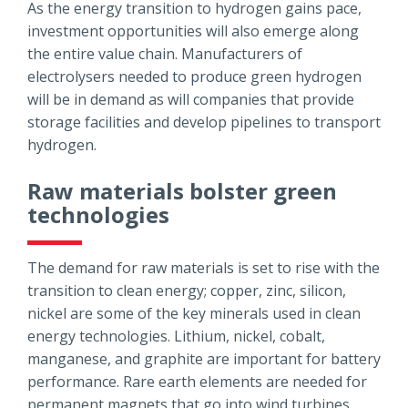
As the energy transition to hydrogen gains pace,
investment opportunities will also emerge along
the entire value chain. Manufacturers of
electrolysers needed to produce green hydrogen
will be in demand as will companies that provide
storage facilities and develop pipelines to transport
hydrogen.
Raw materials bolster green
technologies
The demand for raw materials is set to rise with the
transition to clean energy; copper, zinc, silicon,
nickel are some of the key minerals used in clean
energy technologies. Lithium, nickel, cobalt,
manganese, and graphite are important for battery
performance. Rare earth elements are needed for
permanent magnets that go into wind turbines.