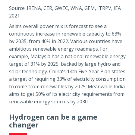
Source: IRENA, CER, GWEC, WNA, GEM, ITRPV, IEA
2021
Asia’s overall power mix is forecast to see a
continuous increase in renewable capacity to 63%
by 2035, from 40% in 2022. Various countries have
ambitious renewable energy roadmaps. For
example, Malaysia has a national renewable energy
target of 31% by 2025, backed by large hydro and
solar technology. China's 14th Five-Year Plan states
a target of requiring 33% of electricity consumption
to come from renewables by 2025. Meanwhile India
aims to get 50% of its electricity requirements from
renewable energy sources by 2030.
Hydrogen can be a game
changer