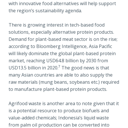
with innovative food alternatives will help support
the region’s sustainability agenda.
There is growing interest in tech-based food
solutions, especially alternative protein products.
Demand for plant-based meat sector is on the rise;
according to Bloomberg Intelligence, Asia Pacific
will likely dominate the global plant-based protein
market, reaching USD64.8 billion by 2030 from
7
USD13.5 billion in 2020.
The good news is that
many Asian countries are able to also supply the
raw materials (mung beans, soybeans etc.) required
to manufacture plant-based protein products.
Agrifood waste is another area to note given that it
is a potential resource to produce biofuels and
value-added chemicals; Indonesia’s liquid waste
from palm oil production can be converted into