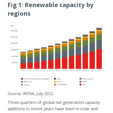
Fig 1: Renewable capacity by
regions
Source: IRENA, July 2022
Three quarters of global net generation capacity
additions in recent years have been in solar and