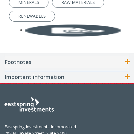
MINERALS
RAW MATERIALS
RENEWABLES
Footnotes
Important information
Eastspring Investments Incorporated
203 N LaSalle Street, Suite 2100