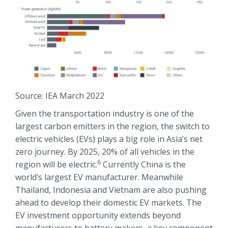
Source: IEA March 2022
Given the transportation industry is one of the
largest carbon emitters in the region, the switch to
electric vehicles (EVs) plays a big role in Asia’s net
zero journey. By 2025, 20% of all vehicles in the
6
region will be electric.
Currently China is the
world’s largest EV manufacturer. Meanwhile
Thailand, Indonesia and Vietnam are also pushing
ahead to develop their domestic EV markets. The
EV investment opportunity extends beyond
manufacturers to battery makers, a key component