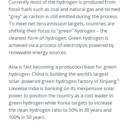
Currently most of the hydrogen is produced from
fossil fuels such as coal and natural gas and termed
“grey” as carbon is still emitted during the process.
To meet net zero emission targets, countries are
shifting their focus to “green” hydrogen – the
cleanest form of hydrogen. Green hydrogen is
achieved via a process of electrolysis powered by
renewable energy sources.
Asia is fast becoming a production base for green
hydrogen. China is building the world’s largest
5
solar-powered green hydrogen factory in Xinjiang.
Likewise India is banking on its inexpensive solar
power to position the country as a cost leader in
green hydrogen while Korea targets to increase
the clean hydrogen ratio to 50% in 30 years and
100% in 50 years.