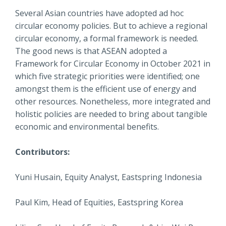
Several Asian countries have adopted ad hoc
circular economy policies. But to achieve a regional
circular economy, a formal framework is needed.
The good news is that ASEAN adopted a
Framework for Circular Economy in October 2021 in
which five strategic priorities were identified; one
amongst them is the efficient use of energy and
other resources. Nonetheless, more integrated and
holistic policies are needed to bring about tangible
economic and environmental benefits.
Contributors:
Yuni Husain, Equity Analyst, Eastspring Indonesia
Paul Kim, Head of Equities, Eastspring Korea