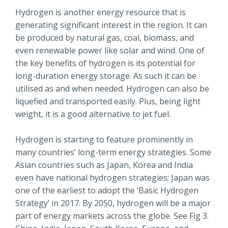
Hydrogen is another energy resource that is
generating significant interest in the region. It can
be produced by natural gas, coal, biomass, and
even renewable power like solar and wind. One of
the key benefits of hydrogen is its potential for
long-duration energy storage. As such it can be
utilised as and when needed. Hydrogen can also be
liquefied and transported easily. Plus, being light
weight, it is a good alternative to jet fuel.
Hydrogen is starting to feature prominently in
many countries’ long-term energy strategies. Some
Asian countries such as Japan, Korea and India
even have national hydrogen strategies; Japan was
one of the earliest to adopt the ‘Basic Hydrogen
Strategy’ in 2017. By 2050, hydrogen will be a major
part of energy markets across the globe. See Fig 3.