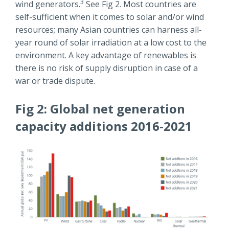
3
wind generators.
See Fig 2. Most countries are
self-sufficient when it comes to solar and/or wind
resources; many Asian countries can harness all-
year round of solar irradiation at a low cost to the
environment. A key advantage of renewables is
there is no risk of supply disruption in case of a
war or trade dispute.
Fig 2: Global net generation
capacity additions 2016-2021