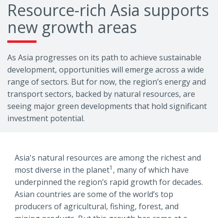
Resource-rich Asia supports
new growth areas
As Asia progresses on its path to achieve sustainable
development, opportunities will emerge across a wide
range of sectors. But for now, the region’s energy and
transport sectors, backed by natural resources, are
seeing major green developments that hold significant
investment potential.
Asia's natural resources are among the richest and
1
most diverse in the planet
, many of which have
underpinned the region’s rapid growth for decades.
Asian countries are some of the world’s top
producers of agricultural, fishing, forest, and