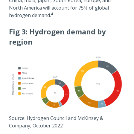
China, India, Japan, South Korea, Europe, and
North America will account for 75% of global
4
hydrogen demand.
Fig 3: Hydrogen demand by
region
Source: Hydrogen Council and McKinsey &
Company, October 2022