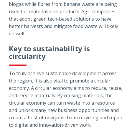
biogas while fibres from banana waste are being
used to create fashion products. Agri companies
that adopt green tech-based solutions to have
better harvests and mitigate food waste will likely
do well.
Key to sustainability is
circularity
To truly achieve sustainable development across
the region, it is also vital to promote a circular
economy. A circular economy aims to reduce, reuse,
and recycle materials. By reusing materials, the
circular economy can turn waste into a resource
and unlock many new business opportunities and
create a host of new jobs, from recycling and repair
to digital and innovation-driven work.