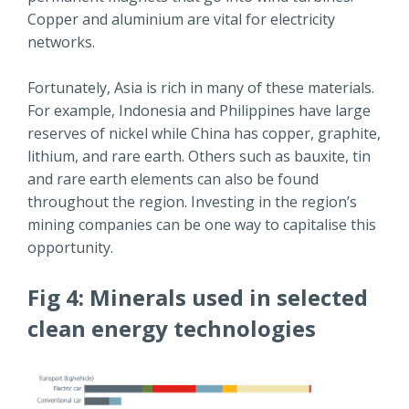
Copper and aluminium are vital for electricity
networks.
Fortunately, Asia is rich in many of these materials.
For example, Indonesia and Philippines have large
reserves of nickel while China has copper, graphite,
lithium, and rare earth. Others such as bauxite, tin
and rare earth elements can also be found
throughout the region. Investing in the region’s
mining companies can be one way to capitalise this
opportunity.
Fig 4: Minerals used in selected
clean energy technologies