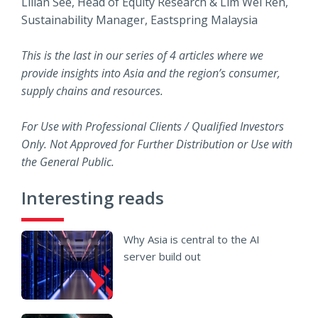
Lilian See, Head of Equity Research & Lim Wei Ren,
Sustainability Manager, Eastspring Malaysia
This is the last in our series of 4 articles where we
provide insights into Asia and the region’s consumer,
supply chains and resources.
For Use with Professional Clients / Qualified Investors
Only. Not Approved for Further Distribution or Use with
the General Public.
Interesting reads
Why Asia is central to the AI
server build out