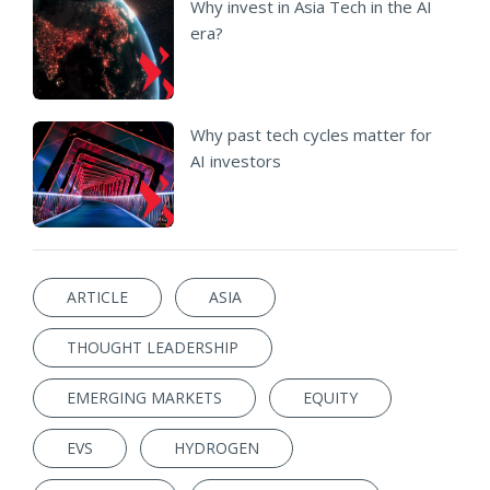
Why invest in Asia Tech in the AI
era?
Why past tech cycles matter for
AI investors
ARTICLE
ASIA
THOUGHT LEADERSHIP
EMERGING MARKETS
EQUITY
EVS
HYDROGEN