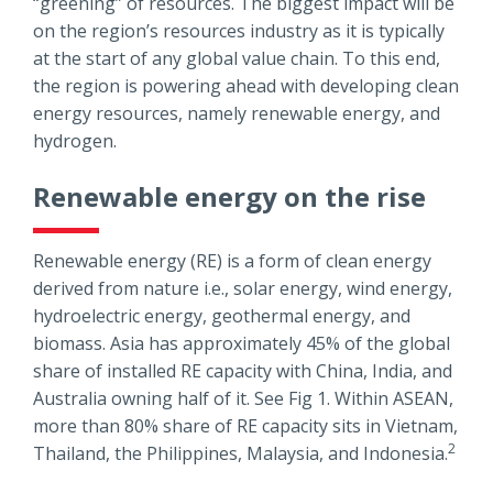
“greening” of resources. The biggest impact will be
on the region’s resources industry as it is typically
at the start of any global value chain. To this end,
the region is powering ahead with developing clean
energy resources, namely renewable energy, and
hydrogen.
Renewable energy on the rise
Renewable energy (RE) is a form of clean energy
derived from nature i.e., solar energy, wind energy,
hydroelectric energy, geothermal energy, and
biomass. Asia has approximately 45% of the global
share of installed RE capacity with China, India, and
Australia owning half of it. See Fig 1. Within ASEAN,
more than 80% share of RE capacity sits in Vietnam,
2
Thailand, the Philippines, Malaysia, and Indonesia.