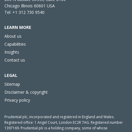
Chicago Illinois 60601 USA
Tel: +1 312 730 9540
LEARN MORE
About us
Capabilities
Insights
Contact us
LEGAL
Sitemap
Disclaimer & copyright
Privacy policy
Prudential plc, incorporated and registered in England and Wales.
Registered office: 1 Angel Court, London EC2R 7AG. Registered number
1397169. Prudential plc is a holding company, some of whose