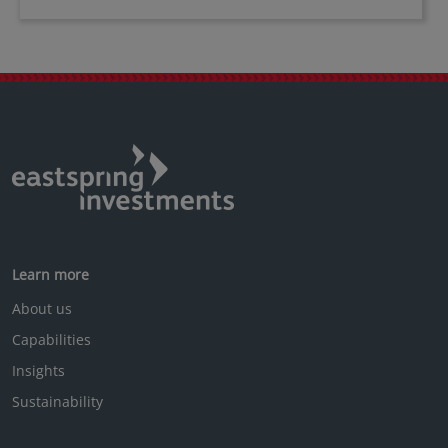
Learn more
About us
Capabilities
Insights
Sustainability