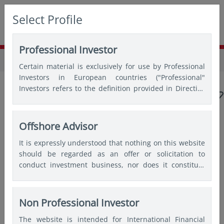
Select Profile
Professional Investor
Home
Insights
Insights
Certain material is exclusively for use by Professional
Investors in European countries ("Professional"
Investors refers to the definition provided in Directive
2004/39/EC of the European Parliament and of the
Council of 21 April 2004, the “MiFID Directive” as
amended) and Qualified Investors in Switzerland.
Offshore Advisor
Popular topics
It is expressly understood that nothing on this website
should be regarded as an offer or solicitation to
Japan
China
Asian bonds
Emerging markets
conduct investment business, nor does it constitute
any form of personal recommendation or to provide
India
Quantitative
any investment advice in any jurisdiction and users are
advised not to rely on any information contained on
Non Professional Investor
this website for the purposes of making a fully
Articles by
Wai Mei Leong
The website is intended for International Financial
informed investment decision. Therefore, users are