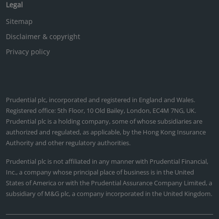
Legal
Sitemap
Disclaimer & copyright
Privacy policy
Prudential plc, incorporated and registered in England and Wales.
Registered office: 5th Floor, 10 Old Bailey, London, EC4M 7NG, UK.
Prudential plc is a holding company, some of whose subsidiaries are
authorized and regulated, as applicable, by the Hong Kong Insurance
Authority and other regulatory authorities.
Prudential plc is not affiliated in any manner with Prudential Financial,
Inc., a company whose principal place of business is in the United
States of America or with the Prudential Assurance Company Limited, a
subsidiary of M&G plc, a company incorporated in the United Kingdom.