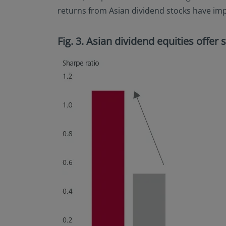
returns from Asian dividend stocks have impr
Fig. 3. Asian dividend equities offer