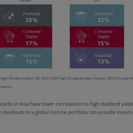
c High Dividend Index. US: MSCI USA High Dividend Index. Europe: MSCI Europe 
returns.
 stocks in Asia have lower correlations to high dividend yieldi
dividends to a global income portfolio can provide investors 