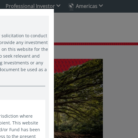
Professional Investor
Americas
ability
 solicitation to conduct
 provide any investment
 on this website for the
o seek relevant and
ng Investments or any
s document be used as a
risdiction where
pient. This website
nd/or Fund has been
ess to the present