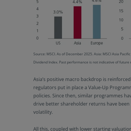
Source: MSCI. As of December 2025. Asia: MSCI Asia Pacifi
Dividend Index. Past performance is not indicative of future 
Asia’s positive macro backdrop is reinforce
regulators put in place a Value-Up Program
policies. Since then, similar programmes hav
drive better shareholder returns have been 
volatility.
All this, coupled with lower starting valuatio