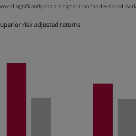
oved significantly and are higher than the developed market
 superior risk adjusted returns