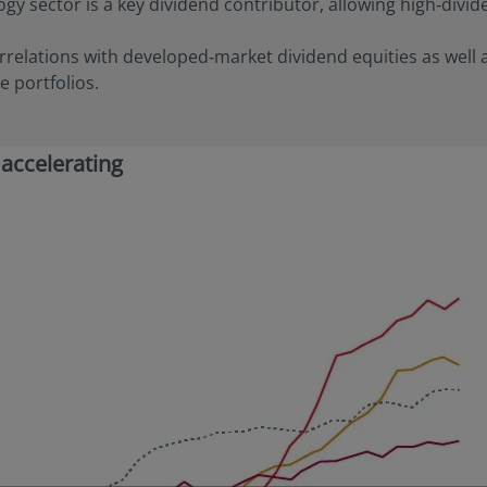
ogy sector is a key dividend contributor, allowing high‑divid
able to the user. Furthermore, certain portions of this site (or mate
izens or residents of the United States of America or for any “U.S. 
rrelations with developed‑market dividend equities as well 
ulation S under the U.S. Securities Act of 1933. The definition of th
nd conditions of our website. The investment products described o
e portfolios.
 the U.S. federal securities laws or any other relevant U.S. state l
ay be offered or sold directly or indirectly in the United States of
nd possessions), to or to the benefit of residents and citizens of the
 accelerating
Person”. This restriction also applies to residents and citizens of t
rsons” who may view or access this website while traveling or duri
 America.
ify your investor classification to proceed for further access to thi
ed herein, users are deemed to be representing and warranting th
able laws and regulations of their relevant jurisdictions and agree
on.