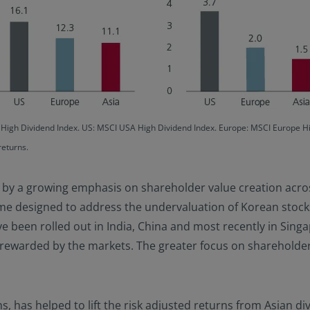
c High Dividend Index. US: MSCI USA High Dividend Index. Europe: MSCI Europe 
returns.
d by a growing emphasis on shareholder value creation acro
me designed to address the undervaluation of Korean stocks
e been rolled out in India, China and most recently in Sing
rewarded by the markets. The greater focus on shareholder 
ns, has helped to lift the risk adjusted returns from Asian d