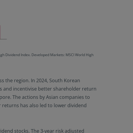
High Dividend Index. Developed Markets: MSCI World High
ss the region. In 2024, South Korean
 and incentivise better shareholder return
apore. The actions by Asian companies to
returns has also led to lower dividend
ividend stocks. The 3-year risk adjusted