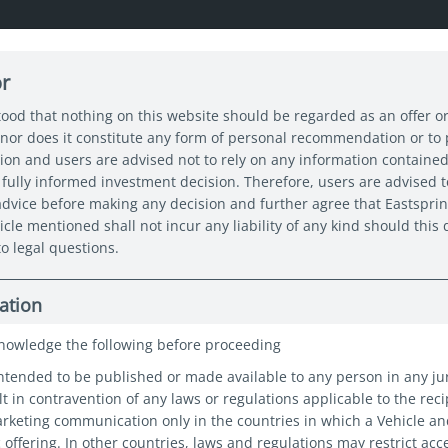
or
About us
Capabilities
Funds
Insights
Sustain
tood that nothing on this website should be regarded as an offer or
nor does it constitute any form of personal recommendation or to
tion and users are advised not to rely on any information contained
 Asia’s dividend income opportunity is too big to ignore
fully informed investment decision. Therefore, users are advised t
 advice before making any decision and further agree that Eastspri
icle mentioned shall not incur any liability of any kind should thi
o legal questions.
s dividend
ation
portunity is
nowledge the following before proceeding
intended to be published or made available to any person in any ju
 ignore
t in contravention of any laws or regulations applicable to the reci
marketing communication only in the countries in which a Vehicle a
c offering. In other countries, laws and regulations may restrict acc