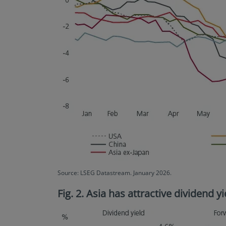
Source: LSEG Datastream. January 2026.
Fig. 2. Asia has attractive dividend 