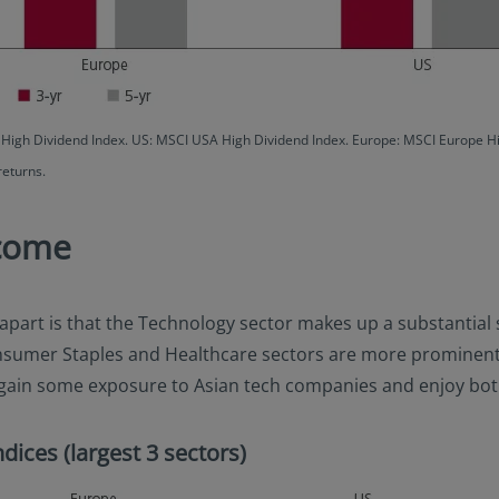
c High Dividend Index. US: MSCI USA High Dividend Index. Europe: MSCI Europe 
returns.
ncome
apart is that the Technology sector makes up a substantial s
nsumer Staples and Healthcare sectors are more prominent. F
lso gain some exposure to Asian tech companies and enjoy bo
dices (largest 3 sectors)