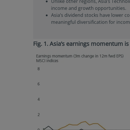
Unlike other regions, Asia’s Technol
or regulations applic
income and growth opportunities.
NOT intended for cit
Asia’s dividend stocks have lower co
is defined in SEC Reg
in the legal terms a
meaningful diversification for incom
not registered under
investment product m
in U.S. territories a
Fig. 1. Asia’s earnings momentum is
America and to “U.S. 
America and “U.S. pe
the United States of
By selecting to ident
information contain
observing the applic
additional informati