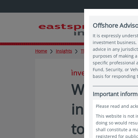
Offshore Advis
It is expressly unders
investment business, 
advice in any jurisdic
Home
Insights
Thought leadership
Why
purposes of making a 
specific professional
Fund, Security, or Veh
in insights
basis for responding t
Why Asia’
Important inform
income op
Please read and ack
This website is not 
too big to
doing so would resul
shall constitute a 
registered for publi