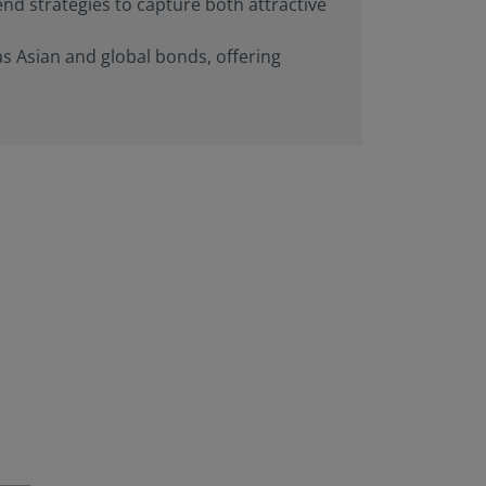
end strategies to capture both attractive
rials available) are
Person”, as this term
as Asian and global bonds, offering
is term is set forth
n this website are
aws. Consequently, no
 America (including
 United States of
he United States of
ng a stay outside of
s website and
at they are
 to be bound by this