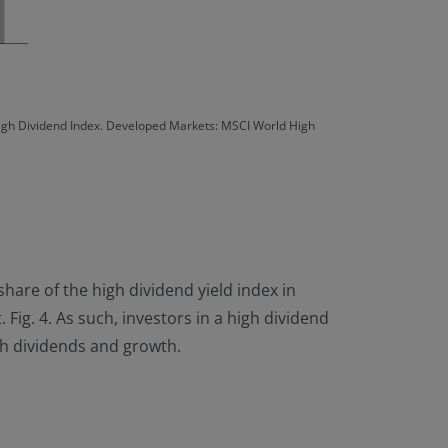
High Dividend Index. Developed Markets: MSCI World High
hare of the high dividend yield index in
ig. 4. As such, investors in a high dividend
th dividends and growth.