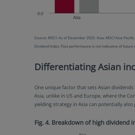
Source: MSCI. As of December 2025. Asia: MSCI Asia Pacifi
Dividend Index. Past performance is not indicative of future 
Differentiating Asian i
One unique factor that sets Asian dividends 
Asia, unlike in US and Europe, where the Co
yielding strategy in Asia can potentially a
Fig. 4. Breakdown of high dividend in