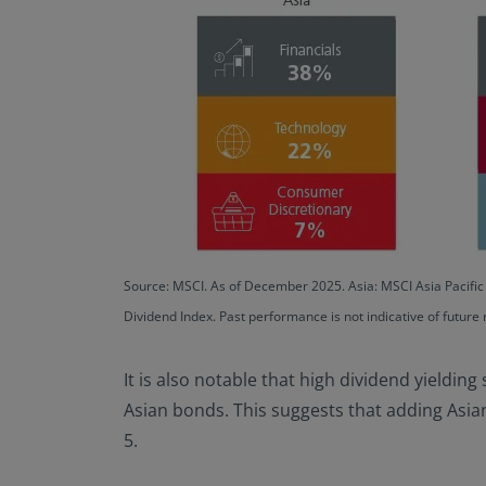
Source: MSCI. As of December 2025. Asia: MSCI Asia Pacifi
Dividend Index. Past performance is not indicative of future 
It is also notable that high dividend yielding
Asian bonds. This suggests that adding Asian 
5.