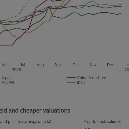
yield and cheaper valuations