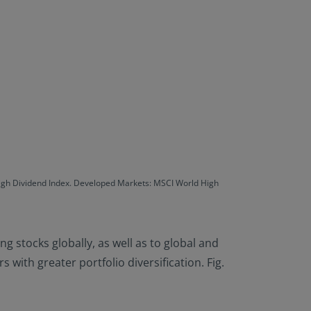
High Dividend Index. Developed Markets: MSCI World High
ng stocks globally, as well as to global and
with greater portfolio diversification. Fig.