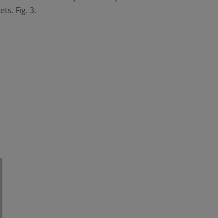
s. Fig. 3.