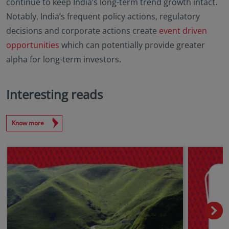
continue to keep India’s long-term trend growth intact.
Notably, India’s frequent policy actions, regulatory
decisions and corporate actions create
event driven
opportunities
which can potentially provide greater
alpha for long-term investors.
Interesting reads
Know more