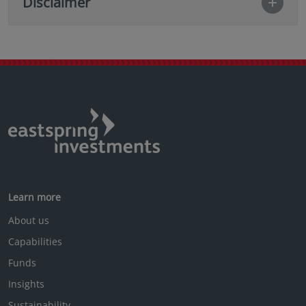
Disclaimer
Learn more
About us
Capabilities
Funds
Insights
Sustainability