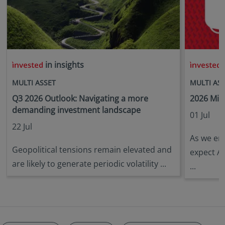
in insights
i
MULTI ASSET
MULTI AS
Q3 2026 Outlook: Navigating a more
2026 Mid
demanding investment landscape
01 Jul
22 Jul
As we ent
Geopolitical tensions remain elevated and
expect A
are likely to generate periodic volatility ...
...