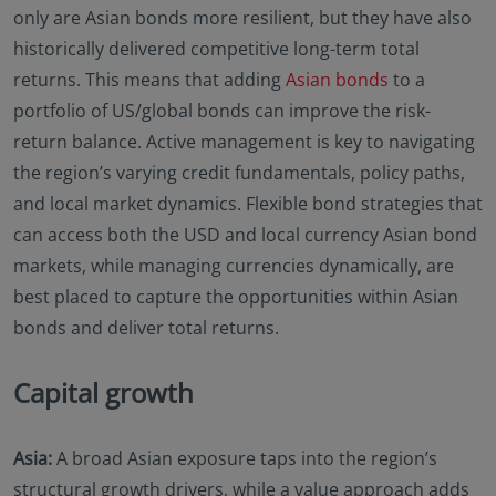
only are Asian bonds more resilient, but they have also
historically delivered competitive long-term total
returns. This means that adding
Asian bonds
to a
portfolio of US/global bonds can improve the risk-
return balance. Active management is key to navigating
the region’s varying credit fundamentals, policy paths,
and local market dynamics. Flexible bond strategies that
can access both the USD and local currency Asian bond
markets, while managing currencies dynamically, are
best placed to capture the opportunities within Asian
bonds and deliver total returns.
Capital growth
Asia:
A broad Asian exposure taps into the region’s
structural growth drivers, while a value approach adds