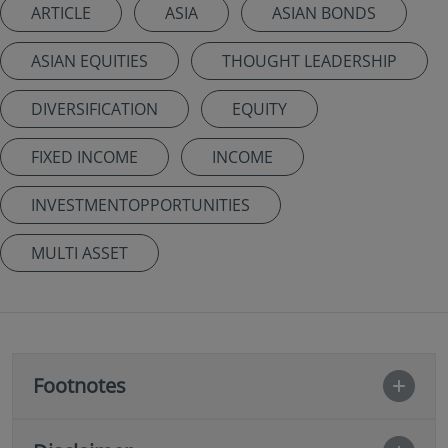
ARTICLE
ASIA
ASIAN BONDS
ASIAN EQUITIES
THOUGHT LEADERSHIP
DIVERSIFICATION
EQUITY
FIXED INCOME
INCOME
INVESTMENTOPPORTUNITIES
MULTI ASSET
Footnotes