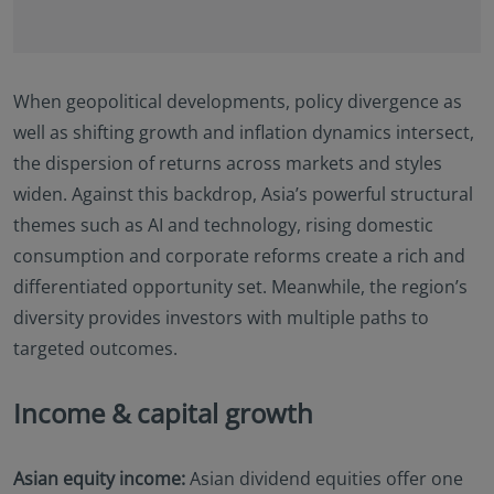
Documents (KIID), the Annual and periodic Reports
of the SICAV Fund, and the Subscription Form for
additional details.
Eastspring Investments makes no representations
When geopolitical developments, policy divergence as
that this website or any contents contained in it are
well as shifting growth and inflation dynamics intersect,
appropriate or available for use in any jurisdiction.
the dispersion of returns across markets and styles
This information is not intended to be published or
widen. Against this backdrop, Asia’s powerful structural
made available to any person in any jurisdiction
where doing so would result in contravention of any
themes such as AI and technology, rising domestic
laws or regulations applicable to the user.
consumption and corporate reforms create a rich and
Furthermore, certain portions of this site (or
differentiated opportunity set. Meanwhile, the region’s
materials available) are NOT intended for citizens or
diversity provides investors with multiple paths to
residents of the United States of America or for any
“U.S. Person”, as this term is defined in SEC
targeted outcomes.
Regulation S under the U.S. Securities Act of 1933.
The definition of this term is set forth in the legal
Income & capital growth
terms and conditions of our website. The
investment products described on this website are
not registered under the U.S. federal securities laws
Asian equity income:
Asian dividend equities offer one
or any other relevant U.S. state laws. Consequently,