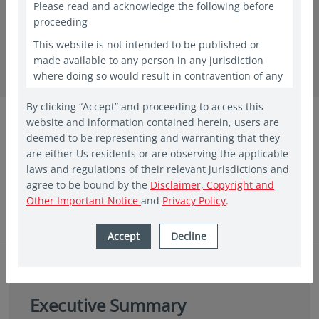
Please read and acknowledge the following before
proceeding
in insights
This website is not intended to be published or
Why Asia offers multiple paths to
made available to any person in any jurisdiction
where doing so would result in contravention of any
targeted outcomes
laws or regulations applicable to the recipient. This
By clicking “Accept” and proceeding to access this
website shall constitute a marketing communication
Vis Nayar
website and information contained herein, users are
only in the countries in which a Vehicle and/or Fund
Chief Investment Officer
deemed to be representing and warranting that they
has been registered for public offering. In other
Eastspring Investments
are either Us residents or are observing the applicable
countries, laws and regulations may restrict access
laws and regulations of their relevant jurisdictions and
to the present website. The access to the present
May 2026|5 min read
agree to be bound by the
Disclaimer, Copyright and
website is not to be considered as marketing
Other Important Notice
and
Privacy Policy
.
communication or as the marketing of any shares of
Eastspring sponsored Funds if such access to such
information and documentation through a website
Accept
Decline
would be unlawful. People from countries where
these investments are prohibited are invited to exit
the website. The website is provided for
informational purposes only and is not intended to
Executive Summary
be, and should not be construed as, an offer,