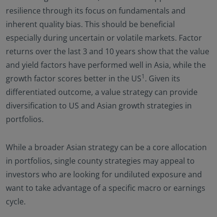
resilience through its focus on fundamentals and
inherent quality bias. This should be beneficial
especially during uncertain or volatile markets. Factor
returns over the last 3 and 10 years show that the value
and yield factors have performed well in Asia, while the
1
growth factor scores better in the US
. Given its
differentiated outcome, a value strategy can provide
diversification to US and Asian growth strategies in
portfolios.
While a broader Asian strategy can be a core allocation
in portfolios, single county strategies may appeal to
investors who are looking for undiluted exposure and
want to take advantage of a specific macro or earnings
cycle.