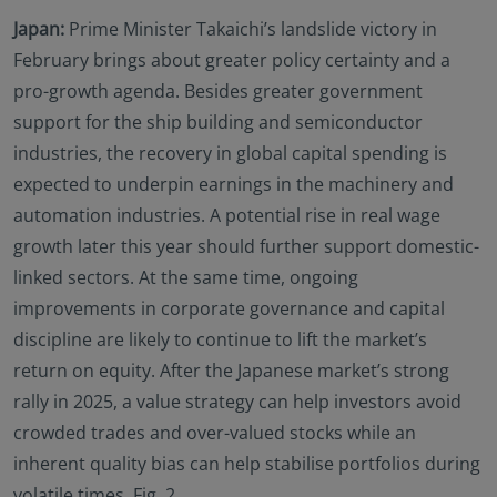
Japan:
Prime Minister Takaichi’s landslide victory in
February brings about greater policy certainty and a
pro-growth agenda. Besides greater government
support for the ship building and semiconductor
industries, the recovery in global capital spending is
expected to underpin earnings in the machinery and
automation industries. A potential rise in real wage
growth later this year should further support domestic-
linked sectors. At the same time, ongoing
improvements in corporate governance and capital
discipline are likely to continue to lift the market’s
return on equity. After the Japanese market’s strong
rally in 2025, a value strategy can help investors avoid
crowded trades and over-valued stocks while an
inherent quality bias can help stabilise portfolios during
volatile times. Fig. 2.