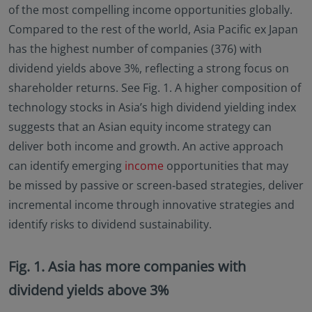
of the most compelling income opportunities globally.
no investment product may be offered or sold
directly or indirectly in the United States of America
Compared to the rest of the world, Asia Pacific ex Japan
(including in U.S. territories and possessions), to or
has the highest number of companies (376) with
to the benefit of residents and citizens of the United
dividend yields above 3%, reflecting a strong focus on
States of America and to “U.S. Person”. This
shareholder returns. See Fig. 1. A higher composition of
restriction also applies to residents and citizens of
the United States of America and “U.S. persons” who
technology stocks in Asia’s high dividend yielding index
may view or access this website while traveling or
suggests that an Asian equity income strategy can
during a stay outside of the United States of
deliver both income and growth. An active approach
America.
can identify emerging
income
opportunities that may
By selecting to identify your investor classification to
be missed by passive or screen‑based strategies, deliver
proceed for further access to this website and
information contained herein, users are deemed to
incremental income through innovative strategies and
be representing and warranting that they are
identify risks to dividend sustainability.
observing the applicable laws and regulations of
their relevant jurisdictions and agree to be bound
by this additional information.
Fig. 1. Asia has more companies with
dividend yields above 3%