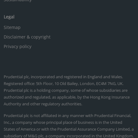
Legal
Sitemap
Disclaimer & copyright
Privacy policy
Prudential plc, incorporated and registered in England and Wales.
Registered office: 5th Floor, 10 Old Bailey, London, EC4M 7NG, UK.
Prudential plc is a holding company, some of whose subsidiaries are
authorized and regulated, as applicable, by the Hong Kong Insurance
Authority and other regulatory authorities.
Prudential plc is not affiliated in any manner with Prudential Financial,
Inc., a company whose principal place of business is in the United
States of America or with the Prudential Assurance Company Limited, a
subsidiary of M&G plc, a company incorporated in the United Kingdom.