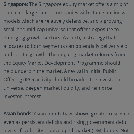
Singapore:
The Singapore equity market offers a mix of
blue-chip large caps – companies with stable business
models which are relatively defensive, and a growing
small and mid-cap universe that offers exposure to
emerging growth sectors. As such, a strategy that
allocates to both segments can potentially deliver yield
and capital growth. The ongoing market reforms from
the Equity Market Development Programme should
help underpin the market. A revival in Initial Public
Offering (IPO) activity should broaden the investable
universe, deepen market liquidity, and reinforce
investor interest.
Asian bonds:
Asian bonds have shown greater resilience
even as persistent deficits and rising government debt
levels lift volatility in developed market (DM) bonds. Not