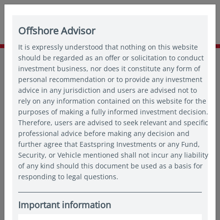
Offshore Advisor
It is expressly understood that nothing on this website
Home
should be regarded as an offer or solicitation to conduct
Insights
Thought leadership
investment business, nor does it constitute any form of
Why Asia offers multiple paths to targeted outcomes
personal recommendation or to provide any investment
advice in any jurisdiction and users are advised not to
rely on any information contained on this website for the
purposes of making a fully informed investment decision.
Therefore, users are advised to seek relevant and specific
professional advice before making any decision and
further agree that Eastspring Investments or any Fund,
Security, or Vehicle mentioned shall not incur any liability
of any kind should this document be used as a basis for
responding to legal questions.
Important information