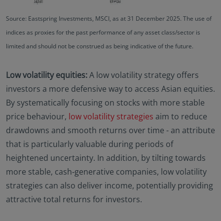
Source: Eastspring Investments, MSCI, as at 31 December 2025. The use of
indices as proxies for the past performance of any asset class/sector is
limited and should not be construed as being indicative of the future.
Low volatility equities:
A low volatility strategy offers
investors a more defensive way to access Asian equities.
By systematically focusing on stocks with more stable
price behaviour,
low volatility strategies
aim to reduce
drawdowns and smooth returns over time - an attribute
that is particularly valuable during periods of
heightened uncertainty. In addition, by tilting towards
more stable, cash‑generative companies, low volatility
strategies can also deliver income, potentially providing
attractive total returns for investors.