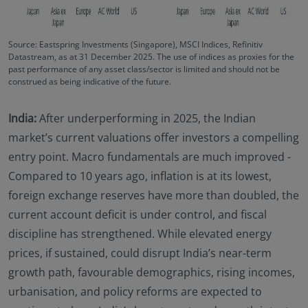
Source: Eastspring Investments (Singapore), MSCI Indices, Refinitiv
Datastream, as at 31 December 2025‌. The use of indices as proxies for the
past performance of any asset class/sector is limited and should not be
construed as being indicative of the future.
India:
After underperforming in 2025, the Indian
market’s current valuations offer investors a compelling
entry point. Macro fundamentals are much improved -
Compared to 10 years ago, inflation is at its lowest,
foreign exchange reserves have more than doubled, the
current account deficit is under control, and fiscal
discipline has strengthened. While elevated energy
prices, if sustained, could disrupt India’s near-term
growth path, favourable demographics, rising incomes,
urbanisation, and policy reforms are expected to