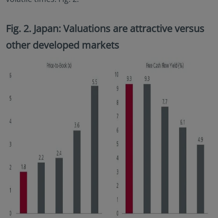
Fig. 2. Japan: Valuations are attractive versus
other developed markets