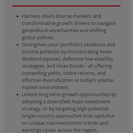
solicitation, or recommendation with respect to any
transaction and should not be treated as legal
Harness Asia’s diverse markets and
advice, investment advice, or tax advice. References
transformative growth drivers to navigate
to specific securities and their issuers are for
illustrative purposes only and are not intended and
geopolitical uncertainties and shifting
should not be interpreted as recommendations to
global policies.
purchase or sell such securities.
Strengthen your portfolio’s resilience and
income potential by incorporating Asian
Certain portions of this website and/or specific
dividend equities, defensive low-volatility
materials included are strictly For Professional
Investors / Qualified Investors only – not for Retail
strategies, and Asian bonds - all offering
use or distribution. “Professional Investors” refers to
compelling yields, stable returns, and
the definition provided in Directive 2004/39/EC of
effective diversification in today’s volatile
the European Parliament and of the Council of 21
market environment.
April 2004, the “MiFID Directive” as amended
Unlock long-term growth opportunities by
MiFID II/MiFIR/PRIIPs – CSSF.
Therefore, Eastspring-
adopting a diversified Asian investment
sponsored SICAV Funds may or may not be
strategy, or by targeting high-potential
registered to be marketed in your jurisdiction or
single-country approaches that capitalise
may only be marketed or offered to professional
on unique macroeconomic trends and
investors in your jurisdiction. Please refer to the
earnings cycles across the region.
current Prospectus, the Key Investor Information