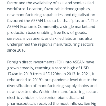
factor and the availability of skill and semi-skilled
workforce. Location, favourable demographics,
new manufacturing capabilities, and digitalisation
favoured the ASEAN bloc to be that “plus one”. The
ASEAN Economic Community, a single market and
production base enabling free flow of goods,
services, investment, and skilled labour has also
underpinned the region’s manufacturing sectors
since 2016.
Foreign direct investments (FDI) into ASEAN have
grown steadily, reaching a record high of USD
174bn in 2019 from USD120bn in 2013. In 2021, it
rebounded to 2019’s pre-pandemic level due to the
diversification of manufacturing supply chains and
new investments. Within the manufacturing sector,
electric vehicles, electronics, biomedical and
pharmaceuticals received the most inflows. See Fig