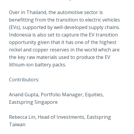
Over in Thailand, the automotive sector is
benefitting from the transition to electric vehicles
(EVs), supported by well-developed supply chains.
Indonesia is also set to capture the EV transition
opportunity given that it has one of the highest
nickel and copper reserves in the world which are
the key raw materials used to produce the EV
lithium-ion battery packs.
Contributors:
Anand Gupta, Portfolio Manager, Equities,
Eastspring Singapore
Rebecca Lin, Head of Investments, Eastspring
Taiwan