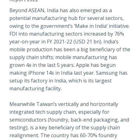
Beyond ASEAN, India has also emerged as a
potential manufacturing hub for several sectors,
owing to the government’s ‘Make in India’ initiative.
FDI into manufacturing sectors increased by 76%
year-on-year in FY 2021-22 (USD 21 bn). India’s
mobile production has been a big beneficiary of the
supply chain shifts; mobile manufacturing has
grown 4x in the last 5 years. Apple has begun
making iPhone 14s in India last year. Samsung has
setup its factory in India, which is its largest
manufacturing facility.
Meanwhile Taiwan’s vertically and horizontally
integrated tech supply chain, especially for
semiconductors (foundry, back-end packaging, and
testing), is a key beneficiary of the supply chain
realignment. The country has 60-70% foundry