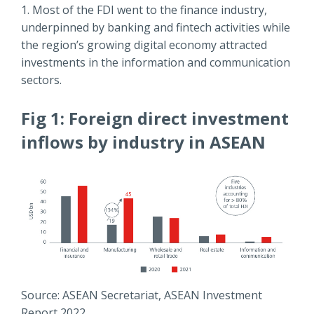
1. Most of the FDI went to the finance industry,
underpinned by banking and fintech activities while
the region’s growing digital economy attracted
investments in the information and communication
sectors.
Fig 1: Foreign direct investment
inflows by industry in ASEAN
Source: ASEAN Secretariat, ASEAN Investment
Report 2022