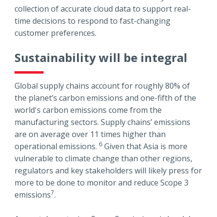
collection of accurate cloud data to support real-
time decisions to respond to fast-changing
customer preferences.
Sustainability will be integral
Global supply chains account for roughly 80% of
the planet’s carbon emissions and one-fifth of the
world's carbon emissions come from the
manufacturing sectors. Supply chains’ emissions
are on average over 11 times higher than
6
operational emissions.
Given that Asia is more
vulnerable to climate change than other regions,
regulators and key stakeholders will likely press for
more to be done to monitor and reduce Scope 3
7
emissions
.