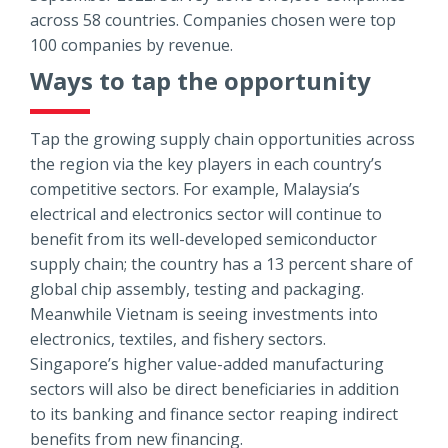
across 58 countries. Companies chosen were top
100 companies by revenue.
Ways to tap the opportunity
Tap the growing supply chain opportunities across
the region via the key players in each country’s
competitive sectors. For example, Malaysia’s
electrical and electronics sector will continue to
benefit from its well-developed semiconductor
supply chain; the country has a 13 percent share of
global chip assembly, testing and packaging.
Meanwhile Vietnam is seeing investments into
electronics, textiles, and fishery sectors.
Singapore’s higher value-added manufacturing
sectors will also be direct beneficiaries in addition
to its banking and finance sector reaping indirect
benefits from new financing.