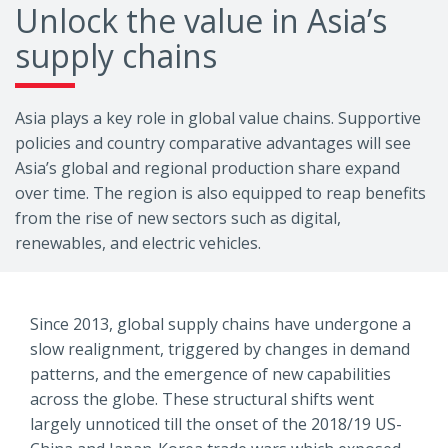
Unlock the value in Asia’s
supply chains
Asia plays a key role in global value chains. Supportive
policies and country comparative advantages will see
Asia’s global and regional production share expand
over time. The region is also equipped to reap benefits
from the rise of new sectors such as digital,
renewables, and electric vehicles.
Since 2013, global supply chains have undergone a
slow realignment, triggered by changes in demand
patterns, and the emergence of new capabilities
across the globe. These structural shifts went
largely unnoticed till the onset of the 2018/19 US-