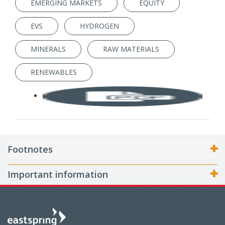
EMERGING MARKETS
EQUITY
EVS
HYDROGEN
MINERALS
RAW MATERIALS
RENEWABLES
Footnotes
Important information