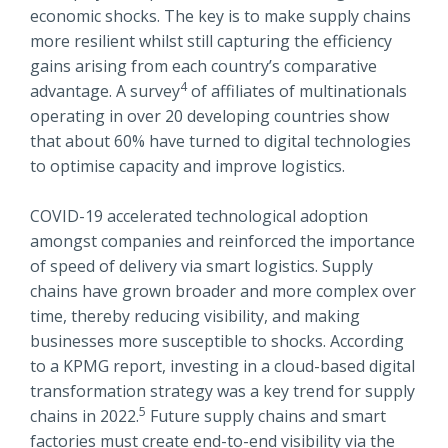
economic shocks. The key is to make supply chains
more resilient whilst still capturing the efficiency
gains arising from each country’s comparative
4
advantage. A survey
of affiliates of multinationals
operating in over 20 developing countries show
that about 60% have turned to digital technologies
to optimise capacity and improve logistics.
COVID-19 accelerated technological adoption
amongst companies and reinforced the importance
of speed of delivery via smart logistics. Supply
chains have grown broader and more complex over
time, thereby reducing visibility, and making
businesses more susceptible to shocks. According
to a KPMG report, investing in a cloud-based digital
transformation strategy was a key trend for supply
5
chains in 2022.
Future supply chains and smart
factories must create end-to-end visibility via the