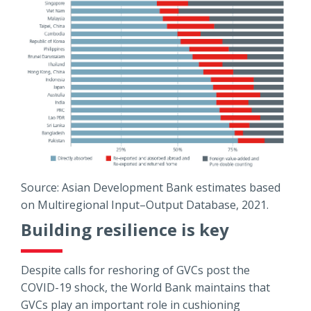
Source: Asian Development Bank estimates based
on Multiregional Input–Output Database, 2021.
Building resilience is key
Despite calls for reshoring of GVCs post the
COVID-19 shock, the World Bank maintains that
GVCs play an important role in cushioning