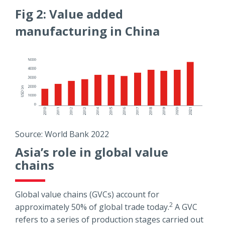
Fig 2: Value added
manufacturing in China
Source: World Bank 2022
Asia’s role in global value
chains
Global value chains (GVCs) account for
2
approximately 50% of global trade today.
A GVC
refers to a series of production stages carried out