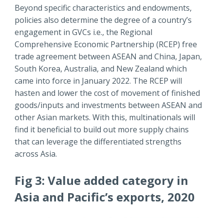
Beyond specific characteristics and endowments,
policies also determine the degree of a country’s
engagement in GVCs i.e., the Regional
Comprehensive Economic Partnership (RCEP) free
trade agreement between ASEAN and China, Japan,
South Korea, Australia, and New Zealand which
came into force in January 2022. The RCEP will
hasten and lower the cost of movement of finished
goods/inputs and investments between ASEAN and
other Asian markets. With this, multinationals will
find it beneficial to build out more supply chains
that can leverage the differentiated strengths
across Asia.
Fig 3: Value added category in
Asia and Pacific’s exports, 2020