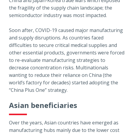
China and Japan-Korea trade wars which exposed
the fragility of the supply chain landscape; the
semiconductor industry was most impacted.
Soon after, COVID-19 caused major manufacturing
and supply disruptions. As countries faced
difficulties to secure critical medical supplies and
other essential products, governments were forced
to re-evaluate manufacturing strategies to
decrease concentration risks. Multinationals
wanting to reduce their reliance on China (the
world’s factory for decades) started adopting the
“China Plus One” strategy.
Asian beneficiaries
Over the years, Asian countries have emerged as
manufacturing hubs mainly due to the lower cost