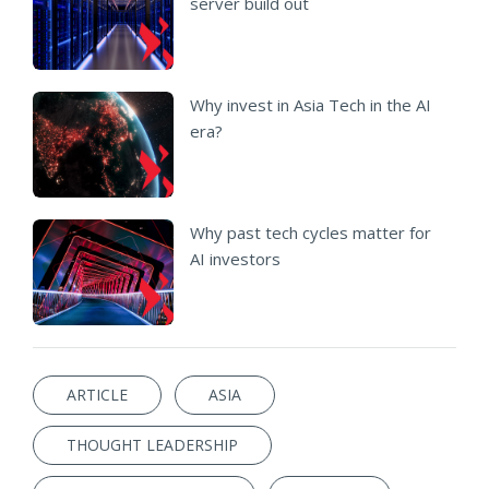
server build out
Why invest in Asia Tech in the AI
era?
Why past tech cycles matter for
AI investors
ARTICLE
ASIA
THOUGHT LEADERSHIP