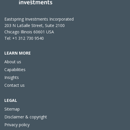
Eastspring Investments Incorporated
203 N LaSalle Street, Suite 2100
Chicago Illinois 60601 USA
Tel: +1 312 730 9540
LEARN MORE
About us
Capabilities
Insights
Contact us
LEGAL
Sitemap
Disclaimer & copyright
Privacy policy