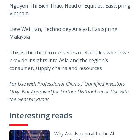
Nguyen Thi Bich Thao, Head of Equities, Eastspring
Vietnam
Liew Wei Han, Technology Analyst, Eastspring
Malaysia
This is the third in our series of 4 articles where we
provide insights into Asia and the region’s
consumer, supply chains and resources.
For Use with Professional Clients / Qualified Investors
Only. Not Approved for Further Distribution or Use with
the General Public.
Interesting reads
Why Asia is central to the AI