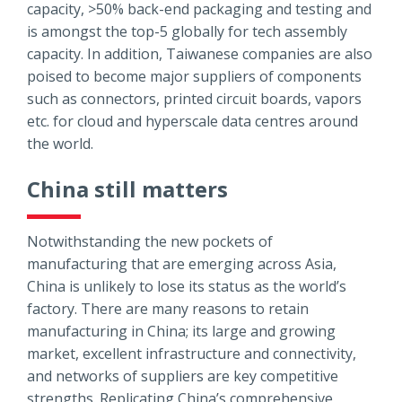
capacity, >50% back-end packaging and testing and
is amongst the top-5 globally for tech assembly
capacity. In addition, Taiwanese companies are also
poised to become major suppliers of components
such as connectors, printed circuit boards, vapors
etc. for cloud and hyperscale data centres around
the world.
China still matters
Notwithstanding the new pockets of
manufacturing that are emerging across Asia,
China is unlikely to lose its status as the world’s
factory. There are many reasons to retain
manufacturing in China; its large and growing
market, excellent infrastructure and connectivity,
and networks of suppliers are key competitive
strengths. Replicating China’s comprehensive