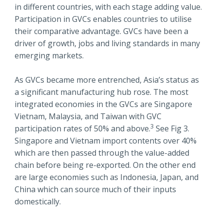
in different countries, with each stage adding value.
Participation in GVCs enables countries to utilise
their comparative advantage. GVCs have been a
driver of growth, jobs and living standards in many
emerging markets.
As GVCs became more entrenched, Asia’s status as
a significant manufacturing hub rose. The most
integrated economies in the GVCs are Singapore
Vietnam, Malaysia, and Taiwan with GVC
3
participation rates of 50% and above.
See Fig 3.
Singapore and Vietnam import contents over 40%
which are then passed through the value-added
chain before being re-exported. On the other end
are large economies such as Indonesia, Japan, and
China which can source much of their inputs
domestically.