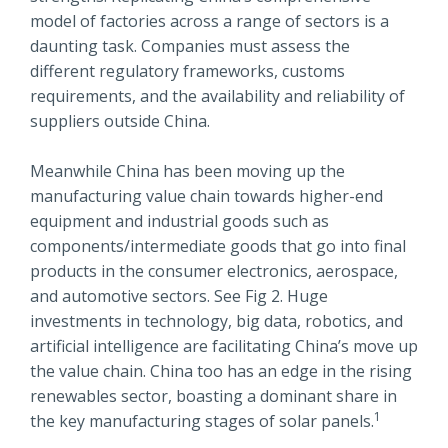
model of factories across a range of sectors is a
daunting task. Companies must assess the
different regulatory frameworks, customs
requirements, and the availability and reliability of
suppliers outside China.
Meanwhile China has been moving up the
manufacturing value chain towards higher-end
equipment and industrial goods such as
components/intermediate goods that go into final
products in the consumer electronics, aerospace,
and automotive sectors. See Fig 2. Huge
investments in technology, big data, robotics, and
artificial intelligence are facilitating China’s move up
the value chain. China too has an edge in the rising
renewables sector, boasting a dominant share in
1
the key manufacturing stages of solar panels.