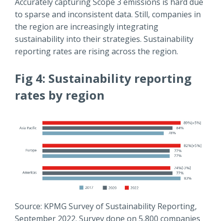
Accurately capturing Scope 3 emissions is hard due
to sparse and inconsistent data. Still, companies in
the region are increasingly integrating
sustainability into their strategies. Sustainability
reporting rates are rising across the region.
Fig 4: Sustainability reporting
rates by region
Source: KPMG Survey of Sustainability Reporting,
September 2022. Survey done on 5,800 companies