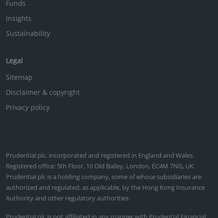
Funds
Insights
Sustainability
Legal
Sitemap
Disclaimer & copyright
Privacy policy
Prudential plc, incorporated and registered in England and Wales.
Registered office: 5th Floor, 10 Old Bailey, London, EC4M 7NG, UK.
Prudential plc is a holding company, some of whose subsidiaries are
authorized and regulated, as applicable, by the Hong Kong Insurance
Authority and other regulatory authorities.
Prudential plc is not affiliated in any manner with Prudential Financial,