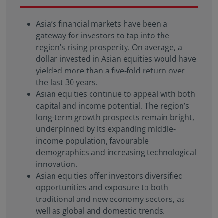
solicitation, or recommendation with respect to any
transaction and should not be treated as legal
Asia’s financial markets have been a
advice, investment advice, or tax advice. References
gateway for investors to tap into the
to specific securities and their issuers are for
region’s rising prosperity. On average, a
illustrative purposes only and are not intended and
dollar invested in Asian equities would have
should not be interpreted as recommendations to
purchase or sell such securities.
yielded more than a five-fold return over
the last 30 years.
Certain portions of this website and/or specific
Asian equities continue to appeal with both
materials included are strictly For Professional
capital and income potential. The region’s
Investors / Qualified Investors only – not for Retail
long-term growth prospects remain bright,
use or distribution. “Professional Investors” refers to
the definition provided in Directive 2004/39/EC of
underpinned by its expanding middle-
the European Parliament and of the Council of 21
income population, favourable
April 2004, the “MiFID Directive” as amended
demographics and increasing technological
MiFID II/MiFIR/PRIIPs – CSSF.
Therefore, Eastspring-
innovation.
sponsored SICAV Funds may or may not be
Asian equities offer investors diversified
registered to be marketed in your jurisdiction or
opportunities and exposure to both
may only be marketed or offered to professional
traditional and new economy sectors, as
investors in your jurisdiction. Please refer to the
well as global and domestic trends.
current Prospectus, the Key Investor Information