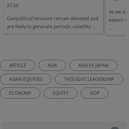
22 Jul
As we ent
Geopolitical tensions remain elevated and
expect A
are likely to generate periodic volatility ...
...
ARTICLE
ASIA
ASIA EX JAPAN
ASIAN EQUITIES
THOUGHT LEADERSHIP
ECONOMY
EQUITY
GDP