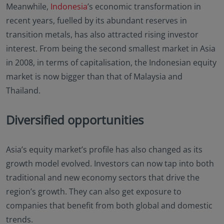
Meanwhile,
Indonesia
’s economic transformation in
recent years, fuelled by its abundant reserves in
transition metals, has also attracted rising investor
interest. From being the second smallest market in Asia
in 2008, in terms of capitalisation, the Indonesian equity
market is now bigger than that of Malaysia and
Thailand.
Diversified opportunities
Asia’s equity market’s profile has also changed as its
growth model evolved. Investors can now tap into both
traditional and new economy sectors that drive the
region’s growth. They can also get exposure to
companies that benefit from both global and domestic
trends.