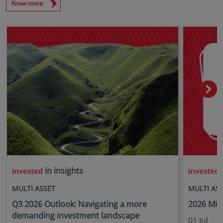
Know more
in insights
i
MULTI ASSET
MULTI AS
Q3 2026 Outlook: Navigating a more
2026 Mid
demanding investment landscape
01 Jul