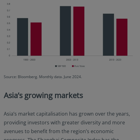
Source: Bloomberg. Monthly data. June 2024.
Asia’s growing markets
Asia’s market capitalisation has grown over the years,
providing investors with greater diversity and more
avenues to benefit from the region’s economic