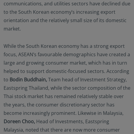
communications, and utilities sectors have declined due
to the South Korean economy’s increasing export
orientation and the relatively small size of its domestic
market.
While the South Korean economy has a strong export
focus, ASEAN’s favourable demographics have created a
large and growing consumer market, which has in turn
helped to support domestic-focused sectors. According
to
Bodin Buddhain,
Team head of Investment Strategy,
Eastspring Thailand, while the sector composition of the
Thai stock market has remained relatively stable over
the years, the consumer discretionary sector has
become increasingly prominent. Likewise in Malaysia,
Doreen Choo,
Head of Investments, Eastspring
Malaysia, noted that there are now more consumer