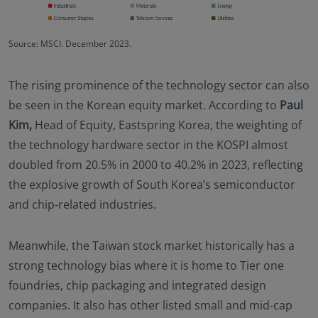
Source: MSCI. December 2023.
The rising prominence of the technology sector can also
be seen in the Korean equity market. According to
Paul
Kim,
Head of Equity, Eastspring Korea, the weighting of
the technology hardware sector in the KOSPI almost
doubled from 20.5% in 2000 to 40.2% in 2023, reflecting
the explosive growth of South Korea’s semiconductor
and chip-related industries.
Meanwhile, the Taiwan stock market historically has a
strong technology bias where it is home to Tier one
foundries, chip packaging and integrated design
companies. It also has other listed small and mid-cap