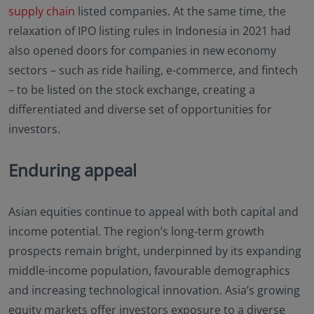
supply chain
listed companies. At the same time, the
relaxation of IPO listing rules in Indonesia in 2021 had
also opened doors for companies in new economy
sectors – such as ride hailing, e-commerce, and fintech
– to be listed on the stock exchange, creating a
differentiated and diverse set of opportunities for
investors.
Enduring appeal
Asian equities continue to appeal with both capital and
income potential. The region’s long-term growth
prospects remain bright, underpinned by its expanding
middle-income population, favourable demographics
and increasing technological innovation. Asia’s growing
equity markets offer investors exposure to a diverse