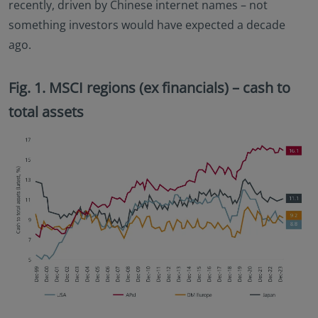
recently, driven by Chinese internet names – not
something investors would have expected a decade
ago.
Fig. 1. MSCI regions (ex financials) – cash to
total assets