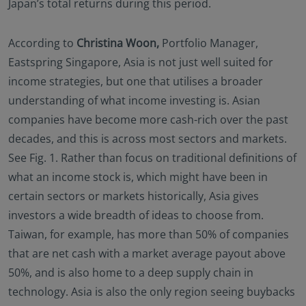
Japan’s total returns during this period.
no investment product may be offered or sold
directly or indirectly in the United States of America
(including in U.S. territories and possessions), to or
According to
Christina Woon,
Portfolio Manager,
to the benefit of residents and citizens of the United
Eastspring Singapore, Asia is not just well suited for
States of America and to “U.S. Person”. This
income strategies, but one that utilises a broader
restriction also applies to residents and citizens of
understanding of what income investing is. Asian
the United States of America and “U.S. persons” who
may view or access this website while traveling or
companies have become more cash-rich over the past
during a stay outside of the United States of
decades, and this is across most sectors and markets.
America.
See Fig. 1. Rather than focus on traditional definitions of
By selecting to identify your investor classification to
what an income stock is, which might have been in
proceed for further access to this website and
certain sectors or markets historically, Asia gives
information contained herein, users are deemed to
be representing and warranting that they are
investors a wide breadth of ideas to choose from.
observing the applicable laws and regulations of
Taiwan, for example, has more than 50% of companies
their relevant jurisdictions and agree to be bound
that are net cash with a market average payout above
by this additional information.
50%, and is also home to a deep supply chain in
technology. Asia is also the only region seeing buybacks