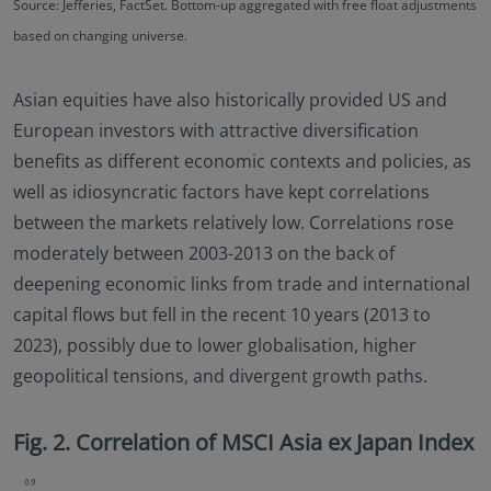
Source: Jefferies, FactSet. Bottom-up aggregated with free float adjustments
based on changing universe.
Asian equities have also historically provided US and
European investors with attractive diversification
benefits as different economic contexts and policies, as
well as idiosyncratic factors have kept correlations
between the markets relatively low. Correlations rose
moderately between 2003-2013 on the back of
deepening economic links from trade and international
capital flows but fell in the recent 10 years (2013 to
2023), possibly due to lower globalisation, higher
geopolitical tensions, and divergent growth paths.
Fig. 2. Correlation of MSCI Asia ex Japan Index