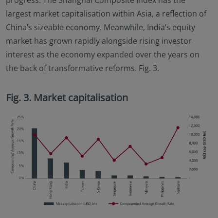
progress. The Shanghai Composite Index has the
largest market capitalisation within Asia, a reflection of
China’s sizeable economy. Meanwhile, India’s equity
market has grown rapidly alongside rising investor
interest as the economy expanded over the years on
the back of transformative reforms. Fig. 3.
Fig. 3. Market capitalisation