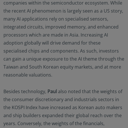
companies within the semiconductor ecosystem. While
the recent AI phenomenon is largely seen as a US story,
many AI applications rely on specialised sensors,
integrated circuits, improved memory, and enhanced
processors which are made in Asia. Increasing AI
adoption globally will drive demand for these
specialised chips and components. As such, investors
can gain a unique exposure to the AI theme through the
Taiwan and South Korean equity markets, and at more
reasonable valuations.
Besides technology,
Paul
also noted that the weights of
the consumer discretionary and industrials sectors in
the KOSPI Index have increased as Korean auto makers
and ship builders expanded their global reach over the
years. Conversely, the weights of the financials,