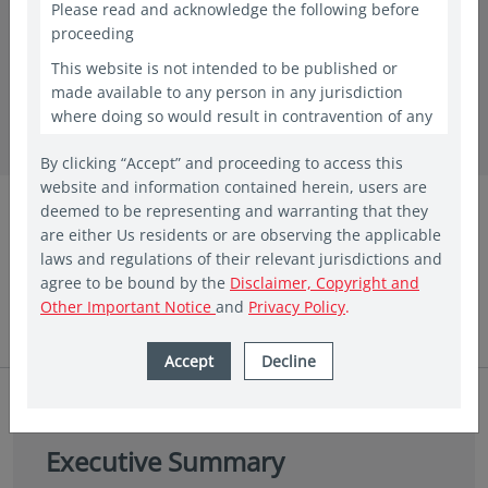
Please read and acknowledge the following before
proceeding
This website is not intended to be published or
in insights
made available to any person in any jurisdiction
30 years of Asian equities: A journey of
where doing so would result in contravention of any
laws or regulations applicable to the recipient. This
growth and opportunities
By clicking “Accept” and proceeding to access this
website shall constitute a marketing communication
website and information contained herein, users are
only in the countries in which a Vehicle and/or Fund
Eastspring Investments
deemed to be representing and warranting that they
has been registered for public offering. In other
are either Us residents or are observing the applicable
countries, laws and regulations may restrict access
Aug 2024 | 5 min read
laws and regulations of their relevant jurisdictions and
to the present website. The access to the present
agree to be bound by the
Disclaimer, Copyright and
website is not to be considered as marketing
Other Important Notice
and
Privacy Policy
.
communication or as the marketing of any shares of
Eastspring sponsored Funds if such access to such
information and documentation through a website
Accept
Decline
would be unlawful. People from countries where
these investments are prohibited are invited to exit
the website. The website is provided for
informational purposes only and is not intended to
Executive Summary
be, and should not be construed as, an offer,