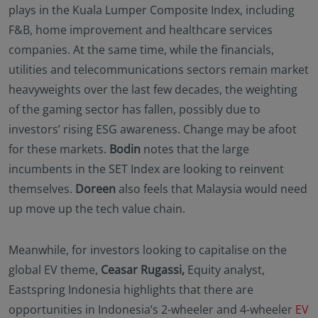
plays in the Kuala Lumper Composite Index, including
F&B, home improvement and healthcare services
companies. At the same time, while the financials,
utilities and telecommunications sectors remain market
heavyweights over the last few decades, the weighting
of the gaming sector has fallen, possibly due to
investors’ rising ESG awareness. Change may be afoot
for these markets.
Bodin
notes that the large
incumbents in the SET Index are looking to reinvent
themselves.
Doreen
also feels that Malaysia would need
up move up the tech value chain.
Meanwhile, for investors looking to capitalise on the
global EV theme,
Ceasar Rugassi,
Equity analyst,
Eastspring Indonesia highlights that there are
opportunities in Indonesia’s 2-wheeler and 4-wheeler
EV