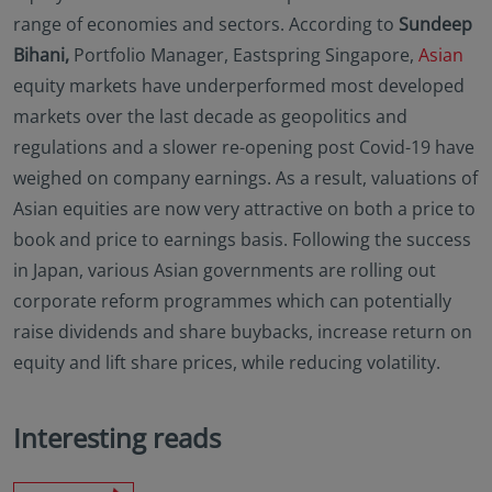
range of economies and sectors. According to
Sundeep
Bihani,
Portfolio Manager, Eastspring Singapore,
Asian
equity markets have underperformed most developed
markets over the last decade as geopolitics and
regulations and a slower re-opening post Covid-19 have
weighed on company earnings. As a result, valuations of
Asian equities are now very attractive on both a price to
book and price to earnings basis. Following the success
in Japan, various Asian governments are rolling out
corporate reform programmes which can potentially
raise dividends and share buybacks, increase return on
equity and lift share prices, while reducing volatility.
Interesting reads