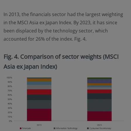
In 2013, the financials sector had the largest weighting
in the MSCI Asia ex Japan Index. By 2023, it has since
been displaced by the technology sector, which
accounted for 26% of the index. Fig. 4.
Fig. 4. Comparison of sector weights (MSCI
Asia ex Japan Index)