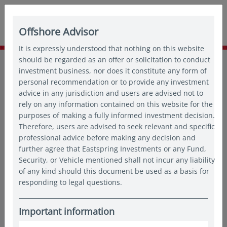
Offshore Advisor
It is expressly understood that nothing on this website
Home
should be regarded as an offer or solicitation to conduct
Insights
Thought leadership
investment business, nor does it constitute any form of
30 years of Asian equities: A journey of growth and
personal recommendation or to provide any investment
opportunities
advice in any jurisdiction and users are advised not to
rely on any information contained on this website for the
purposes of making a fully informed investment decision.
Therefore, users are advised to seek relevant and specific
professional advice before making any decision and
further agree that Eastspring Investments or any Fund,
Security, or Vehicle mentioned shall not incur any liability
of any kind should this document be used as a basis for
responding to legal questions.
Important information