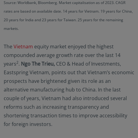
Source: Worldbank, Bloomberg. Market capitalisation as of 2023. CAGR
rates are based on available date. 14 years for Vietnam. 19 years for China,
20 years for India and 23 years for Taiwan. 25 years for the remaining
markets.
The
Vietnam
equity market enjoyed the highest
compounded average growth rate over the last 14
2
years
.
Ngo The Trieu,
CEO & Head of Investments,
Eastspring Vietnam, points out that Vietnam’s economic
prospects have brightened given its role as an
alternative manufacturing hub to China. In the last
couple of years, Vietnam had also introduced several
reforms such as increasing transparency and
shortening transaction times to improve accessibility
for foreign investors.