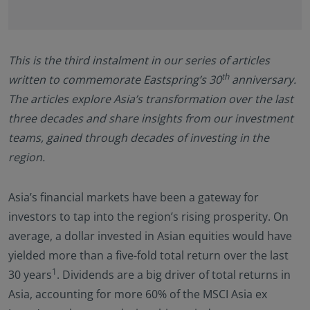
Documents (KIID), the Annual and periodic Reports
of the SICAV Fund, and the Subscription Form for
additional details.
This is the third instalment in our series of articles
Eastspring Investments makes no representations
that this website or any contents contained in it are
th
written to commemorate Eastspring’s 30
anniversary.
appropriate or available for use in any jurisdiction.
The articles explore Asia’s transformation over the last
This information is not intended to be published or
three decades and share insights from our investment
made available to any person in any jurisdiction
teams, gained through decades of investing in the
where doing so would result in contravention of any
laws or regulations applicable to the user.
region.
Furthermore, certain portions of this site (or
materials available) are NOT intended for citizens or
Asia’s financial markets have been a gateway for
residents of the United States of America or for any
“U.S. Person”, as this term is defined in SEC
investors to tap into the region’s rising prosperity. On
Regulation S under the U.S. Securities Act of 1933.
average, a dollar invested in Asian equities would have
The definition of this term is set forth in the legal
yielded more than a five-fold total return over the last
terms and conditions of our website. The
1
30 years
. Dividends are a big driver of total returns in
investment products described on this website are
not registered under the U.S. federal securities laws
Asia, accounting for more 60% of the MSCI Asia ex
or any other relevant U.S. state laws. Consequently,