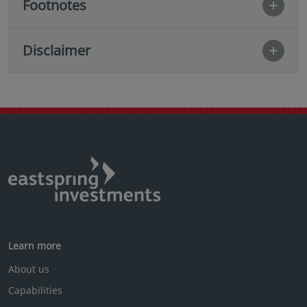
Footnotes
Disclaimer
Learn more
About us
Capabilities