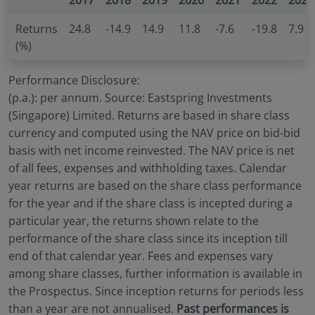
2017
2018
2019
2020
2021
2022
2023
no investment product may be offered or sold
directly or indirectly in the United States of America
Returns
24.8
-14.9
14.9
11.8
-7.6
-19.8
7.9
(including in U.S. territories and possessions), to or
(%)
to the benefit of residents and citizens of the United
States of America and to “U.S. Person”. This
Performance Disclosure:
restriction also applies to residents and citizens of
(p.a.): per annum. Source: Eastspring Investments
the United States of America and “U.S. persons” who
(Singapore) Limited. Returns are based in share class
may view or access this website while traveling or
currency and computed using the NAV price on bid-bid
during a stay outside of the United States of
basis with net income reinvested. The NAV price is net
America.
of all fees, expenses and withholding taxes. Calendar
By selecting to identify your investor classification to
year returns are based on the share class performance
proceed for further access to this website and
for the year and if the share class is incepted during a
information contained herein, users are deemed to
be representing and warranting that they are
particular year, the returns shown relate to the
observing the applicable laws and regulations of
performance of the share class since its inception till
their relevant jurisdictions and agree to be bound
end of that calendar year. Fees and expenses vary
by this additional information.
among share classes, further information is available in
the Prospectus. Since inception returns for periods less
than a year are not annualised.
Past performances is