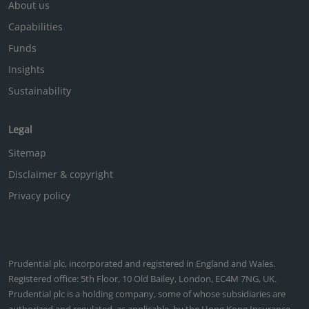
About us
Capabilities
Funds
Insights
Sustainability
Legal
Sitemap
Disclaimer & copyright
Privacy policy
Prudential plc, incorporated and registered in England and Wales.
Registered office: 5th Floor, 10 Old Bailey, London, EC4M 7NG, UK.
Prudential plc is a holding company, some of whose subsidiaries are