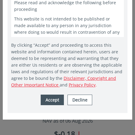
Please read and acknowledge the following before
proceeding
Fund objective
Add to watchlist
This website is not intended to be published or
made available to any person in any jurisdiction
The Fund seeks to generate income and long-term capital
where doing so would result in contravention of any
growth by investing primarily in securities of companies,
laws or regulations applicable to the recipient. This
By clicking “Accept” and proceeding to access this
website shall constitute a marketing communication
which are incorporated, listed in or have their area of primary
website and information contained herein, users are
only in the countries in which a Vehicle and/or Fund
activity in Asia Pacific excluding Japan. The team employs
deemed to be representing and warranting that they
has been registered for public offering. In other
proprietary screens that focus on company dividends and
are either Us residents or are observing the applicable
countries, laws and regulations may restrict access
laws and regulations of their relevant jurisdictions and
to the present website. The access to the present
Read more..
agree to be bound by the
Disclaimer, Copyright and
website is not to be considered as marketing
Other Important Notice
and
Privacy Policy
.
communication or as the marketing of any shares of
Eastspring sponsored Funds if such access to such
information and documentation through a website
Accept
Decline
would be unlawful. People from countries where
USD 10.600
these investments are prohibited are invited to exit
the website. The website is provided for
NAV as of 06 Aug 2026
informational purposes only and is not intended to
be, and should not be construed as, an offer,
$-0.18