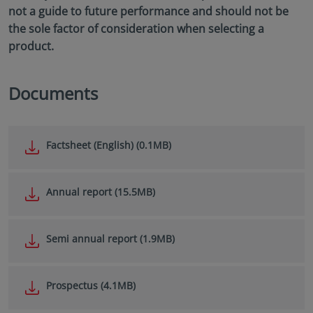
not a guide to future performance and should not be
the sole factor of consideration when selecting a
product.
Documents
Factsheet (English) (0.1MB)
Annual report (15.5MB)
Semi annual report (1.9MB)
Prospectus (4.1MB)