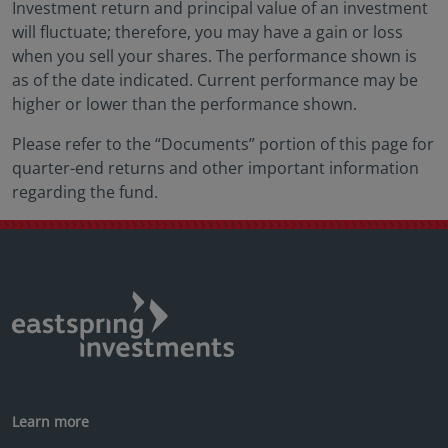
Investment return and principal value of an investment
will fluctuate; therefore, you may have a gain or loss
when you sell your shares. The performance shown is
as of the date indicated. Current performance may be
higher or lower than the performance shown.
Please refer to the “Documents” portion of this page for
quarter-end returns and other important information
regarding the fund.
Learn more