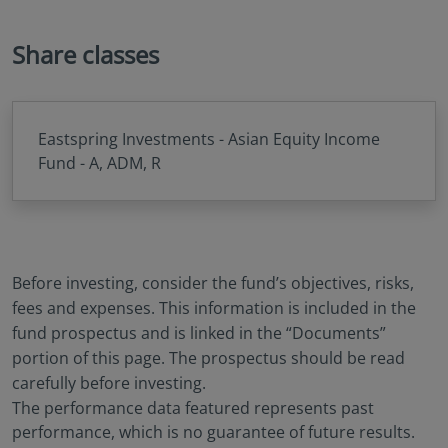
Share classes
Eastspring Investments - Asian Equity Income
Fund - A, ADM, R
Before investing, consider the fund’s objectives, risks,
fees and expenses. This information is included in the
fund prospectus and is linked in the “Documents”
portion of this page. The prospectus should be read
carefully before investing.
The performance data featured represents past
performance, which is no guarantee of future results.