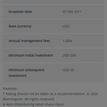
Inception date
07 Feb 2011
Base currency
USD
Annual management fees
1.50%
Minimum initial investment
USD 500
Minimum subsequent
USD 50
investment
Footnote:
* Rating should not be taken as a recommendation. © 2026
Morningstar. All rights reserved.
# Adm (Distributing retail share class)