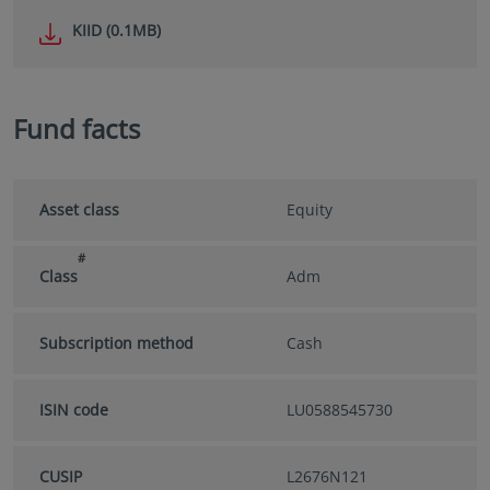
KIID (0.1MB)
Fund facts
Asset class
Equity
#
Class
Adm
Subscription method
Cash
ISIN code
LU0588545730
CUSIP
L2676N121