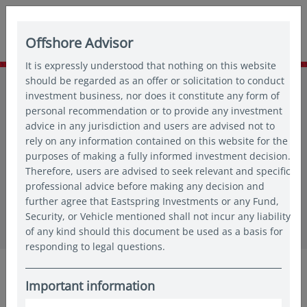
Offshore Advisor
It is expressly understood that nothing on this website
Home
should be regarded as an offer or solicitation to conduct
Funds
Fund prices
All funds
investment business, nor does it constitute any form of
Eastspring Investments - Asian Equity Income Fund - ADM
personal recommendation or to provide any investment
advice in any jurisdiction and users are advised not to
Eastspring Investments - Asian
rely on any information contained on this website for the
purposes of making a fully informed investment decision.
Equity Income Fund - ADM
Therefore, users are advised to seek relevant and specific
professional advice before making any decision and
further agree that Eastspring Investments or any Fund,
Share class / Unit
Security, or Vehicle mentioned shall not incur any liability
of any kind should this document be used as a basis for
responding to legal questions.
Overview
Performance
Documents
Facts
S
Important information