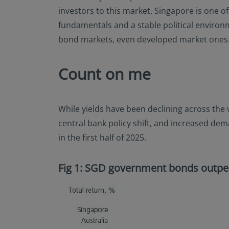
investors to this market. Singapore is one 
fundamentals and a stable political environme
bond markets, even developed market ones
Count on me
While yields have been declining across the
central bank policy shift, and increased de
in the first half of 2025.
Fig 1: SGD government bonds outpe