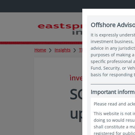
Offshore Advis
It is expressly unders
investment business, 
advice in any jurisdic
Home
Insights
Thought leadership
SG6
purposes of making a 
specific professional
Fund, Security, or Veh
basis for responding t
in insights
SG60 Spot
Important inform
Please read and ack
up for SG
This website is not 
doing so would resul
shall constitute a 
registered for publi