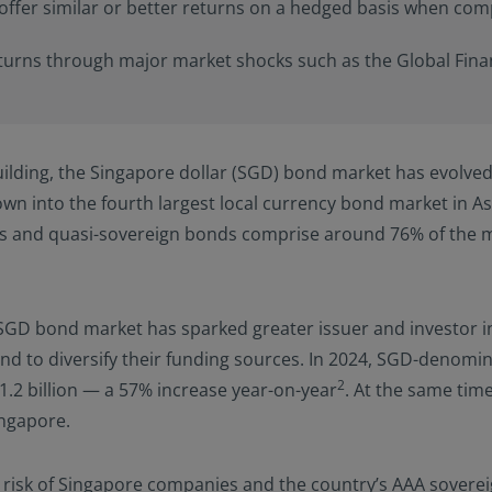
offer similar or better returns on a hedged basis when com
able to the user. Furthermore, certain portions of this site (or mate
izens or residents of the United States of America or for any “U.S. 
ulation S under the U.S. Securities Act of 1933. The definition of th
urns through major market shocks such as the Global Financ
nd conditions of our website. The investment products described o
 the U.S. federal securities laws or any other relevant U.S. state l
ay be offered or sold directly or indirectly in the United States of
nd possessions), to or to the benefit of residents and citizens of the
ilding, the Singapore dollar (SGD) bond market has evolved 
Person”. This restriction also applies to residents and citizens of t
rsons” who may view or access this website while traveling or duri
n into the fourth largest local currency bond market in A
 America.
es and quasi-sovereign bonds comprise around 76% of the m
ify your investor classification to proceed for further access to thi
ed herein, users are deemed to be representing and warranting th
able laws and regulations of their relevant jurisdictions and agree
SGD bond market has sparked greater issuer and investor in
on.
nd to diversify their funding sources. In 2024, SGD-denom
2
31.2 billion — a 57% increase year-on-year
. At the same tim
ingapore.
lt risk of Singapore companies and the country’s AAA sovere