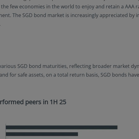
of the few economies in the world to enjoy and retain a AAA
nt. The SGD bond market is increasingly appreciated by inves
.
 various SGD bond maturities, reflecting broader market dyn
mand for safe assets, on a total return basis, SGD bonds h
rformed peers in 1H 25