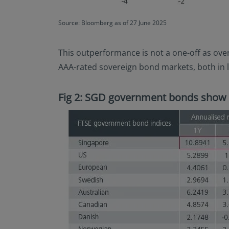
Source: Bloomberg as of 27 June 2025
This outperformance is not a one-off as ove
AAA-rated sovereign bond markets, both in 
Fig 2: SGD government bonds show 