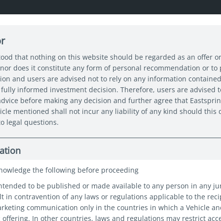
or
About us
Capabilities
Funds
Insights
Sustain
tood that nothing on this website should be regarded as an offer or
nor does it constitute any form of personal recommendation or to
tion and users are advised not to rely on any information contained
0 Spotlight: Stand up for SGD bonds
fully informed investment decision. Therefore, users are advised t
 advice before making any decision and further agree that Eastspri
icle mentioned shall not incur any liability of any kind should thi
o legal questions.
light: Stand
ation
nowledge the following before proceeding
D bonds
intended to be published or made available to any person in any ju
t in contravention of any laws or regulations applicable to the reci
marketing communication only in the countries in which a Vehicle a
c offering. In other countries, laws and regulations may restrict acc