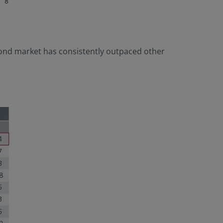
 bond market has consistently outpaced other