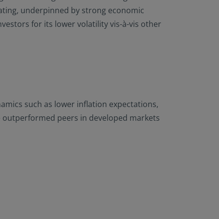
 rating, underpinned by strong economic
tors for its lower volatility vis-à-vis other
amics such as lower inflation expectations,
ave outperformed peers in developed markets