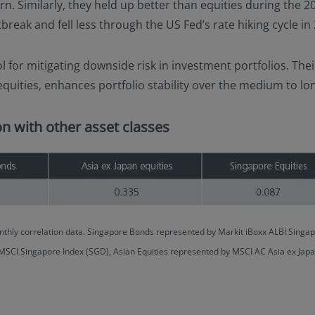
urn. Similarly, they held up better than equities during the
eak and fell less through the US Fed’s rate hiking cycle in
l for mitigating downside risk in investment portfolios. Th
 equities, enhances portfolio stability over the medium to lo
n with other asset classes
thly correlation data. Singapore Bonds represented by Markit iBoxx ALBI Sing
 MSCI Singapore Index (SGD), Asian Equities represented by MSCI AC Asia ex Jap