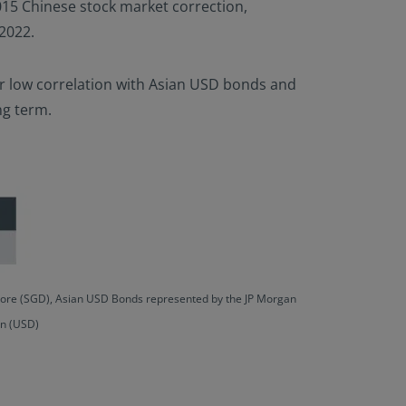
 2015 Chinese stock market correction,
 2022.
eir low correlation with Asian USD bonds and
ng term.
apore (SGD), Asian USD Bonds represented by the JP Morgan
an (USD)