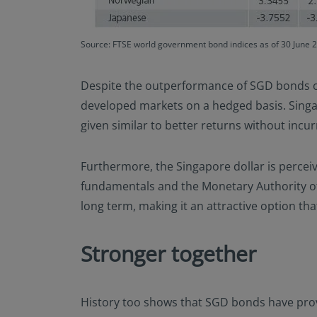
Source: FTSE world government bond indices as of 30 June 
Despite the outperformance of SGD bonds ove
developed markets on a hedged basis. Singa
given similar to better returns without incur
Furthermore, the Singapore dollar is perceiv
fundamentals and the Monetary Authority of 
long term, making it an attractive option tha
Stronger together
History too shows that SGD bonds have provi