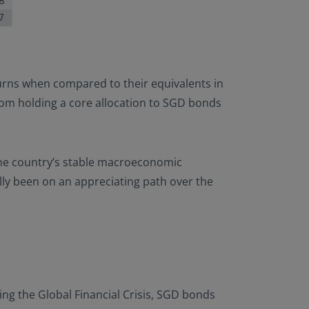
turns when compared to their equivalents in
rom holding a core allocation to SGD bonds
 the country’s stable macroeconomic
ly been on an appreciating path over the
ing the Global Financial Crisis, SGD bonds