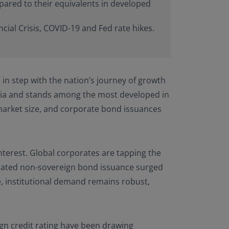
pared to their equivalents in developed
rials available) are
Person”, as this term
is term is set forth
ial Crisis, COVID-19 and Fed rate hikes.
n this website are
aws. Consequently, no
 America (including
 United States of
in step with the nation’s journey of growth
he United States of
ng a stay outside of
sia and stands among the most developed in
arket size, and corporate bond issuances
s website and
at they are
 to be bound by this
terest. Global corporates are tapping the
inated non-sovereign bond issuance surged
e, institutional demand remains robust,
ign credit rating have been drawing