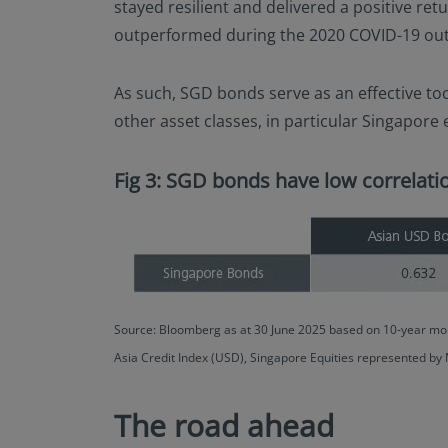
stayed resilient and delivered a positive ret
outperformed during the 2020 COVID-19 outbr
As such, SGD bonds serve as an effective too
other asset classes, in particular Singapore
Fig 3: SGD bonds have low correlatio
Source: Bloomberg as at 30 June 2025 based on 10-year mon
Asia Credit Index (USD), Singapore Equities represented by
The road ahead