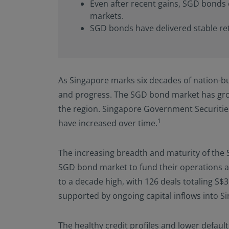
Even after recent gains, SGD bonds 
or regulations applic
NOT intended for cit
markets.
is defined in SEC Reg
SGD bonds have delivered stable ret
in the legal terms a
not registered under
investment product m
in U.S. territories a
As Singapore marks six decades of nation-bu
America and to “U.S. 
America and “U.S. pe
and progress. The SGD bond market has grow
the United States of
the region. Singapore Government Securiti
By selecting to ident
1
have increased over time.
information contain
observing the applic
The increasing breadth and maturity of the 
additional informati
SGD bond market to fund their operations a
to a decade high, with 126 deals totaling S$
supported by ongoing capital inflows into S
The healthy credit profiles and lower defau