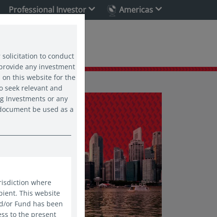
Professional Investor
Americas
ability
 solicitation to conduct
 provide any investment
 on this website for the
o seek relevant and
ng Investments or any
s document be used as a
risdiction where
pient. This website
nd/or Fund has been
ess to the present