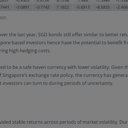
2025
r the last year, SGD bonds still offer similar to better re
pore based investors hence have the potential to benefit f
ring high hedging costs.
ed to be a safe haven currency with lower volatility. Given
Singapore’s exchange rate policy, the currency has general
t investors can turn to during periods of uncertainty.
ded stable returns across periods of market volatility. Dur