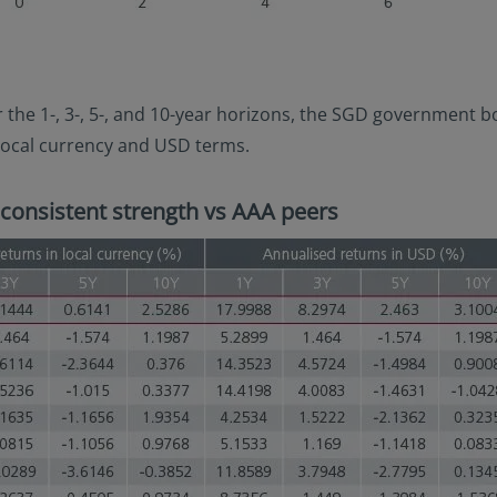
r the 1-, 3-, 5-, and 10-year horizons, the SGD government
local currency and USD terms.
consistent strength vs AAA peers