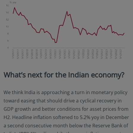
What’s next for the Indian economy?
We think India is approaching a turn in monetary policy
toward easing that should drive a cyclical recovery in
GDP growth and better conditions for asset prices from
H2. Headline inflation softened to 5.2% yoy in December
a second consecutive month below the Reserve Bank of