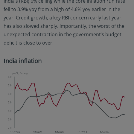
India’s (RBI) 6% ceiling while the core inflation run rate
fell to 3.9% yoy from a high of 4.6% yoy earlier in the
year. Credit growth, a key RBI concern early last year,
has also slowed sharply. Importantly, the worst of the
unexpected contraction in the government’s budget
deficit is close to over.
India inflation