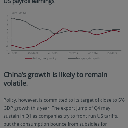
US payroll earnings
China’s growth is likely to remain
volatile.
Policy, however, is committed to its target of close to 5%
GDP growth this year. The export jump of Q4 may
sustain in Q1 as companies try to front run US tariffs,
but the consumption bounce from subsidies for