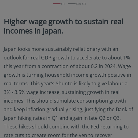
Higher wage growth to sustain real
incomes in Japan.
Japan looks more sustainably reflationary with an
outlook for real GDP growth to accelerate to about 1%
this year from a contraction of about 0.2 in 2024. Wage
growth is turning household income growth positive in
real terms. This year’s Shunto is likely to give labour a
3% - 3.5% wage increase, sustaining growth in real
incomes. This should stimulate consumption growth
and keep inflation gradually rising, justifying the Bank of
Japan hiking rates in Q1 and again in late Q2 or Q3.
These hikes should combine with the Fed returning to
rate cuts to create room for the yen to recover