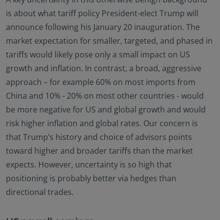
no investment product may be offered or sold
is about what tariff policy President-elect Trump will
directly or indirectly in the United States of America
announce following his January 20 inauguration. The
(including in U.S. territories and possessions), to or
to the benefit of residents and citizens of the United
market expectation for smaller, targeted, and phased in
States of America and to “U.S. Person”. This
tariffs would likely pose only a small impact on US
restriction also applies to residents and citizens of
growth and inflation. In contrast, a broad, aggressive
the United States of America and “U.S. persons” who
approach – for example 60% on most imports from
may view or access this website while traveling or
during a stay outside of the United States of
China and 10% - 20% on most other countries - would
America.
be more negative for US and global growth and would
By selecting to identify your investor classification to
risk higher inflation and global rates. Our concern is
proceed for further access to this website and
that Trump’s history and choice of advisors points
information contained herein, users are deemed to
toward higher and broader tariffs than the market
be representing and warranting that they are
observing the applicable laws and regulations of
expects. However, uncertainty is so high that
their relevant jurisdictions and agree to be bound
positioning is probably better via hedges than
by this additional information.
directional trades.