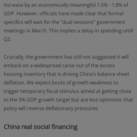
increase by an economically meaningful 1.5% - 1.8% of
GDP. However, officials have made clear that formal
specifics will wait for the “dual sessions” government
meetings in March. This implies a delay in spending until
Q2.
Crucially, the government has still not suggested it will
embark on a widespread carve out of the excess
housing inventory that is driving China’s balance sheet
deflation. We expect bouts of growth weakness to
trigger temporary fiscal stimulus aimed at getting close
to the 5% GDP growth target but are less optimistic that
policy will reverse deflationary pressures.
China real social financing