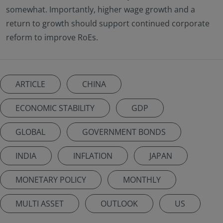
somewhat. Importantly, higher wage growth and a
return to growth should support continued corporate
reform to improve RoEs.
ARTICLE
CHINA
ECONOMIC STABILITY
GDP
GLOBAL
GOVERNMENT BONDS
INDIA
INFLATION
JAPAN
MONETARY POLICY
MONTHLY
MULTI ASSET
OUTLOOK
US