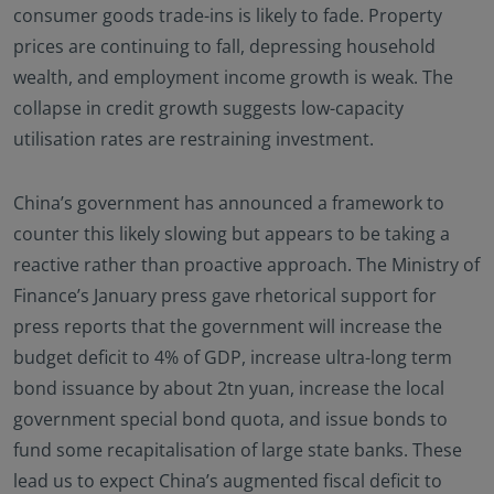
consumer goods trade-ins is likely to fade. Property
prices are continuing to fall, depressing household
wealth, and employment income growth is weak. The
collapse in credit growth suggests low-capacity
utilisation rates are restraining investment.
China’s government has announced a framework to
counter this likely slowing but appears to be taking a
reactive rather than proactive approach. The Ministry of
Finance’s January press gave rhetorical support for
press reports that the government will increase the
budget deficit to 4% of GDP, increase ultra-long term
bond issuance by about 2tn yuan, increase the local
government special bond quota, and issue bonds to
fund some recapitalisation of large state banks. These
lead us to expect China’s augmented fiscal deficit to