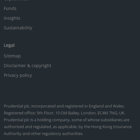
Funds
Insights
Sustainability
Legal
Sitemap
Disclaimer & copyright
Privacy policy
Prudential plc, incorporated and registered in England and Wales.
Registered office: 5th Floor, 10 Old Bailey, London, EC4M 7NG, UK.
Prudential plc is a holding company, some of whose subsidiaries are
authorized and regulated, as applicable, by the Hong Kong Insurance
Authority and other regulatory authorities.