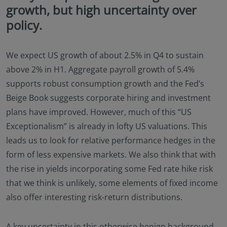
growth, but high uncertainty over
Documents (KIID), the Annual and periodic Reports
of the SICAV Fund, and the Subscription Form for
policy.
additional details.
Eastspring Investments makes no representations
We expect US growth of about 2.5% in Q4 to sustain
that this website or any contents contained in it are
appropriate or available for use in any jurisdiction.
above 2% in H1. Aggregate payroll growth of 5.4%
This information is not intended to be published or
supports robust consumption growth and the Fed’s
made available to any person in any jurisdiction
Beige Book suggests corporate hiring and investment
where doing so would result in contravention of any
plans have improved. However, much of this “US
laws or regulations applicable to the user.
Furthermore, certain portions of this site (or
Exceptionalism” is already in lofty US valuations. This
materials available) are NOT intended for citizens or
leads us to look for relative performance hedges in the
residents of the United States of America or for any
form of less expensive markets. We also think that with
“U.S. Person”, as this term is defined in SEC
Regulation S under the U.S. Securities Act of 1933.
the rise in yields incorporating some Fed rate hike risk
The definition of this term is set forth in the legal
that we think is unlikely, some elements of fixed income
terms and conditions of our website. The
also offer interesting risk-return distributions.
investment products described on this website are
not registered under the U.S. federal securities laws
or any other relevant U.S. state laws. Consequently,
A key uncertainty in this otherwise benign background