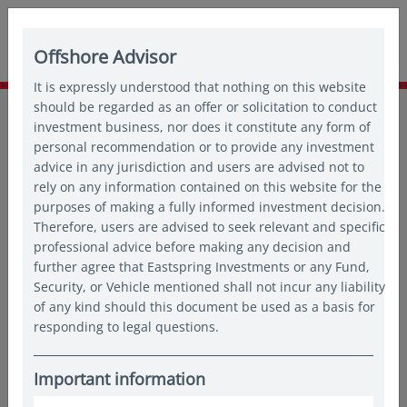
Offshore Advisor
It is expressly understood that nothing on this website
Home
should be regarded as an offer or solicitation to conduct
Insights
CIO Views
Monthly
investment business, nor does it constitute any form of
CIO Views – January Monthly Bulletin 2025
personal recommendation or to provide any investment
advice in any jurisdiction and users are advised not to
rely on any information contained on this website for the
purposes of making a fully informed investment decision.
Therefore, users are advised to seek relevant and specific
professional advice before making any decision and
further agree that Eastspring Investments or any Fund,
Security, or Vehicle mentioned shall not incur any liability
of any kind should this document be used as a basis for
responding to legal questions.
Important information