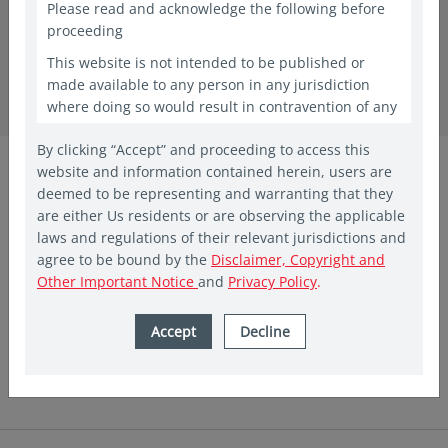
Please read and acknowledge the following before
proceeding
in insights
This website is not intended to be published or
CIO Views –
made available to any person in any jurisdiction
where doing so would result in contravention of any
January Monthly Bulletin
laws or regulations applicable to the recipient. This
By clicking “Accept” and proceeding to access this
website shall constitute a marketing communication
Vis Nayar
website and information contained herein, users are
only in the countries in which a Vehicle and/or Fund
Chief Investment Officer
deemed to be representing and warranting that they
has been registered for public offering. In other
Eastspring Investments
are either Us residents or are observing the applicable
countries, laws and regulations may restrict access
laws and regulations of their relevant jurisdictions and
to the present website. The access to the present
Jan 2025 | 5 min read
agree to be bound by the
Disclaimer, Copyright and
website is not to be considered as marketing
Ray Farris
Other Important Notice
and
Privacy Policy
.
communication or as the marketing of any shares of
Eastspring sponsored Funds if such access to such
Chief Economist
information and documentation through a website
Accept
Decline
Eastspring Investments
would be unlawful. People from countries where
these investments are prohibited are invited to exit
the website. The website is provided for
informational purposes only and is not intended to
be, and should not be construed as, an offer,