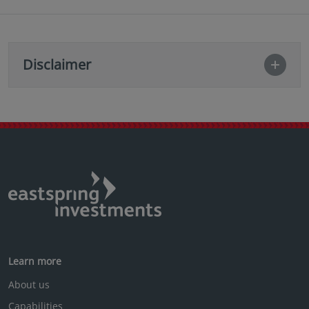
Disclaimer
Learn more
About us
Capabilities