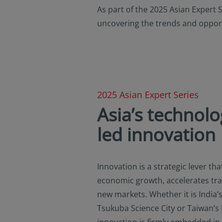
or regulations applic
As part of the 2025 Asian Expert 
NOT intended for cit
uncovering the trends and opport
is defined in SEC Reg
in the legal terms a
not registered under
investment product m
in U.S. territories a
America and to “U.S. 
America and “U.S. pe
2025 Asian Expert Series
the United States of
Asia’s technolo
By selecting to ident
led innovation
information contain
observing the applic
additional informati
Innovation is a strategic lever tha
economic growth, accelerates tr
new markets. Whether it is India’s 
Tsukuba Science City or Taiwan’s
innovation is firmly embedded in