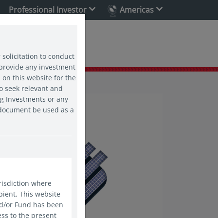
Professional Investor
Americas
ability
 solicitation to conduct
 provide any investment
 on this website for the
o seek relevant and
ng Investments or any
s document be used as a
risdiction where
pient. This website
nd/or Fund has been
ess to the present