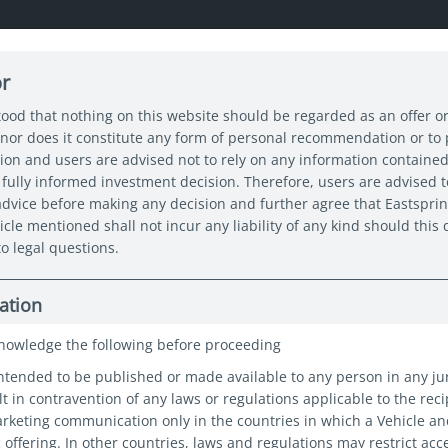
or
About us
Capabilities
Funds
Insights
Sustain
tood that nothing on this website should be regarded as an offer or
nor does it constitute any form of personal recommendation or to
tion and users are advised not to rely on any information contained
n Expert Series: Navigating Asia’s Next Chapter
fully informed investment decision. Therefore, users are advised t
 advice before making any decision and further agree that Eastspri
icle mentioned shall not incur any liability of any kind should thi
o legal questions.
ation
nowledge the following before proceeding
intended to be published or made available to any person in any ju
t in contravention of any laws or regulations applicable to the reci
marketing communication only in the countries in which a Vehicle a
c offering. In other countries, laws and regulations may restrict acc