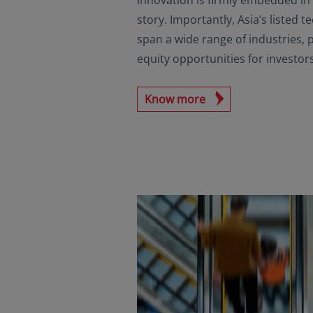
story. Importantly, Asia’s listed
span a wide range of industries, 
equity opportunities for investors
Know more