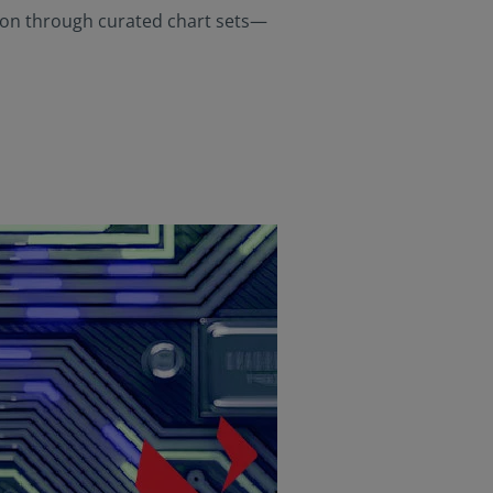
rials available) are
gion through curated chart sets—
Person”, as this term
is term is set forth
n this website are
aws. Consequently, no
 America (including
 United States of
he United States of
ng a stay outside of
s website and
at they are
 to be bound by this