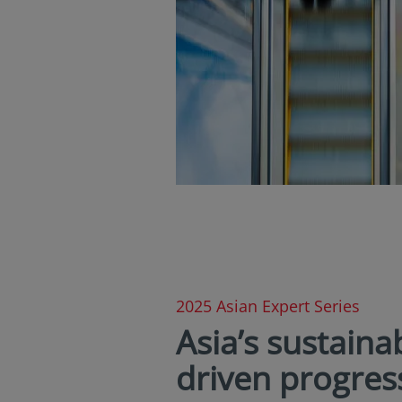
2025 Asian Expert Series
Asia’s sustainab
driven progres