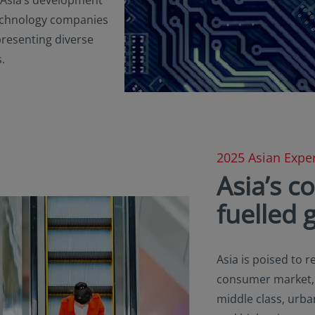
 technology companies
presenting diverse
.
2025 Asian Exper
Asia’s 
fuelled 
Asia is poised to 
consumer market, f
middle class, urban