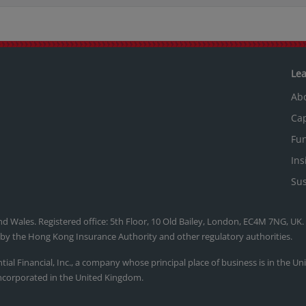
Le
Ab
Cap
Fu
Ins
Sus
nd Wales. Registered office: 5th Floor, 10 Old Bailey, London, EC4M 7NG, UK
, by the Hong Kong Insurance Authority and other regulatory authorities.
ntial Financial, Inc., a company whose principal place of business is in the U
ncorporated in the United Kingdom.