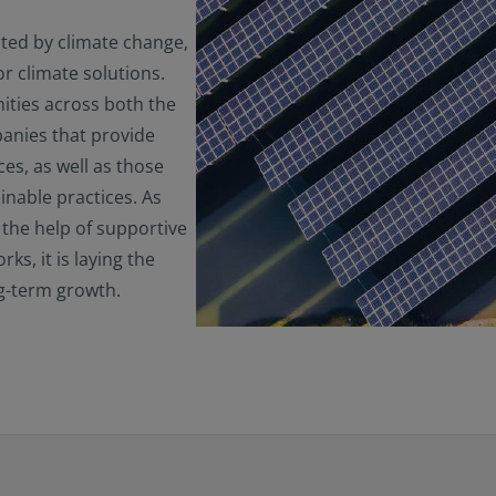
ted by climate change,
r climate solutions.
ities across both the
anies that provide
es, as well as those
inable practices. As
 the help of supportive
s, it is laying the
ng-term growth.