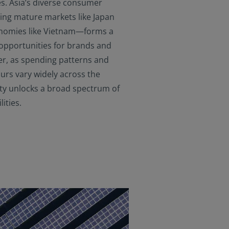
s. Asia’s diverse consumer
ng mature markets like Japan
nomies like Vietnam—forms a
 opportunities for brands and
er, as spending patterns and
rs vary widely across the
sity unlocks a broad spectrum of
ities.