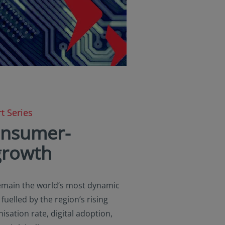
t Series
consumer-
growth
remain the world’s most dynamic
uelled by the region’s rising
isation rate, digital adoption,