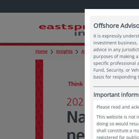
Offshore Advis
It is expressly unders
investment business, 
advice in any jurisdic
Home
Insights
Asian expert series
Asia
purposes of making a 
specific professional
Fund, Security, or Veh
basis for responding t
Important inform
Please read and ack
This website is not 
doing so would resul
shall constitute a 
registered for publi