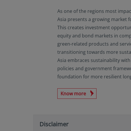
As one of the regions most impac
Asia presents a growing market fo
This creates investment opportun
equity and bond markets in comp
green-related products and servic
transitioning towards more susta
Asia embraces sustainability with
policies and government framework
foundation for more resilient lo
Know more
Disclaimer