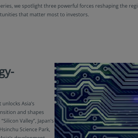
able to the user. Furthermore, certain portions of this site (or mate
Series, we spotlight three powerful forces reshaping the re
izens or residents of the United States of America or for any “U.S. 
unities that matter most to investors.
ulation S under the U.S. Securities Act of 1933. The definition of th
nd conditions of our website. The investment products described o
 the U.S. federal securities laws or any other relevant U.S. state l
ay be offered or sold directly or indirectly in the United States of
nd possessions), to or to the benefit of residents and citizens of the
Person”. This restriction also applies to residents and citizens of t
rsons” who may view or access this website while traveling or duri
 America.
gy-
ify your investor classification to proceed for further access to thi
ed herein, users are deemed to be representing and warranting th
able laws and regulations of their relevant jurisdictions and agree
on.
t unlocks Asia’s
ansition and shapes
“Silicon Valley”, Japan’s
 Hsinchu Science Park,
 Asia’s development