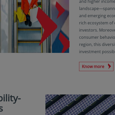
and higher income
landscape—spanni
and emerging eco
rich ecosystem of
investors. Moreov
consumer behaviou
region, this diver
investment possibil
Know more
ility-
s