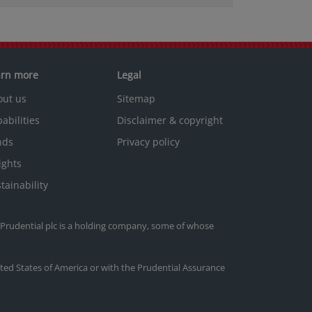
arn more
Legal
out us
Sitemap
abilities
Disclaimer & copyright
nds
Privacy policy
ights
tainability
. Prudential plc is a holding company, some of whose
nited States of America or with the Prudential Assurance