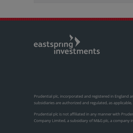
Prudential plc, incorporated and registered in England a
subsidiaries are authorized and regulated, as applicable
Prudential plc is not affiliated in any manner with Prude
Company Limited, a subsidiary of M&G plc, a company i