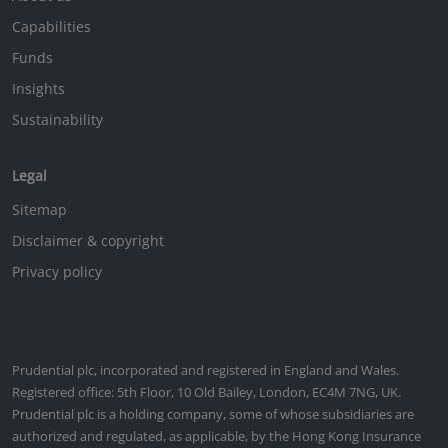
Capabilities
Funds
Insights
Sustainability
Legal
Sitemap
Disclaimer & copyright
Privacy policy
Prudential plc, incorporated and registered in England and Wales.
Registered office: 5th Floor, 10 Old Bailey, London, EC4M 7NG, UK.
Prudential plc is a holding company, some of whose subsidiaries are
authorized and regulated, as applicable, by the Hong Kong Insurance