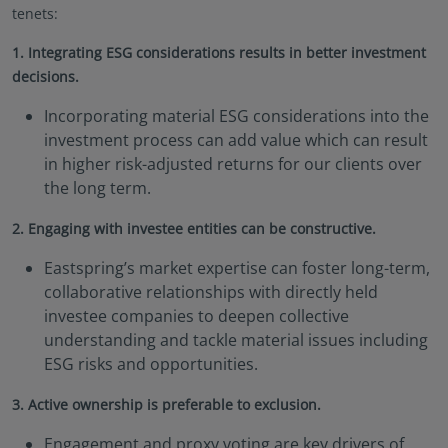
Documents (KIID), the Annual and periodic Reports
tenets:
of the SICAV Fund, and the Subscription Form for
1. Integrating ESG considerations results in better investment
additional details.
decisions.
Eastspring Investments makes no representations
that this website or any contents contained in it are
Incorporating material ESG considerations into the
appropriate or available for use in any jurisdiction.
investment process can add value which can result
This information is not intended to be published or
in higher risk-adjusted returns for our clients over
made available to any person in any jurisdiction
the long term.
where doing so would result in contravention of any
laws or regulations applicable to the user.
2. Engaging with investee entities can be constructive.
Furthermore, certain portions of this site (or
materials available) are NOT intended for citizens or
Eastspring’s market expertise can foster long-term,
residents of the United States of America or for any
collaborative relationships with directly held
“U.S. Person”, as this term is defined in SEC
investee companies to deepen collective
Regulation S under the U.S. Securities Act of 1933.
understanding and tackle material issues including
The definition of this term is set forth in the legal
ESG risks and opportunities.
terms and conditions of our website. The
investment products described on this website are
3. Active ownership is preferable to exclusion.
not registered under the U.S. federal securities laws
or any other relevant U.S. state laws. Consequently,
Engagement and proxy voting are key drivers of