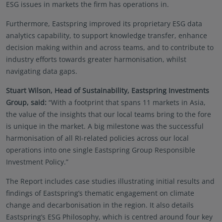
ESG issues in markets the firm has operations in.
solicitation, or recommendation with respect to any
transaction and should not be treated as legal
Furthermore, Eastspring improved its proprietary ESG data
advice, investment advice, or tax advice. References
analytics capability, to support knowledge transfer, enhance
to specific securities and their issuers are for
decision making within and across teams, and to contribute to
illustrative purposes only and are not intended and
industry efforts towards greater harmonisation, whilst
should not be interpreted as recommendations to
purchase or sell such securities.
navigating data gaps.
Certain portions of this website and/or specific
Stuart Wilson, Head of Sustainability, Eastspring Investments
materials included are strictly For Professional
Group, said:
“With a footprint that spans 11 markets in Asia,
Investors / Qualified Investors only – not for Retail
the value of the insights that our local teams bring to the fore
use or distribution. “Professional Investors” refers to
is unique in the market. A big milestone was the successful
the definition provided in Directive 2004/39/EC of
harmonisation of all RI-related policies across our local
the European Parliament and of the Council of 21
operations into one single Eastspring Group Responsible
April 2004, the “MiFID Directive” as amended
Investment Policy.”
MiFID II/MiFIR/PRIIPs – CSSF.
Therefore, Eastspring-
sponsored SICAV Funds may or may not be
The Report includes case studies illustrating initial results and
registered to be marketed in your jurisdiction or
findings of Eastspring’s thematic engagement on climate
may only be marketed or offered to professional
change and decarbonisation in the region. It also details
investors in your jurisdiction. Please refer to the
Eastspring’s ESG Philosophy, which is centred around four key
current Prospectus, the Key Investor Information