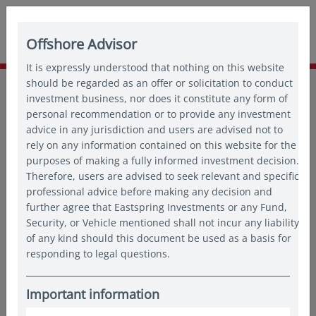
Offshore Advisor
It is expressly understood that nothing on this website
Home
should be regarded as an offer or solicitation to conduct
About us
Newsroom
investment business, nor does it constitute any form of
Eastspring Investments Publishes 2022 Responsible
personal recommendation or to provide any investment
Investment Report
advice in any jurisdiction and users are advised not to
rely on any information contained on this website for the
purposes of making a fully informed investment decision.
18 Apr 2023
Therefore, users are advised to seek relevant and specific
professional advice before making any decision and
SINGAPORE (18 April 2023)
- Eastspring Investments Group
further agree that Eastspring Investments or any Fund,
(“Eastspring”), the Asia-based asset management firm of
Security, or Vehicle mentioned shall not incur any liability
Prudential plc, today launched its 2022 Responsible
of any kind should this document be used as a basis for
Investment (“RI”) Report, which details Eastspring’s
responding to legal questions.
achievements and progression in the realm of responsible
investment.
Important information
“At Eastspring, sustainability is embedded in our Company’s