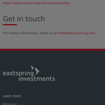
https://www.eastspring.com/sustainability
Get in touch
For media information, email us at
media@eastspring.com
Learn more
About us