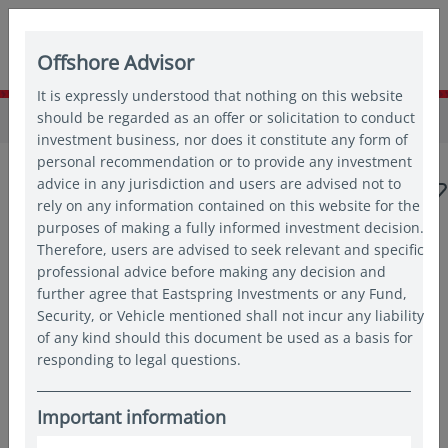
Offshore Advisor
It is expressly understood that nothing on this website
Home
should be regarded as an offer or solicitation to conduct
Insights
Insights
investment business, nor does it constitute any form of
personal recommendation or to provide any investment
advice in any jurisdiction and users are advised not to
rely on any information contained on this website for the
purposes of making a fully informed investment decision.
Therefore, users are advised to seek relevant and specific
Popular topics
professional advice before making any decision and
further agree that Eastspring Investments or any Fund,
Japan
China
Asian bonds
Emerging markets
Security, or Vehicle mentioned shall not incur any liability
of any kind should this document be used as a basis for
responding to legal questions.
India
Quantitative
Important information
Articles by
Manyun Tan