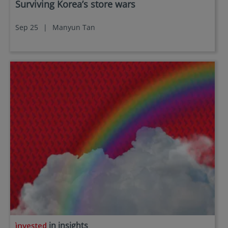
Surviving Korea’s store wars
Documents (KIID), the Annual and periodic Reports
of the SICAV Fund, and the Subscription Form for
Sep 25
|
Manyun Tan
additional details.
Eastspring Investments makes no representations
that this website or any contents contained in it are
appropriate or available for use in any jurisdiction.
This information is not intended to be published or
made available to any person in any jurisdiction
where doing so would result in contravention of any
laws or regulations applicable to the user.
Furthermore, certain portions of this site (or
materials available) are NOT intended for citizens or
residents of the United States of America or for any
“U.S. Person”, as this term is defined in SEC
Regulation S under the U.S. Securities Act of 1933.
The definition of this term is set forth in the legal
terms and conditions of our website. The
investment products described on this website are
not registered under the U.S. federal securities laws
or any other relevant U.S. state laws. Consequently,
in insights