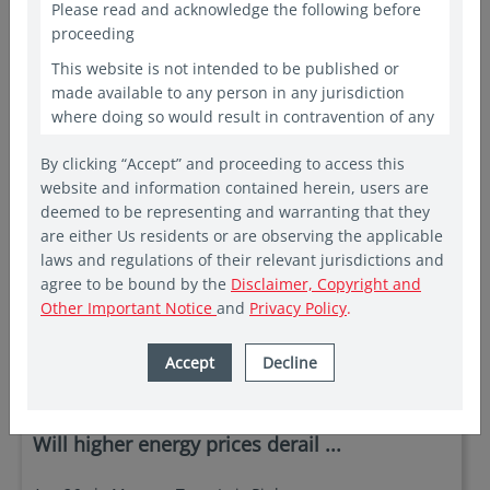
Please read and acknowledge the following before
proceeding
This website is not intended to be published or
made available to any person in any jurisdiction
where doing so would result in contravention of any
laws or regulations applicable to the recipient. This
By clicking “Accept” and proceeding to access this
website shall constitute a marketing communication
website and information contained herein, users are
only in the countries in which a Vehicle and/or Fund
deemed to be representing and warranting that they
has been registered for public offering. In other
are either Us residents or are observing the applicable
countries, laws and regulations may restrict access
laws and regulations of their relevant jurisdictions and
to the present website. The access to the present
agree to be bound by the
Disclaimer, Copyright and
website is not to be considered as marketing
Other Important Notice
and
Privacy Policy
.
communication or as the marketing of any shares of
Eastspring sponsored Funds if such access to such
information and documentation through a website
Accept
Decline
in insights
would be unlawful. People from countries where
these investments are prohibited are invited to exit
EQUITY
the website. The website is provided for
Will higher energy prices derail ...
informational purposes only and is not intended to
be, and should not be construed as, an offer,