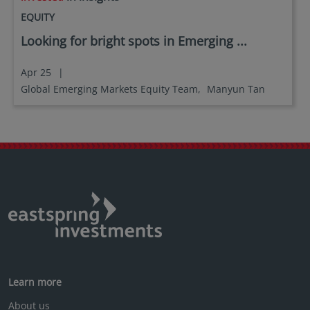
no investment product may be offered or sold
EQUITY
directly or indirectly in the United States of America
Looking for bright spots in Emerging ...
(including in U.S. territories and possessions), to or
to the benefit of residents and citizens of the United
States of America and to “U.S. Person”. This
Apr 25
|
restriction also applies to residents and citizens of
Global Emerging Markets Equity Team,
Manyun Tan
the United States of America and “U.S. persons” who
may view or access this website while traveling or
during a stay outside of the United States of
America.
By selecting to identify your investor classification to
proceed for further access to this website and
information contained herein, users are deemed to
be representing and warranting that they are
observing the applicable laws and regulations of
their relevant jurisdictions and agree to be bound
by this additional information.
Learn more
About us