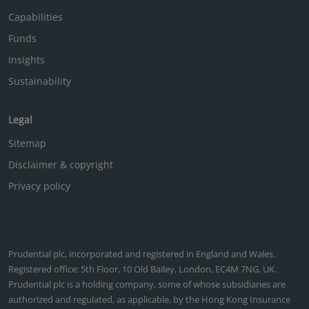
Capabilities
Funds
Insights
Sustainability
Legal
Sitemap
Disclaimer & copyright
Privacy policy
Prudential plc, incorporated and registered in England and Wales.
Registered office: 5th Floor, 10 Old Bailey, London, EC4M 7NG, UK.
Prudential plc is a holding company, some of whose subsidiaries are
authorized and regulated, as applicable, by the Hong Kong Insurance