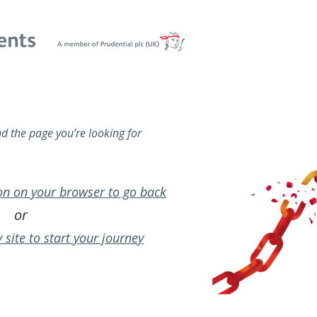
nd the page you’re looking for
ton on your browser to go back
or
 site to start your journey