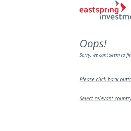
Oops!
Sorry, we cant seem to fi
Please click back but
Select relevant country